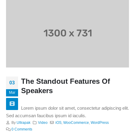
The Standout Features Of
03
Speakers
Mar
Lorem ipsum dolor sit amet, consectetur adipiscing elit.
Sed accumsan faucibus ipsum id iaculis.
By
Ultrapak
Video
iOS
,
WooCommerce
,
WordPress
0 Comments