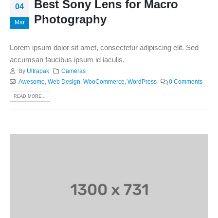
Best Sony Lens for Macro
04
Photography
Mar
Lorem ipsum dolor sit amet, consectetur adipiscing elit. Sed
accumsan faucibus ipsum id iaculis.
By
Ultrapak
Cameras
Awesome
,
Web Design
,
WooCommerce
,
WordPress
0 Comments
READ MORE...