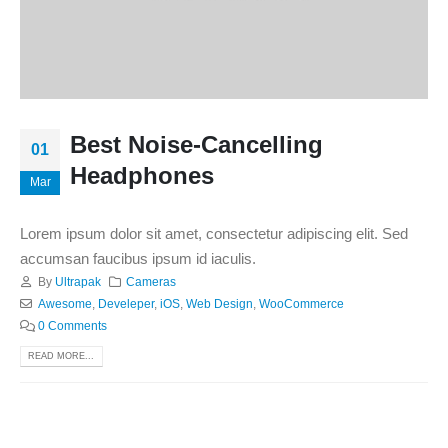
Best Noise-Cancelling
01
Headphones
Mar
Lorem ipsum dolor sit amet, consectetur adipiscing elit. Sed
accumsan faucibus ipsum id iaculis.
By
Ultrapak
Cameras
Awesome
,
Develeper
,
iOS
,
Web Design
,
WooCommerce
0 Comments
READ MORE...