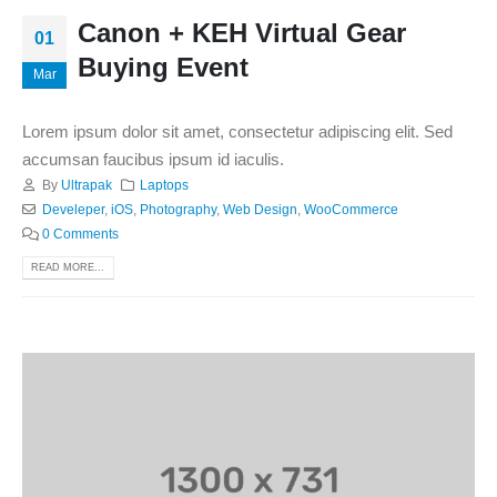
Canon + KEH Virtual Gear
01
Buying Event
Mar
Lorem ipsum dolor sit amet, consectetur adipiscing elit. Sed
accumsan faucibus ipsum id iaculis.
By
Ultrapak
Laptops
Develeper
,
iOS
,
Photography
,
Web Design
,
WooCommerce
0 Comments
READ MORE...