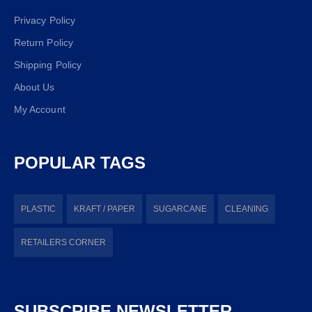
Privacy Policy
Return Policy
Shipping Policy
About Us
My Account
POPULAR TAGS
PLASTIC
KRAFT / PAPER
SUGARCANE
CLEANING
RETAILERS CORNER
SUBSCRIBE NEWSLETTER