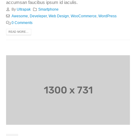
accumsan faucibus ipsum id iaculis.
By
Ultrapak
Smartphone
Awesome
,
Develeper
,
Web Design
,
WooCommerce
,
WordPress
0 Comments
READ MORE...