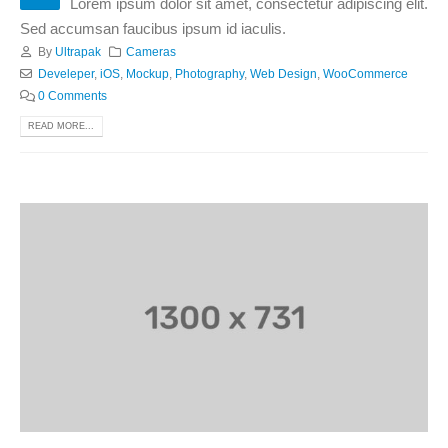
Lorem ipsum dolor sit amet, consectetur adipiscing elit.
Sed accumsan faucibus ipsum id iaculis.
By
Ultrapak
Cameras
Develeper
,
iOS
,
Mockup
,
Photography
,
Web Design
,
WooCommerce
0 Comments
READ MORE...