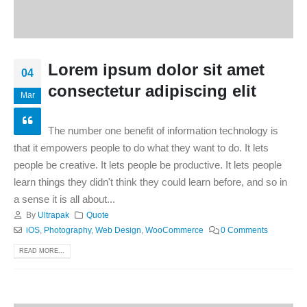
Lorem ipsum dolor sit amet
04
consectetur adipiscing elit
Mar
The number one benefit of information technology is
that it empowers people to do what they want to do. It lets
people be creative. It lets people be productive. It lets people
learn things they didn't think they could learn before, and so in
a sense it is all about...
By
Ultrapak
Quote
iOS
,
Photography
,
Web Design
,
WooCommerce
0 Comments
READ MORE...