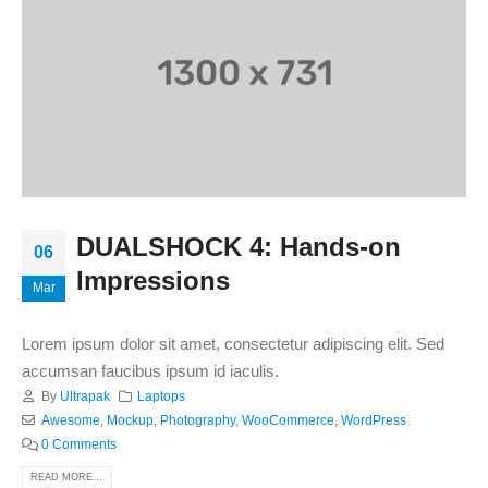
DUALSHOCK 4: Hands-on
06
Impressions
Mar
Lorem ipsum dolor sit amet, consectetur adipiscing elit. Sed
accumsan faucibus ipsum id iaculis.
By
Ultrapak
Laptops
Awesome
,
Mockup
,
Photography
,
WooCommerce
,
WordPress
0 Comments
READ MORE...