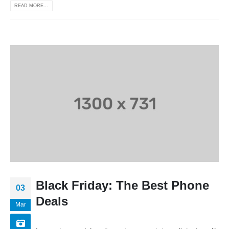
READ MORE...
Black Friday: The Best Phone
03
Deals
Mar