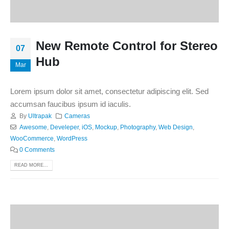
New Remote Control for Stereo
07
Hub
Mar
Lorem ipsum dolor sit amet, consectetur adipiscing elit. Sed
accumsan faucibus ipsum id iaculis.
By
Ultrapak
Cameras
Awesome
,
Develeper
,
iOS
,
Mockup
,
Photography
,
Web Design
,
WooCommerce
,
WordPress
0 Comments
READ MORE...