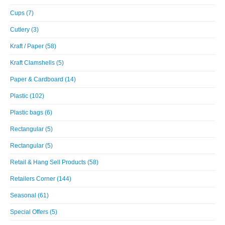
Cups (7)
Cutlery (3)
Kraft / Paper (58)
Kraft Clamshells (5)
Paper & Cardboard (14)
Plastic (102)
Plastic bags (6)
Rectangular (5)
Rectangular (5)
Retail & Hang Sell Products (58)
Retailers Corner (144)
Seasonal (61)
Special Offers (5)