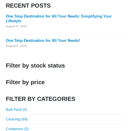
RECENT POSTS
One Stop Destination for All Your Needs: Simplifying Your
Lifestyle
August 9, 2024
One Stop Destination for All Your Needs!
August 9, 2024
Filter by stock status
Filter by price
FILTER BY CATEGORIES
Bulk Pack (5)
Cleaning (69)
Containers (5)