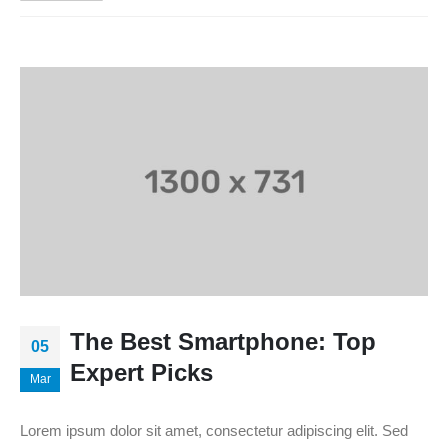
The Best Smartphone: Top
05
Expert Picks
Mar
Lorem ipsum dolor sit amet, consectetur adipiscing elit. Sed