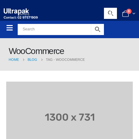
0
WooCommerce
HOME
BLOG
TAG -
WOOCOMMERCE