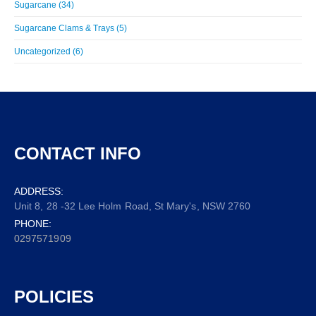
Sugarcane (34)
Sugarcane Clams & Trays (5)
Uncategorized (6)
CONTACT INFO
ADDRESS:
Unit 8, 28 -32 Lee Holm Road, St Mary's, NSW 2760
PHONE:
0297571909
POLICIES