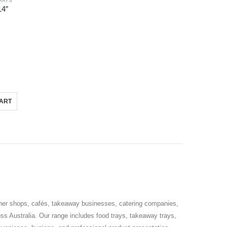
RAYS
14″
CART
tcher shops, cafés, takeaway businesses, catering companies,
s Australia. Our range includes food trays, takeaway trays,