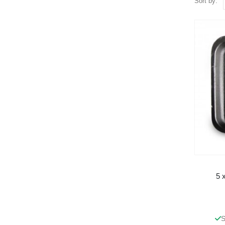
Sort by:
5 
S