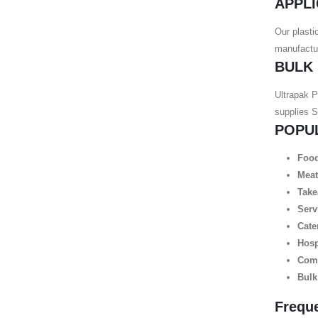
APPLI
Our plasti
manufactur
BULK
Ultrapak P
supplies 
POPU
Food
Meat
Take
Serv
Cate
Hosp
Comm
Bulk
Frequ