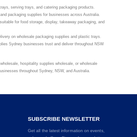
rays, serving trays, and catering packaging products.
 and packaging supplies for businesses across Australia.
suitable for food storage, display, takeaway packaging, and
livery on wholesale packaging supplies and plastic trays.
lies Sydney businesses trust and deliver throughout NSW
holesale, hospitality supplies wholesale, or wholesale
 businesses throughout Sydney, NSW, and Australia.
SUBSCRIBE NEWSLETTER
Get all the latest information on events,