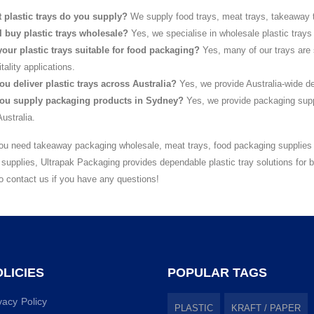
 plastic trays do you supply?
We supply food trays, meat trays, takeaway t
I buy plastic trays wholesale?
Yes, we specialise in wholesale plastic trays
your plastic trays suitable for food packaging?
Yes, many of our trays are 
tality applications.
ou deliver plastic trays across Australia?
Yes, we provide Australia-wide de
ou supply packaging products in Sydney?
Yes, we provide packaging supp
ustralia.
u need takeaway packaging wholesale, meat trays, food packaging supplies w
supplies, Ultrapak Packaging provides dependable plastic tray solutions for
to contact us if you have any questions!
LICIES
POPULAR TAGS
vacy Policy
PLASTIC
KRAFT / PAPER