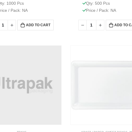
ty: 1000 Pcs
Qty: 500 Pcs
rice / Pack: NA
Price / Pack: NA
ADD TO CART
ADD TO 