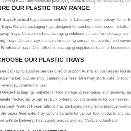
, serving trays, and wholesale packaging products designed for durability, co
ORE OUR PLASTIC TRAY RANGE
 Trays:
Practical tray solutions suitable for takeaway meals, bakery items, f
 Trays:
Reliable packaging trays designed for butcher shops, supermarkets, f
away Trays:
Convenient food packaging solutions suitable for takeaway busin
ing Trays:
Durable trays suitable for catering companies, events, food servi
 Wholesale Trays:
Cost-effective packaging supplies suitable for businesses r
CHOOSE OUR PLASTIC TRAYS
ale packaging supplies are designed to support Australian businesses lookin
supermarket, butcher shop, catering business, takeaway store, café, or food 
or everyday commercial use.
 Grade Packaging:
Suitable for food storage, presentation, and takeaway ap
esale Packaging Supplies:
Bulk ordering options available for businesses.
essional Product Presentation:
Tray packaging designed to improve food dis
iple Sizes Available:
Tray options suitable for various food products and pa
ralia-Wide Delivery:
Fast supply across Sydney, NSW, and Australia.