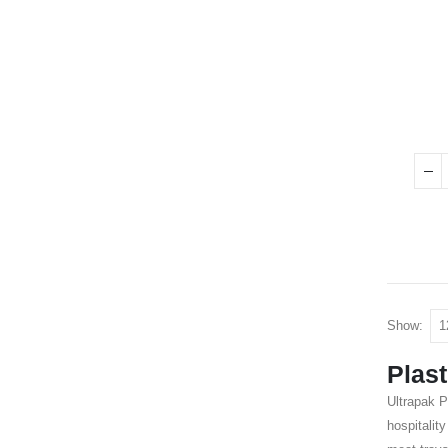
Show:
Plast
Ultrapak P
hospitalit