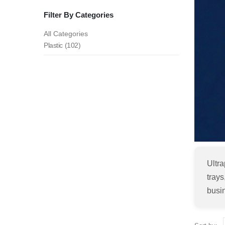
Filter By Categories
All Categories
Plastic (102)
Ultra
trays
busi