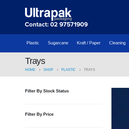
Plastic
Sugarcane
Kraft / Paper
Cleaning
Trays
HOME
SHOP
PLASTIC
TRAYS
Filter By Stock Status
Filter By Price