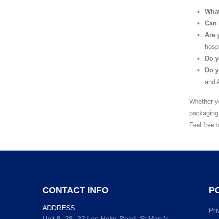
What
Can 
Are 
hospi
Do y
Do y
and A
Whether yo
packaging 
Feel free 
CONTACT INFO
PO
ADDRESS:
Pri
Unit 8, 28 -32 Lee Holm Road, St Mary's,