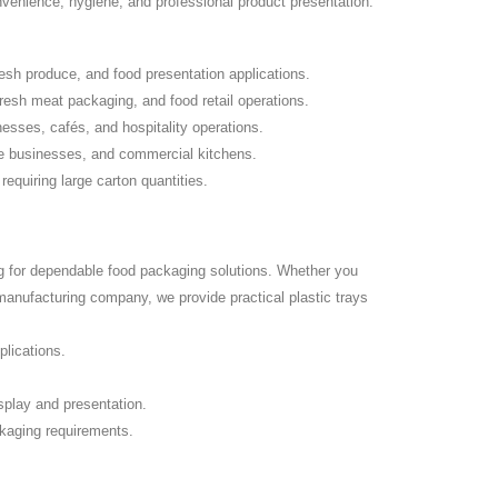
nvenience, hygiene, and professional product presentation.
resh produce, and food presentation applications.
resh meat packaging, and food retail operations.
esses, cafés, and hospitality operations.
ce businesses, and commercial kitchens.
equiring large carton quantities.
g for dependable food packaging solutions. Whether you
manufacturing company, we provide practical plastic trays
plications.
play and presentation.
ckaging requirements.