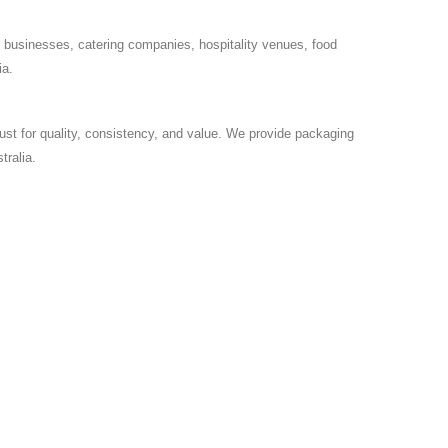
 businesses, catering companies, hospitality venues, food
ia.
ust for quality, consistency, and value. We provide packaging
ralia.