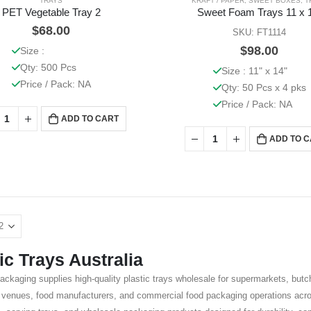
TRAYS
KRAFT / PAPER
,
SWEET BOXES
,
T
PET Vegetable Tray 2
Sweet Foam Trays 11 x 
$
68.00
SKU: FT1114
$
98.00
Size :
Qty: 500 Pcs
Size : 11" x 14"
Price / Pack: NA
Qty: 50 Pcs x 4 pks
Price / Pack: NA
ADD TO CART
ADD TO 
ic Trays Australia
ackaging supplies high-quality plastic trays wholesale for supermarkets, bu
y venues, food manufacturers, and commercial food packaging operations acros