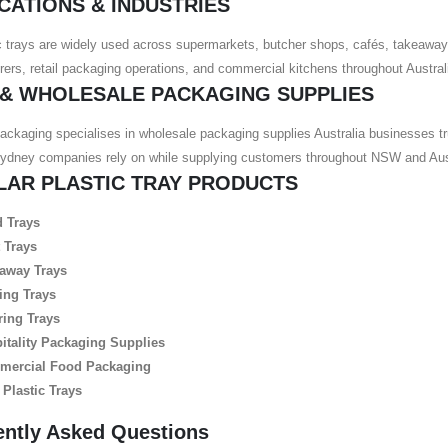
CATIONS & INDUSTRIES
c trays are widely used across supermarkets, butcher shops, cafés, takeaway
ers, retail packaging operations, and commercial kitchens throughout Austral
 & WHOLESALE PACKAGING SUPPLIES
ackaging specialises in wholesale packaging supplies Australia businesses tr
Sydney companies rely on while supplying customers throughout NSW and Aust
LAR PLASTIC TRAY PRODUCTS
 Trays
 Trays
away Trays
ing Trays
ring Trays
itality Packaging Supplies
ercial Food Packaging
 Plastic Trays
ently Asked Questions