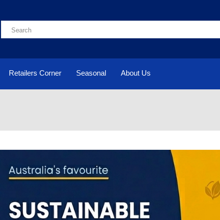
Retailers Corner
Seasonal
About Us