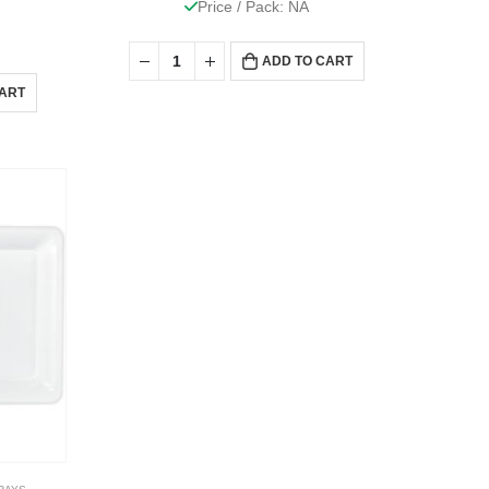
Price / Pack: NA
ADD TO CART
CART