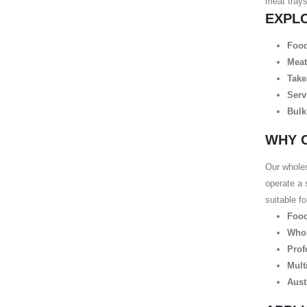
meat trays
EXPL
Food
Meat
Take
Serv
Bulk
WHY 
Our wholes
operate a 
suitable f
Food
Whol
Prof
Mult
Aust