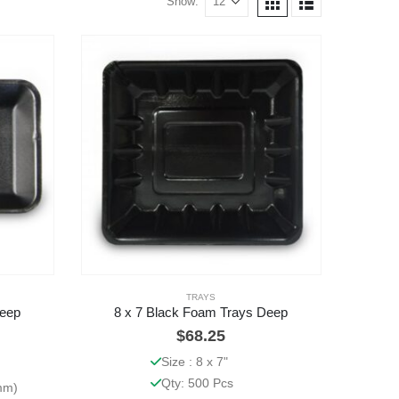
Show:
TRAYS
Deep
8 x 7 Black Foam Trays Deep
$
68.25
Size : 8 x 7"
Qty: 500 Pcs
5mm)