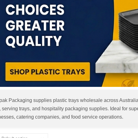
pak Packaging supplies plastic trays wholesale across Australia
, serving trays, and hospitality packaging supplies. Ideal for s
nesses, catering companies, and food service operations.