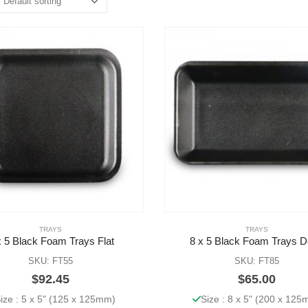
TRAYS
TRAYS
x 5 Black Foam Trays Flat
8 x 5 Black Foam Trays 
SKU: FT55
SKU: FT85
$
92.45
$
65.00
ize : 5 x 5" (125 x 125mm)
Size : 8 x 5" (200 x 12