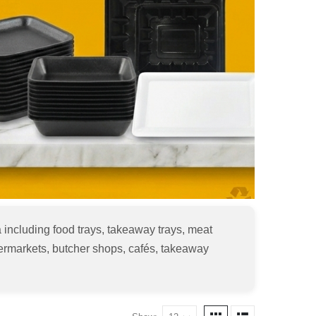
 including food trays, takeaway trays, meat
upermarkets, butcher shops, cafés, takeaway