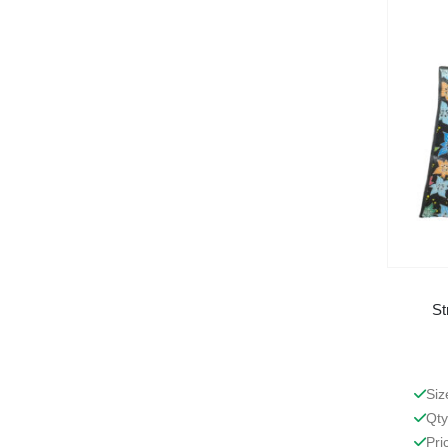
St
Siz
Qty
Pri