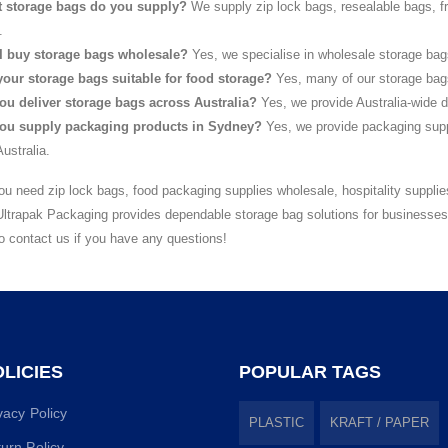
 storage bags do you supply?
We supply zip lock bags, resealable bags, f
.
I buy storage bags wholesale?
Yes, we specialise in wholesale storage bag
your storage bags suitable for food storage?
Yes, many of our storage bags 
ou deliver storage bags across Australia?
Yes, we provide Australia-wide d
ou supply packaging products in Sydney?
Yes, we provide packaging supp
ustralia.
u need zip lock bags, food packaging supplies wholesale, hospitality supplie
Ultrapak Packaging provides dependable storage bag solutions for businesse
to contact us if you have any questions!
LICIES
POPULAR TAGS
vacy Policy
PLASTIC
KRAFT / PAPER
urn Policy