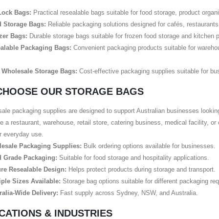
Lock Bags:
Practical resealable bags suitable for food storage, product organ
 Storage Bags:
Reliable packaging solutions designed for cafés, restaurants,
zer Bags:
Durable storage bags suitable for frozen food storage and kitchen 
alable Packaging Bags:
Convenient packaging products suitable for warehou
 Wholesale Storage Bags:
Cost-effective packaging supplies suitable for bus
CHOOSE OUR STORAGE BAGS
ale packaging supplies are designed to support Australian businesses lookin
e a restaurant, warehouse, retail store, catering business, medical facility, o
or everyday use.
esale Packaging Supplies:
Bulk ordering options available for businesses.
 Grade Packaging:
Suitable for food storage and hospitality applications.
re Resealable Design:
Helps protect products during storage and transport.
iple Sizes Available:
Storage bag options suitable for different packaging re
ralia-Wide Delivery:
Fast supply across Sydney, NSW, and Australia.
CATIONS & INDUSTRIES