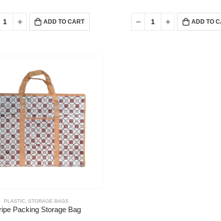
ADD TO CART
ADD TO 
PLASTIC
,
STORAGE BAGS
ripe Packing Storage Bag