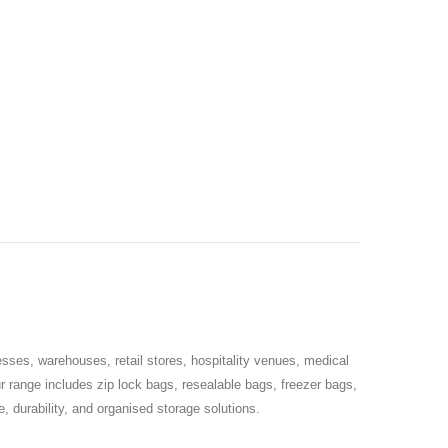
sses, warehouses, retail stores, hospitality venues, medical
ur range includes zip lock bags, resealable bags, freezer bags,
 durability, and organised storage solutions.