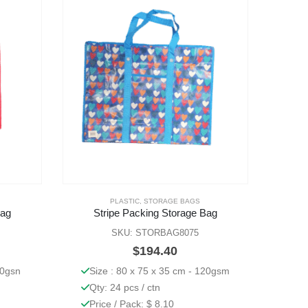
PLASTIC
,
STORAGE BAGS
Bag
Stripe Packing Storage Bag
SKU: STORBAG8075
$
194.40
70gsn
Size : 80 x 75 x 35 cm - 120gsm
Qty: 24 pcs / ctn
Price / Pack: $ 8.10