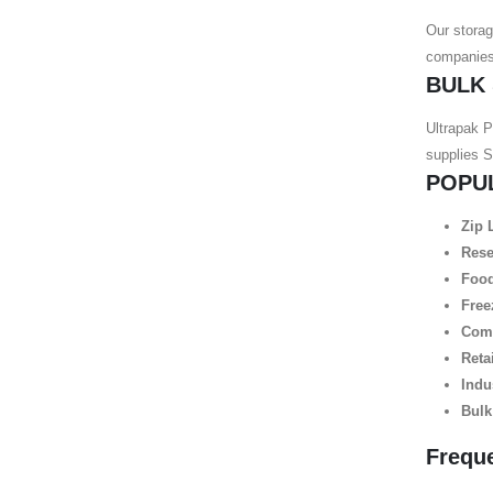
Our storag
companies,
BULK
Ultrapak P
supplies 
POPU
Zip 
Rese
Food
Free
Comm
Reta
Indu
Bulk
Frequ