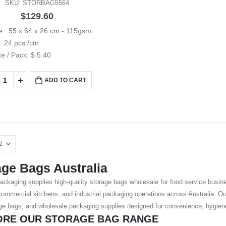
SKU: STORBAG5564
$
129.60
e : 55 x 64 x 26 cm - 115gsm
: 24 pcs /ctn
ce / Pack: $ 5.40
ADD TO CART
age Bags Australia
ackaging supplies high-quality storage bags wholesale for food service busine
, commercial kitchens, and industrial packaging operations across Australia. O
ge bags, and wholesale packaging supplies designed for convenience, hygiene,
ORE OUR STORAGE BAG RANGE