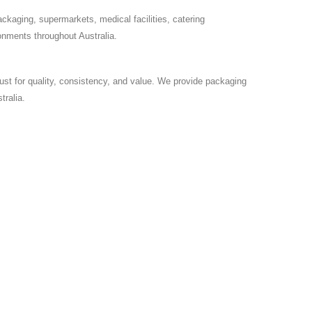
ackaging, supermarkets, medical facilities, catering
onments throughout Australia.
ust for quality, consistency, and value. We provide packaging
ralia.