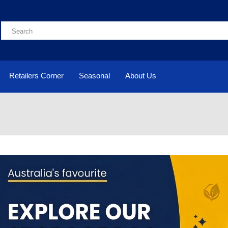
Retailers Corner
Seasonal
About Us