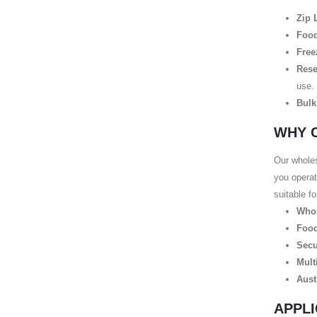
Zip 
Food
Free
Rese
use.
Bulk
WHY 
Our wholes
you operat
suitable f
Whol
Food
Secu
Mult
Aust
APPLI