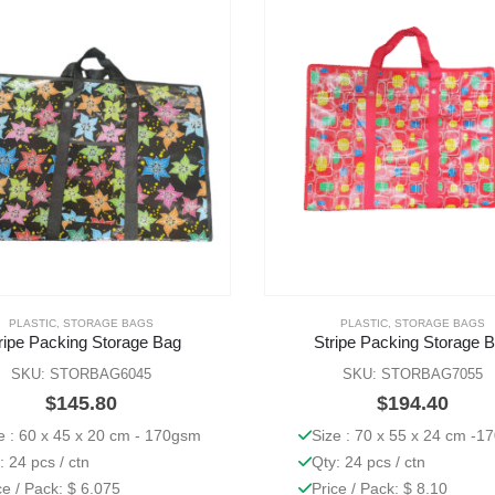
PLASTIC
,
STORAGE BAGS
PLASTIC
,
STORAGE BAGS
ripe Packing Storage Bag
Stripe Packing Storage 
SKU: STORBAG6045
SKU: STORBAG7055
$
145.80
$
194.40
e : 60 x 45 x 20 cm - 170gsm
Size : 70 x 55 x 24 cm -1
: 24 pcs / ctn
Qty: 24 pcs / ctn
ce / Pack: $ 6.075
Price / Pack: $ 8.10