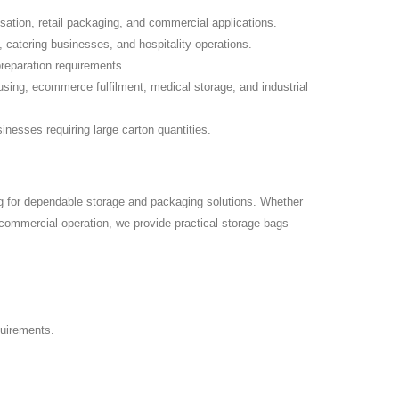
isation, retail packaging, and commercial applications.
 catering businesses, and hospitality operations.
preparation requirements.
sing, ecommerce fulfilment, medical storage, and industrial
inesses requiring large carton quantities.
g for dependable storage and packaging solutions. Whether
r commercial operation, we provide practical storage bags
quirements.