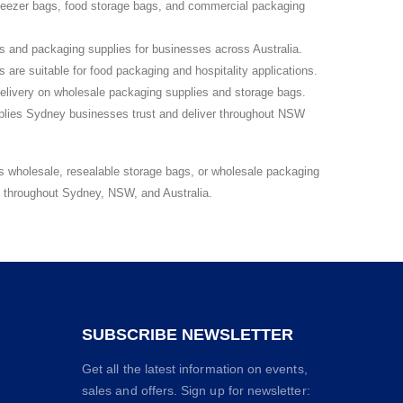
reezer bags, food storage bags, and commercial packaging
s and packaging supplies for businesses across Australia.
are suitable for food packaging and hospitality applications.
elivery on wholesale packaging supplies and storage bags.
lies Sydney businesses trust and deliver throughout NSW
s wholesale, resealable storage bags, or wholesale packaging
s throughout Sydney, NSW, and Australia.
SUBSCRIBE NEWSLETTER
Get all the latest information on events,
sales and offers. Sign up for newsletter: