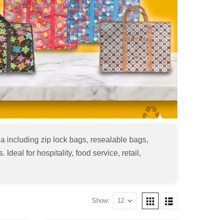
 including zip lock bags, resealable bags,
deal for hospitality, food service, retail,
Show: