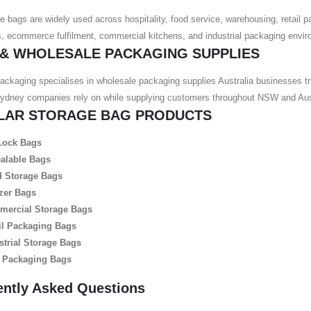
e bags are widely used across hospitality, food service, warehousing, retail p
 ecommerce fulfilment, commercial kitchens, and industrial packaging envir
 & WHOLESALE PACKAGING SUPPLIES
ackaging specialises in wholesale packaging supplies Australia businesses tr
Sydney companies rely on while supplying customers throughout NSW and Aust
LAR STORAGE BAG PRODUCTS
Lock Bags
alable Bags
 Storage Bags
zer Bags
ercial Storage Bags
il Packaging Bags
strial Storage Bags
 Packaging Bags
ently Asked Questions