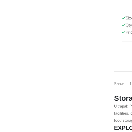
Siz
Qty
Pri
Show:
Stor
Ultrapak P
facilities
food stora
EXPL