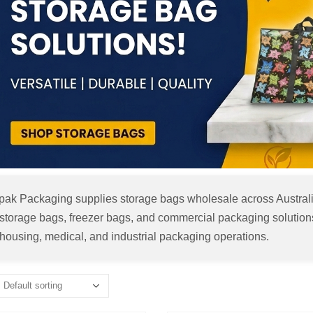
apak Packaging supplies storage bags wholesale across Australia
storage bags, freezer bags, and commercial packaging solutions. I
housing, medical, and industrial packaging operations.