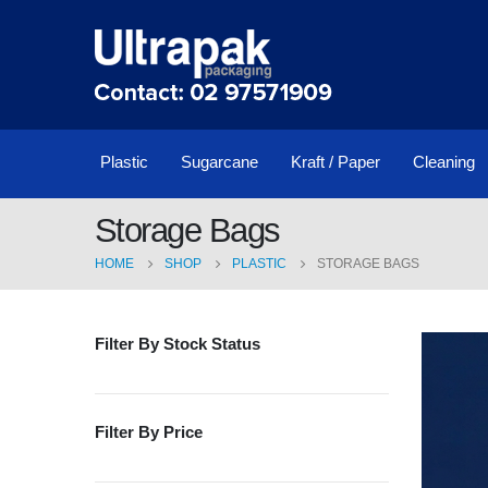
Plastic
Sugarcane
Kraft / Paper
Cleaning
Storage Bags
HOME
SHOP
PLASTIC
STORAGE BAGS
Filter By Stock Status
Filter By Price