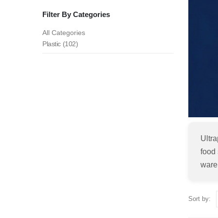
Filter By Categories
All Categories
Plastic (102)
Ultr
food 
ware
Sort by: