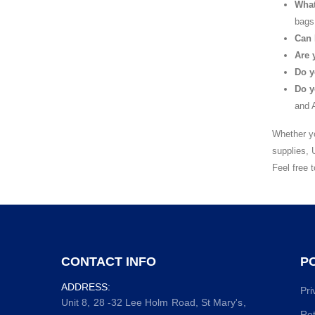
What
bags
Can 
Are 
Do y
Do y
and A
Whether yo
supplies, 
Feel free 
CONTACT INFO
PO
ADDRESS:
Pri
Unit 8, 28 -32 Lee Holm Road, St Mary's,
Ret