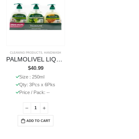
CLEANING PRODUCTS
,
HANDWASH
PALMOLIVEL LIQUID HANDWASH PUMP ASSORTED
$
40.99
Size : 250ml
Qty: 3Pcs x 6Pks
Price / Pack: --
ADD TO CART