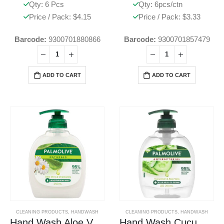
Qty: 6 Pcs
Qty: 6pcs/ctn
Price / Pack: $4.15
Price / Pack: $3.33
Barcode:
9300701880866
Barcode:
9300701857479
ADD TO CART
ADD TO CART
CLEANING PRODUCTS
,
HANDWASH
CLEANING PRODUCTS
,
HANDWASH
Hand Wash Aloe Vera & Chamomile
Hand Wash Cucumber & Aloe Vera