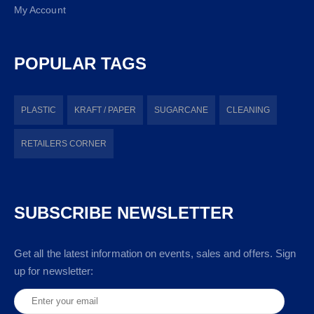
My Account
POPULAR TAGS
PLASTIC
KRAFT / PAPER
SUGARCANE
CLEANING
RETAILERS CORNER
SUBSCRIBE NEWSLETTER
Get all the latest information on events, sales and offers. Sign
up for newsletter: