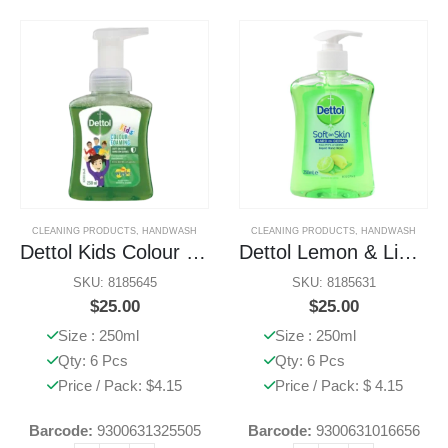
CLEANING PRODUCTS
,
HANDWASH
CLEANING PRODUCTS
,
HANDWASH
Dettol Kids Colour Foaming Handwash Aloe Vera
Dettol Lemon & Lime Handwash
SKU: 8185645
SKU: 8185631
$
25.00
$
25.00
Size : 250ml
Size : 250ml
Qty: 6 Pcs
Qty: 6 Pcs
Price / Pack: $4.15
Price / Pack: $ 4.15
Barcode:
9300631325505
Barcode:
9300631016656