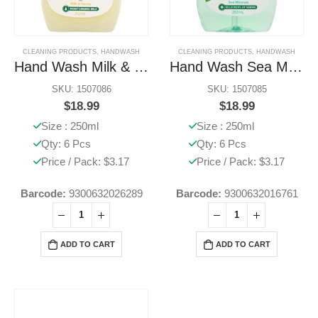
CLEANING PRODUCTS
,
HANDWASH
CLEANING PRODUCTS
,
HANDWASH
Hand Wash Milk & Honey
Hand Wash Sea Minerals
SKU: 1507086
SKU: 1507085
$
18.99
$
18.99
Size : 250ml
Size : 250ml
Qty: 6 Pcs
Qty: 6 Pcs
Price / Pack: $3.17
Price / Pack: $3.17
Barcode:
9300632026289
Barcode:
9300632016761
ADD TO CART
ADD TO CART