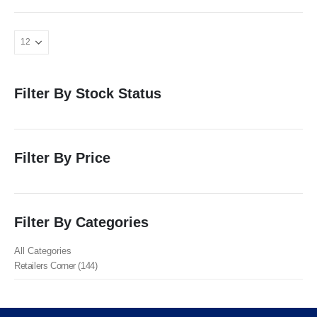
Filter By Stock Status
Filter By Price
Filter By Categories
All Categories
Retailers Corner (144)