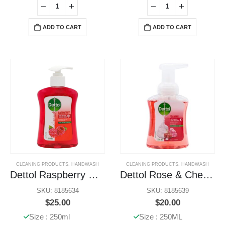
ADD TO CART
ADD TO CART
CLEANING PRODUCTS
,
HANDWASH
CLEANING PRODUCTS
,
HANDWASH
Dettol Raspberry Handwash
Dettol Rose & Cherry Bloom
SKU: 8185634
SKU: 8185639
$
25.00
$
20.00
Size : 250ml
Size : 250ML