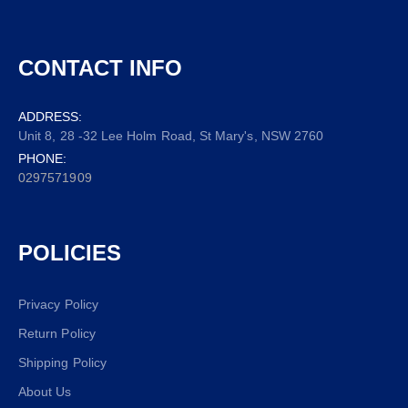
CONTACT INFO
ADDRESS:
Unit 8, 28 -32 Lee Holm Road, St Mary's, NSW 2760
PHONE:
0297571909
POLICIES
Privacy Policy
Return Policy
Shipping Policy
About Us