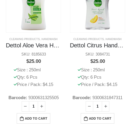
CLEANING PRODUCTS
,
HANDWASH
CLEANING PRODUCTS
,
HANDWASH
Dettol Aloe Vera Handwash
Dettol Citrus Handwash
SKU: 8185633
SKU: 3084731
$
25.00
$
25.00
Size : 250ml
Size : 250ml
Qty: 6 Pcs
Qty: 6 Pcs
Price / Pack: $4.15
Price / Pack: $4.15
Barcode:
9300631325505
Barcode:
9300631847311
ADD TO CART
ADD TO CART