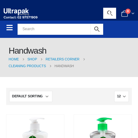
0
Handwash
HOME
SHOP
RETAILERS CORNER
CLEANING PRODUCTS
HANDWASH