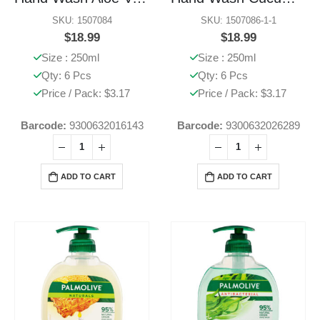
SKU: 1507084
SKU: 1507086-1-1
$
18.99
$
18.99
Size : 250ml
Size : 250ml
Qty: 6 Pcs
Qty: 6 Pcs
Price / Pack: $3.17
Price / Pack: $3.17
Barcode:
9300632016143
Barcode:
9300632026289
ADD TO CART
ADD TO CART