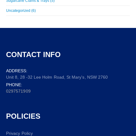
Sugarcane Clams & Trays (5)
Uncategorized (6)
CONTACT INFO
ADDRESS:
Unit 8, 28 -32 Lee Holm Road, St Mary's, NSW 2760
PHONE:
0297571909
POLICIES
Privacy Policy