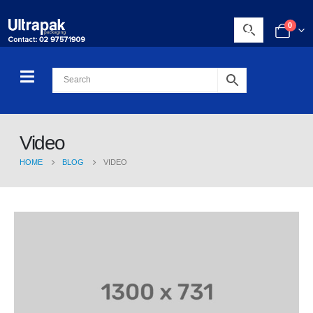
0
Video
HOME
BLOG
VIDEO