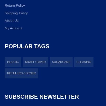
Return Policy
Shipping Policy
About Us
My Account
POPULAR TAGS
PLASTIC
KRAFT / PAPER
SUGARCANE
CLEANING
RETAILERS CORNER
SUBSCRIBE NEWSLETTER