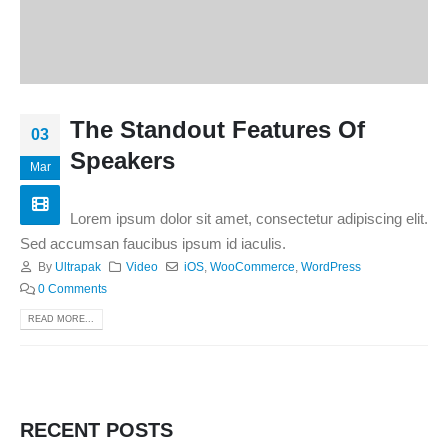
The Standout Features Of
03
Speakers
Mar
Lorem ipsum dolor sit amet, consectetur adipiscing elit.
Sed accumsan faucibus ipsum id iaculis.
By
Ultrapak
Video
iOS
,
WooCommerce
,
WordPress
0 Comments
READ MORE...
RECENT POSTS