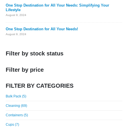
One Stop Destination for All Your Needs: Simplifying Your
Lifestyle
August 9, 2024
One Stop Destination for All Your Needs!
August 9, 2024
Filter by stock status
Filter by price
FILTER BY CATEGORIES
Bulk Pack (5)
Cleaning (69)
Containers (5)
Cups (7)