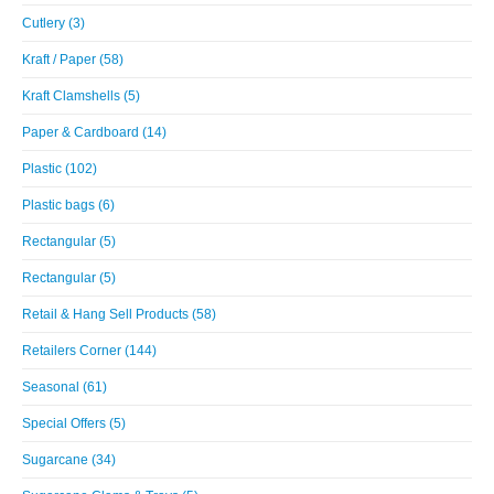
Cutlery (3)
Kraft / Paper (58)
Kraft Clamshells (5)
Paper & Cardboard (14)
Plastic (102)
Plastic bags (6)
Rectangular (5)
Rectangular (5)
Retail & Hang Sell Products (58)
Retailers Corner (144)
Seasonal (61)
Special Offers (5)
Sugarcane (34)