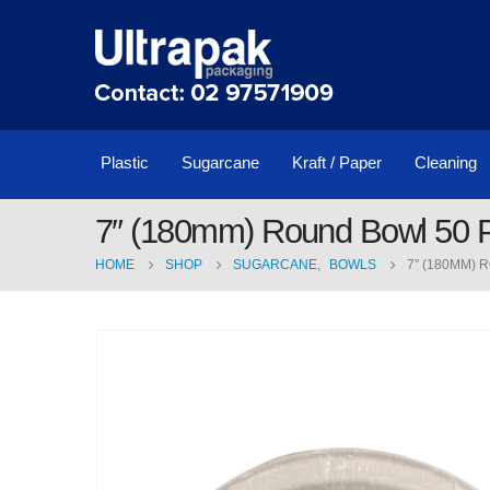
Plastic
Sugarcane
Kraft / Paper
Cleaning
7″ (180mm) Round Bowl 50 P
HOME
SHOP
SUGARCANE
,
BOWLS
7″ (180MM) 