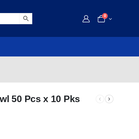
0
l 50 Pcs x 10 Pks