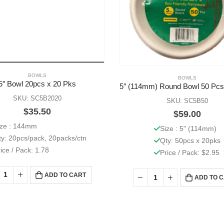
BOWLS
BOWLS
5″ Bowl 20pcs x 20 Pks
SKU: SC5B2020
SKU: SC5B50
$
35.50
$
59.00
ize : 144mm
Size : 5" (114mm)
ty: 20pcs/pack, 20packs/ctn
Qty: 50pcs x 20pks
ice / Pack: 1.78
Price / Pack: $2.95
ADD TO CART
ADD TO 