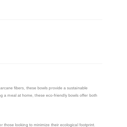
rcane fibers, these bowls provide a sustainable
ing a meal at home, these eco-friendly bowls offer both
hose looking to minimize their ecological footprint.