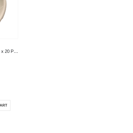
5″ (114mm) Round Bowl 50 Pcs x 20 Pks
CART