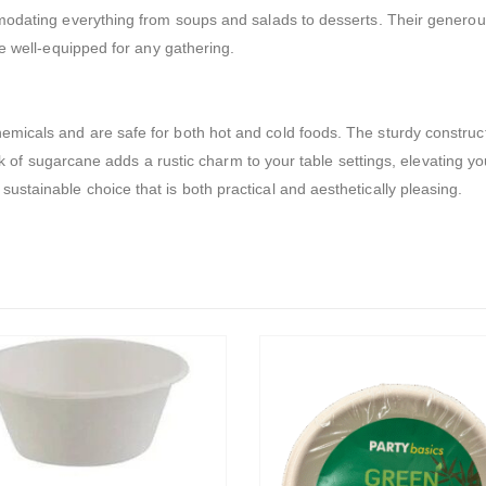
mmodating everything from soups and salads to desserts. Their genero
be well-equipped for any gathering.
icals and are safe for both hot and cold foods. The sturdy constructi
look of sugarcane adds a rustic charm to your table settings, elevating 
stainable choice that is both practical and aesthetically pleasing.