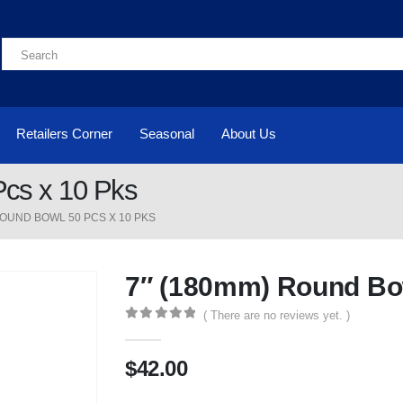
Retailers Corner
Seasonal
About Us
cs x 10 Pks
ROUND BOWL 50 PCS X 10 PKS
7″ (180mm) Round Bow
( There are no reviews yet. )
0
out of 5
$
42.00