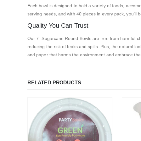
Each bowl is designed to hold a variety of foods, acco
serving needs, and with 40 pieces in every pack, you’ll 
Quality You Can Trust
Our 7″ Sugarcane Round Bowls are free from harmful chem
reducing the risk of leaks and spills. Plus, the natural 
and paper that harms the environment and embrace the su
RELATED PRODUCTS