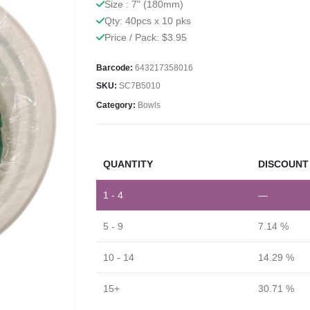
Size : 7" (180mm)
Qty: 40pcs x 10 pks
Price / Pack: $3.95
Barcode:
643217358016
SKU:
SC7B5010
Category:
Bowls
QUANTITY
DISCOUNT 
1 - 4
—
5 - 9
7.14 %
10 - 14
14.29 %
15+
30.71 %