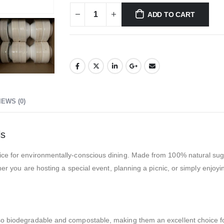
ADD TO CART
IEWS (0)
ls
ice for environmentally-conscious dining. Made from 100% natural suga
ther you are hosting a special event, planning a picnic, or simply enjoy
o biodegradable and compostable, making them an excellent choice for t