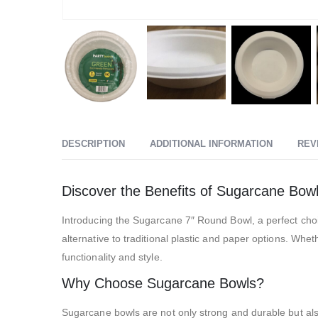
DESCRIPTION
ADDITIONAL INFORMATION
REV
Discover the Benefits of Sugarcane Bow
Introducing the Sugarcane 7″ Round Bowl, a perfect cho
alternative to traditional plastic and paper options. Whe
functionality and style.
Why Choose Sugarcane Bowls?
Sugarcane bowls are not only strong and durable but als