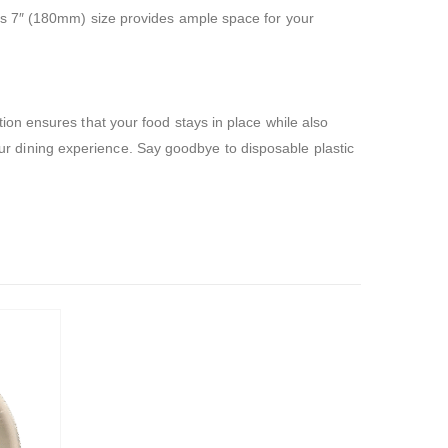
us 7″ (180mm) size provides ample space for your
on ensures that your food stays in place while also
your dining experience. Say goodbye to disposable plastic