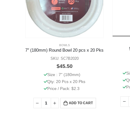
BOWLS
7″ (180mm) Round Bowl 20 pcs x 20 Pks
SKU: SC7B2020
$
45.50
S
Size : 7" (180mm)
Q
Qty: 20 Pcs x 20 Pks
Pr
Price / Pack: $2.3
ADD TO CART