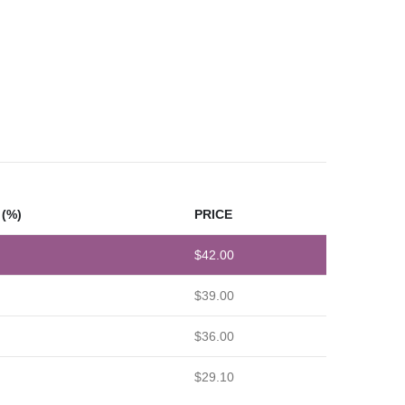
(%)
PRICE
$
42.00
$
39.00
$
36.00
$
29.10