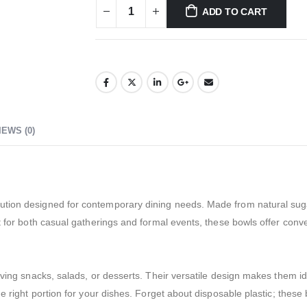
ADD TO CART
IEWS (0)
ution designed for contemporary dining needs. Made from natural suga
ct for both casual gatherings and formal events, these bowls offer con
erving snacks, salads, or desserts. Their versatile design makes them i
he right portion for your dishes. Forget about disposable plastic; the