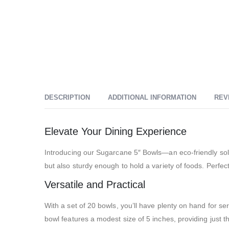
DESCRIPTION
ADDITIONAL INFORMATION
REV
Elevate Your Dining Experience
Introducing our Sugarcane 5″ Bowls—an eco-friendly sol
but also sturdy enough to hold a variety of foods. Perfe
Versatile and Practical
With a set of 20 bowls, you’ll have plenty on hand for s
bowl features a modest size of 5 inches, providing just t