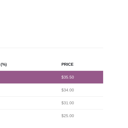
(%)
PRICE
$
35.50
$
34.00
$
31.00
$
25.00