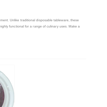
ent. Unlike traditional disposable tableware, these
ighly functional for a range of culinary uses. Make a