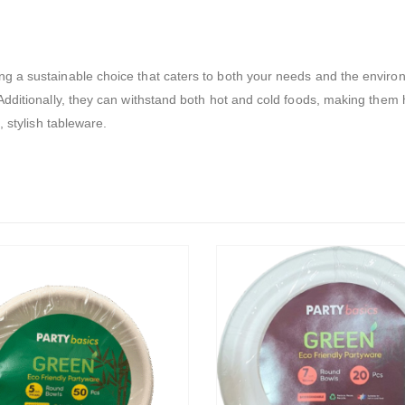
 a sustainable choice that caters to both your needs and the environm
dditionally, they can withstand both hot and cold foods, making them h
, stylish tableware.