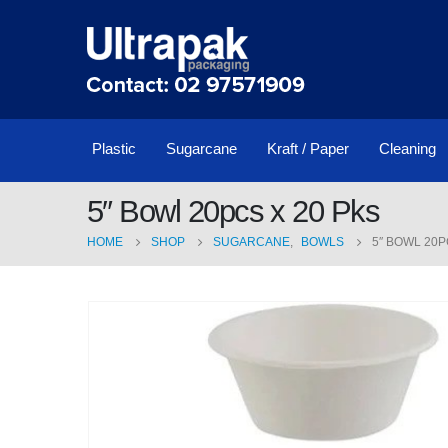
Plastic
Sugarcane
Kraft / Paper
Cleaning
5″ Bowl 20pcs x 20 Pks
HOME
SHOP
SUGARCANE
,
BOWLS
5″ BOWL 20P