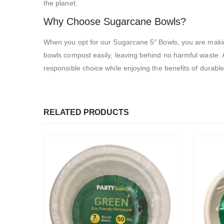
the planet.
Why Choose Sugarcane Bowls?
When you opt for our Sugarcane 5″ Bowls, you are making
bowls compost easily, leaving behind no harmful waste. A
responsible choice while enjoying the benefits of durable
RELATED PRODUCTS