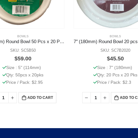
BOWLS
BOWLS
5″ (114mm) Round Bowl 50 Pcs x 20 Pks
7″ (180mm) Round Bowl 20 pcs
SKU: SC5B50
SKU: SC7B2020
$
59.00
$
45.50
Size : 5" (114mm)
Size : 7" (180mm)
Qty: 50pcs x 20pks
Qty: 20 Pcs x 20 Pks
Price / Pack: $2.95
Price / Pack: $2.3
ADD TO CART
ADD TO 