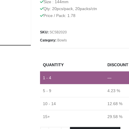
Size : 144mm
Qty: 20pcs/pack, 20packs/ctn
Price / Pack: 1.78
SKU:
SC5B2020
Category:
Bowls
QUANTITY
DISCOUNT 
1 - 4
—
5 - 9
4.23 %
10 - 14
12.68 %
15+
29.58 %