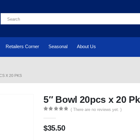
Retailers Corner
Seasonal
About Us
CS X 20 PKS
5″ Bowl 20pcs x 20 P
( There are no reviews yet. )
0
out of 5
$
35.50