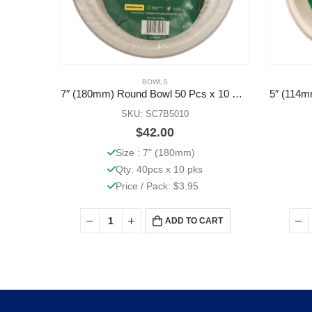
BOWLS
7″ (180mm) Round Bowl 50 Pcs x 10 Pks
SKU: SC7B5010
$
42.00
Size : 7" (180mm)
Qty: 40pcs x 10 pks
Price / Pack: $3.95
ADD TO CART