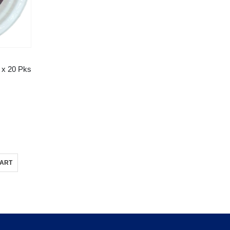
 x 20 Pks
CART