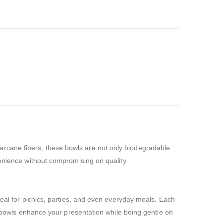
rcane fibers, these bowls are not only biodegradable
venience without compromising on quality.
deal for picnics, parties, and even everyday meals. Each
se bowls enhance your presentation while being gentle on