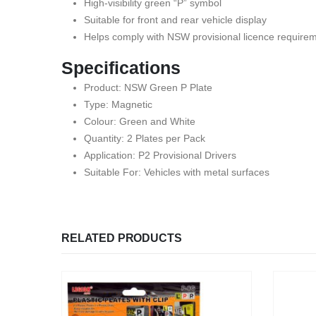
High-visibility green “P” symbol
Suitable for front and rear vehicle display
Helps comply with NSW provisional licence require
Specifications
Product: NSW Green P Plate
Type: Magnetic
Colour: Green and White
Quantity: 2 Plates per Pack
Application: P2 Provisional Drivers
Suitable For: Vehicles with metal surfaces
RELATED PRODUCTS