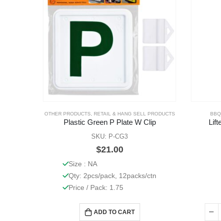
OTHER PRODUCTS
,
RETAIL & HANG SELL PRODUCTS
BBQ
Plastic Green P Plate W Clip
Lif
SKU: P-CG3
$
21.00
Size : NA
Qty: 2pcs/pack, 12packs/ctn
Price / Pack: 1.75
ADD TO CART