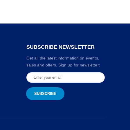
SUBSCRIBE NEWSLETTER
Get all the latest information on events,
sales and offers. Sign up for newsletter: