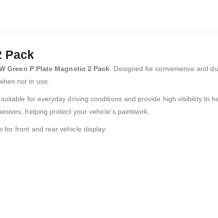
2 Pack
W Green P Plate Magnetic 2 Pack
. Designed for convenience and dur
when not in use.
uitable for everyday driving conditions and provide high visibility to 
esives, helping protect your vehicle’s paintwork.
le for front and rear vehicle display.