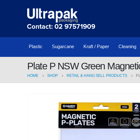
Plastic
Sugarcane
Kraft / Paper
Cleaning
Plate P NSW Green Magneti
HOME
SHOP
RETAIL & HANG SELL PRODUCTS
P