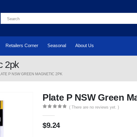
Retailers Corner
Seasonal
About Us
c 2pk
LATE P NSW GREEN MAGNETIC 2PK
Plate P NSW Green Ma
( There are no reviews yet. )
0
out of 5
$
9.24