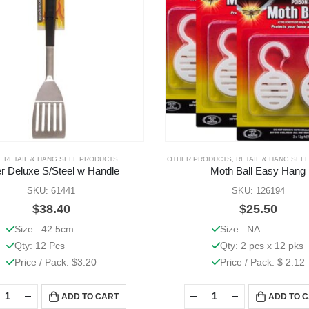
,
RETAIL & HANG SELL PRODUCTS
OTHER PRODUCTS
,
RETAIL & HANG SEL
ter Deluxe S/Steel w Handle
Moth Ball Easy Hang
SKU: 61441
SKU: 126194
$
38.40
$
25.50
Size : 42.5cm
Size : NA
Qty: 12 Pcs
Qty: 2 pcs x 12 pks
Price / Pack: $3.20
Price / Pack: $ 2.12
ADD TO CART
ADD TO 