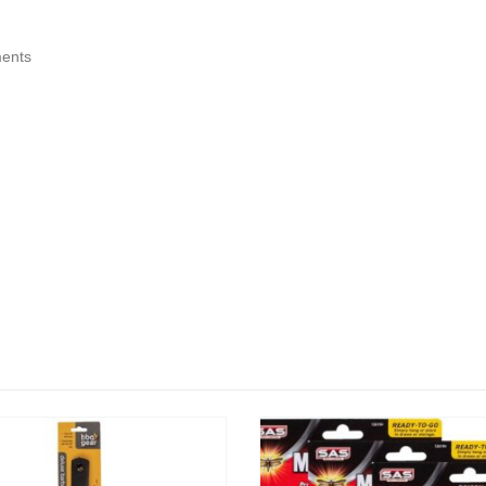
ments