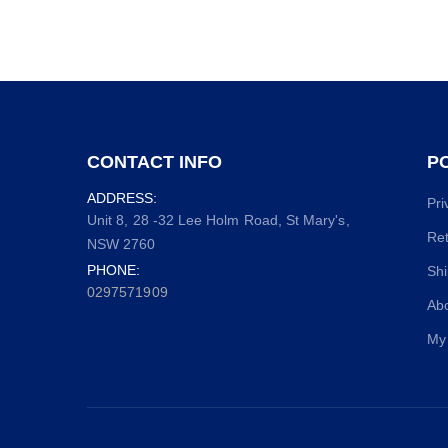
CONTACT INFO
PO
ADDRESS:
Pri
Unit 8, 28 -32 Lee Holm Road, St Mary's,
Ret
NSW 2760
PHONE:
Shi
0297571909
Ab
My