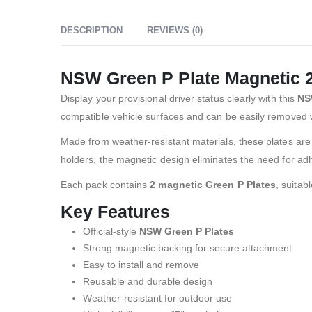
DESCRIPTION
REVIEWS (0)
NSW Green P Plate Magnetic 
Display your provisional driver status clearly with this
NS
compatible vehicle surfaces and can be easily removed 
Made from weather-resistant materials, these plates are s
holders, the magnetic design eliminates the need for adh
Each pack contains
2 magnetic Green P Plates
, suitab
Key Features
Official-style
NSW Green P Plates
Strong magnetic backing for secure attachment
Easy to install and remove
Reusable and durable design
Weather-resistant for outdoor use