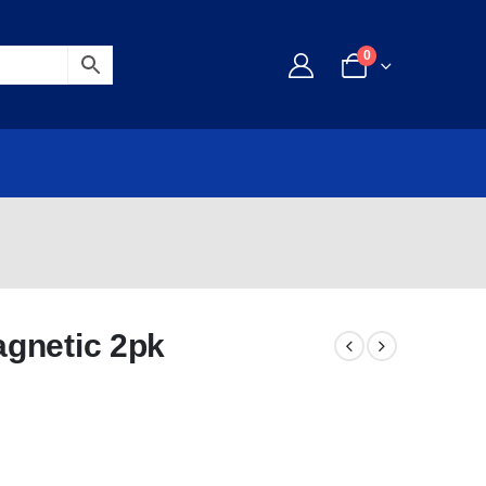
0
gnetic 2pk