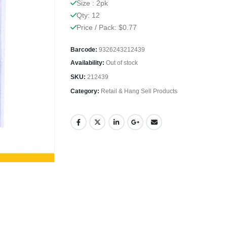
Size : 2pk
Qty: 12
Price / Pack: $0.77
Barcode:
9326243212439
Availability:
Out of stock
SKU:
212439
Category:
Retail & Hang Sell Products