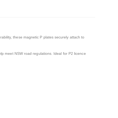
ability, these magnetic P plates securely attach to
help meet NSW road regulations. Ideal for P2 licence