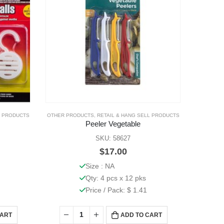
L PRODUCTS
OTHER PRODUCTS
,
RETAIL & HANG SELL PRODUCTS
OTHER PR
Peeler Vegetable
M
SKU: 58627
$
17.00
Size : NA
Qty: 4 pcs x 12 pks
Price / Pack: $ 1.41
CART
ADD TO CART