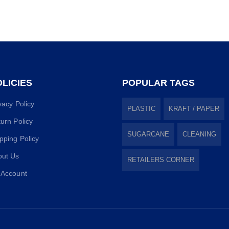
LICIES
POPULAR TAGS
vacy Policy
PLASTIC
KRAFT / PAPER
urn Policy
SUGARCANE
CLEANING
pping Policy
out Us
RETAILERS CORNER
 Account