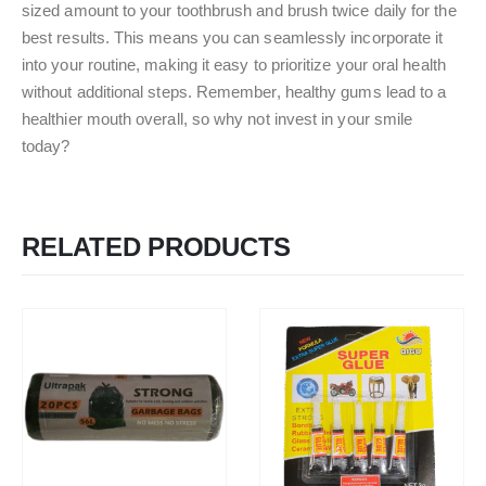
sized amount to your toothbrush and brush twice daily for the
best results. This means you can seamlessly incorporate it
into your routine, making it easy to prioritize your oral health
without additional steps. Remember, healthy gums lead to a
healthier mouth overall, so why not invest in your smile
today?
RELATED PRODUCTS