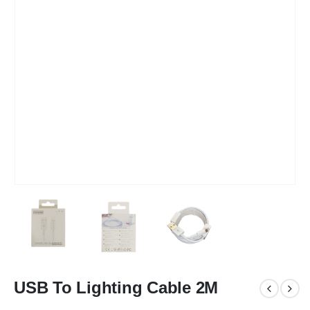
USB To Lighting Cable 2M