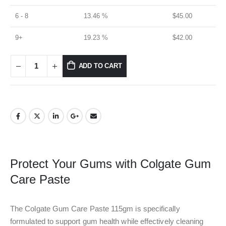
6 - 8
13.46 %
$
45.00
9+
19.23 %
$
42.00
ADD TO CART
Protect Your Gums with Colgate Gum
Care Paste
The Colgate Gum Care Paste 115gm is specifically
formulated to support gum health while effectively cleaning