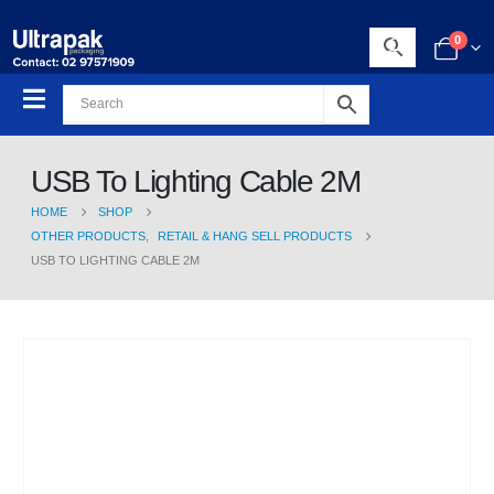
0
USB To Lighting Cable 2M
HOME
SHOP
OTHER PRODUCTS
,
RETAIL & HANG SELL PRODUCTS
USB TO LIGHTING CABLE 2M