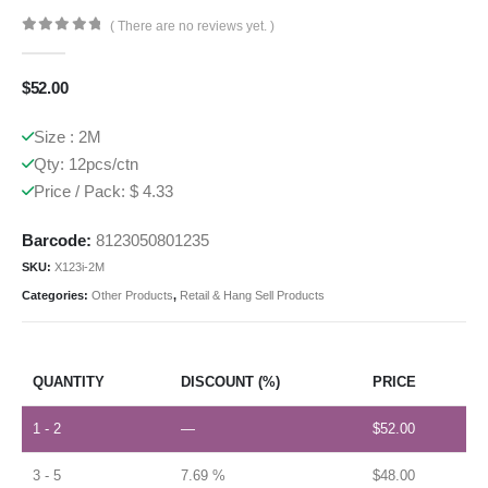
( There are no reviews yet. )
0
out of 5
$
52.00
Size : 2M
Qty: 12pcs/ctn
Price / Pack: $ 4.33
Barcode:
8123050801235
SKU:
X123i-2M
Categories:
Other Products
,
Retail & Hang Sell Products
QUANTITY
DISCOUNT (%)
PRICE
1 - 2
—
$
52.00
3 - 5
7.69 %
$
48.00