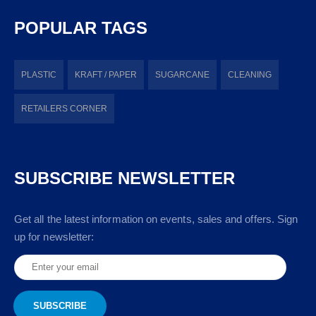
POPULAR TAGS
PLASTIC
KRAFT / PAPER
SUGARCANE
CLEANING
RETAILERS CORNER
SUBSCRIBE NEWSLETTER
Get all the latest information on events, sales and offers. Sign
up for newsletter: