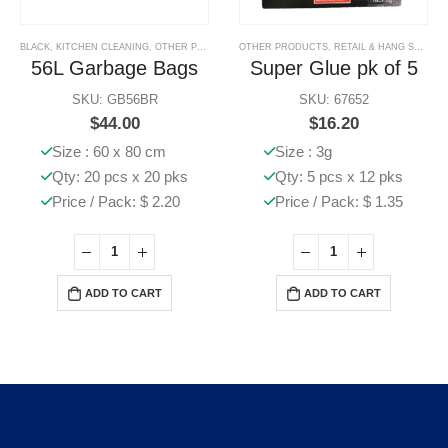
BLACK
,
KITCHEN CLEANING
,
OTHER PRODUCTS
OTHER PRODUCTS
,
RETAIL & HANG SELL PRODUCTS
56L Garbage Bags
Super Glue pk of 5
SKU: GB56BR
SKU: 67652
$
44.00
$
16.20
Size : 60 x 80 cm
Size : 3g
Qty: 20 pcs x 20 pks
Qty: 5 pcs x 12 pks
Price / Pack: $ 2.20
Price / Pack: $ 1.35
ADD TO CART
ADD TO CART