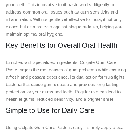
your teeth. This innovative toothpaste works diligently to
address common oral issues such as gum sensitivity and
inflammation. With its gentle yet effective formula, it not only
cleans but also protects against plaque build-up, helping you
maintain optimal oral hygiene.
Key Benefits for Overall Oral Health
Enriched with specialized ingredients, Colgate Gum Care
Paste targets the root causes of gum problems while ensuring
a fresh and pleasant experience. Its dual action formula fights
bacteria that cause gum disease and provides long-lasting
protection for your gums and teeth. Regular use can lead to
healthier gums, reduced sensitivity, and a brighter smile.
Simple to Use for Daily Care
Using Colgate Gum Care Paste is easy—simply apply a pea-