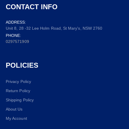
CONTACT INFO
ADDRESS:
Unit 8, 28 -32 Lee Holm Road, St Mary's, NSW 2760
PHONE:
0297571909
POLICIES
Privacy Policy
Return Policy
Shipping Policy
About Us
My Account