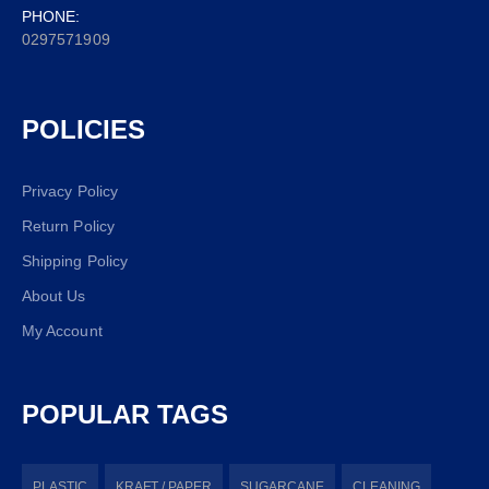
PHONE:
0297571909
POLICIES
Privacy Policy
Return Policy
Shipping Policy
About Us
My Account
POPULAR TAGS
PLASTIC
KRAFT / PAPER
SUGARCANE
CLEANING