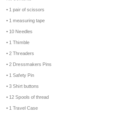
• 1 pair of scissors
• 1 measuring tape
• 10 Needles
• 1 Thimble
• 2 Threaders
• 2 Dressmakers Pins
• 1 Safety Pin
• 3 Shirt buttons
• 12 Spools of thread
• 1 Travel Case