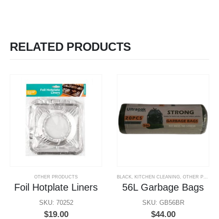
RELATED PRODUCTS
OTHER PRODUCTS
BLACK
,
KITCHEN CLEANING
,
OTHER PRODUCTS
Foil Hotplate Liners
56L Garbage Bags
SKU: 70252
SKU: GB56BR
$
19.00
$
44.00