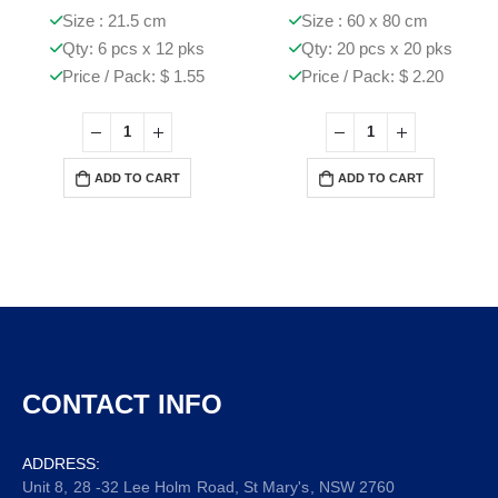
Size : 21.5 cm
Size : 60 x 80 cm
Qty: 6 pcs x 12 pks
Qty: 20 pcs x 20 pks
Price / Pack: $ 1.55
Price / Pack: $ 2.20
ADD TO CART
ADD TO CART
CONTACT INFO
ADDRESS:
Unit 8, 28 -32 Lee Holm Road, St Mary's, NSW 2760