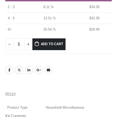
2 - 3
8.11 %
$
34.00
4 - 5
13.51 %
$
32.00
6+
20.54 %
$
29.40
ADD TO CART
55110
Product Type
Household Miscellaneous
Kit Contents