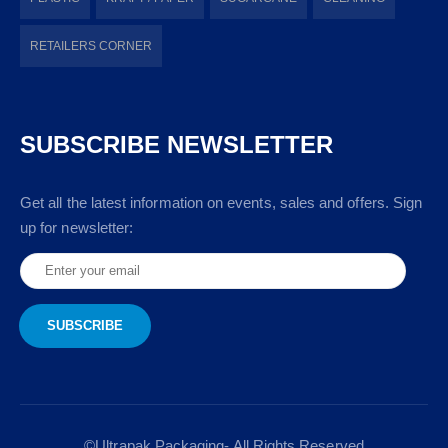
RETAILERS CORNER
SUBSCRIBE NEWSLETTER
Get all the latest information on events, sales and offers. Sign
up for newsletter:
©Ultrapak Packaging- All Rights Reserved