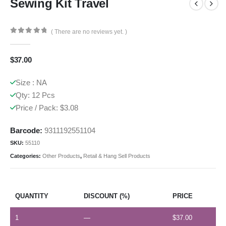
Sewing Kit Travel
( There are no reviews yet. )
0
out of 5
$
37.00
Size : NA
Qty: 12 Pcs
Price / Pack: $3.08
Barcode:
9311192551104
SKU:
55110
Categories:
Other Products
,
Retail & Hang Sell Products
QUANTITY
DISCOUNT (%)
PRICE
1
—
$
37.00