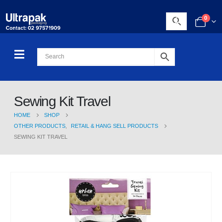
0
Sewing Kit Travel
HOME
SHOP
OTHER PRODUCTS
,
RETAIL & HANG SELL PRODUCTS
SEWING KIT TRAVEL