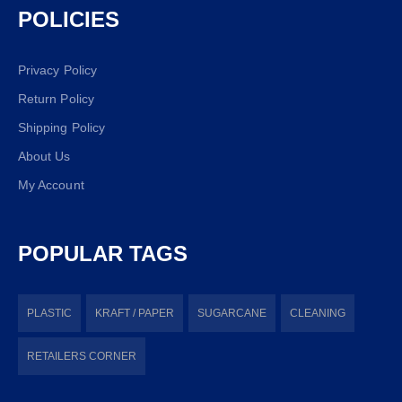
POLICIES
Privacy Policy
Return Policy
Shipping Policy
About Us
My Account
POPULAR TAGS
PLASTIC
KRAFT / PAPER
SUGARCANE
CLEANING
RETAILERS CORNER