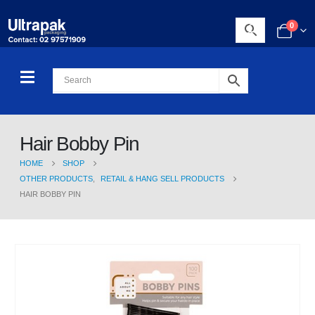
0
Hair Bobby Pin
HOME
SHOP
OTHER PRODUCTS
,
RETAIL & HANG SELL PRODUCTS
HAIR BOBBY PIN