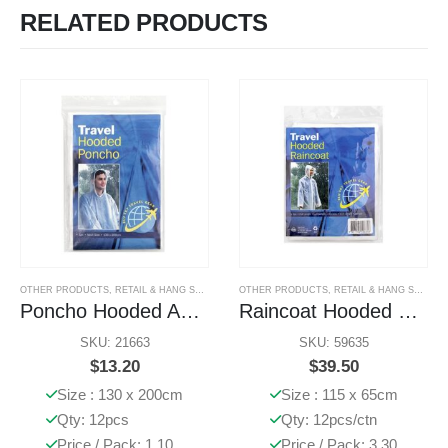
RELATED PRODUCTS
OTHER PRODUCTS
,
RETAIL & HANG SELL PRODUCTS
OTHER PRODUCTS
,
RETAIL & HANG SELL PRODUCTS
Poncho Hooded Adult
Raincoat Hooded EVA Clear
SKU: 21663
SKU: 59635
$
13.20
$
39.50
Size : 130 x 200cm
Size : 115 x 65cm
Qty: 12pcs
Qty: 12pcs/ctn
Price / Pack: 1.10
Price / Pack: 3.30