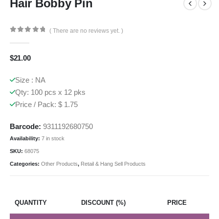
Hair Bobby Pin
( There are no reviews yet. )
0
out of 5
$
21.00
Size : NA
Qty: 100 pcs x 12 pks
Price / Pack: $ 1.75
Barcode:
9311192680750
Availability:
7 in stock
SKU:
68075
Categories:
Other Products
,
Retail & Hang Sell Products
QUANTITY
DISCOUNT (%)
PRICE