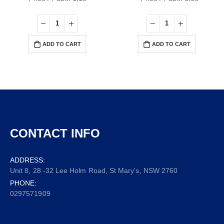
ADD TO CART
ADD TO CART
CONTACT INFO
ADDRESS:
Unit 8, 28 -32 Lee Holm Road, St Mary's, NSW 2760
PHONE:
0297571909