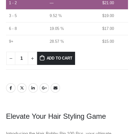
1 - 2
—
$
21.00
3 - 5
9.52 %
$
19.00
6 - 8
19.05 %
$
17.00
9+
28.57 %
$
15.00
ADD TO CART
Elevate Your Hair Styling Game
Introducing the Hair Bobby Pin 100 Pcs, your ultimate