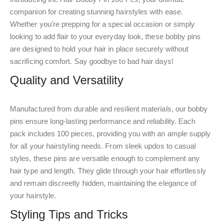
companion for creating stunning hairstyles with ease.
Whether you’re prepping for a special occasion or simply
looking to add flair to your everyday look, these bobby pins
are designed to hold your hair in place securely without
sacrificing comfort. Say goodbye to bad hair days!
Quality and Versatility
Manufactured from durable and resilient materials, our bobby
pins ensure long-lasting performance and reliability. Each
pack includes 100 pieces, providing you with an ample supply
for all your hairstyling needs. From sleek updos to casual
styles, these pins are versatile enough to complement any
hair type and length. They glide through your hair effortlessly
and remain discreetly hidden, maintaining the elegance of
your hairstyle.
Styling Tips and Tricks