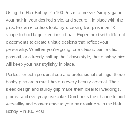
Using the Hair Bobby Pin 100 Pcs is a breeze. Simply gather
your hair in your desired style, and secure it in place with the
pins. For an effortless look, try crossing two pins in an ‘X’
shape to hold larger sections of hair. Experiment with different
placements to create unique designs that reflect your
personality. Whether you’re going for a classic bun, a chic
ponytail, or a trendy half-up, half-down style, these bobby pins
will keep your hair stylishly in place.
Perfect for both personal use and professional settings, these
bobby pins are a must-have in every beauty arsenal. Their
sleek design and sturdy grip make them ideal for weddings,
proms, and everyday use alike. Don’t miss the chance to add
versatility and convenience to your hair routine with the Hair
Bobby Pin 100 Pcs!