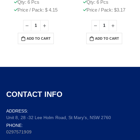
Qty: 6 Pcs
Qty: 6 Pcs
Price / Pack: $ 4.15
Price / Pack: $3.17
ADD TO CART
ADD TO CART
CONTACT INFO
ADDRESS:
Unit 8, 28 -32 Lee Holm Road, St Mary's, NSW 2760
PHONE:
0297571909