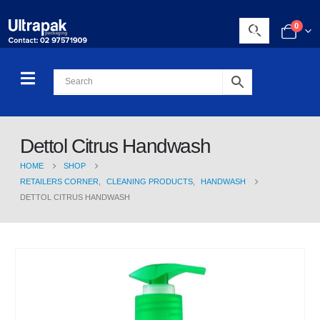
0
Dettol Citrus Handwash
HOME
SHOP
RETAILERS CORNER
,
CLEANING PRODUCTS
,
HANDWASH
DETTOL CITRUS HANDWASH