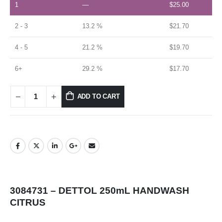
1
—
$
25.00
2 - 3
13.2 %
$
21.70
4 - 5
21.2 %
$
19.70
6+
29.2 %
$
17.70
ADD TO CART
3084731 – DETTOL 250mL HANDWASH
CITRUS