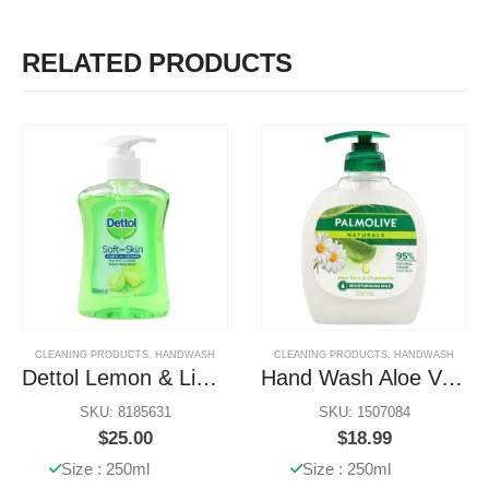
RELATED PRODUCTS
CLEANING PRODUCTS
,
HANDWASH
CLEANING PRODUCTS
,
HANDWASH
Dettol Lemon & Lime Handwash
Hand Wash Aloe Vera & Chamomile
SKU: 8185631
SKU: 1507084
$
25.00
$
18.99
Size : 250ml
Size : 250ml