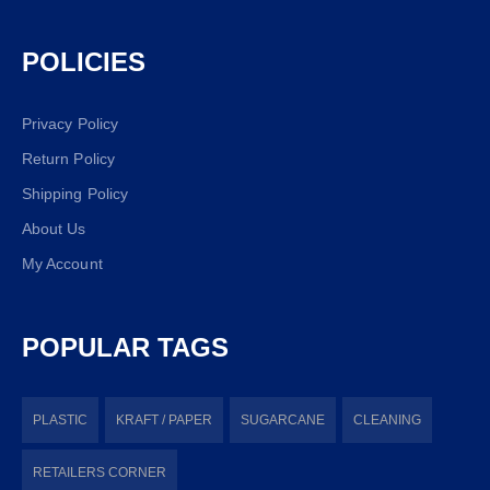
POLICIES
Privacy Policy
Return Policy
Shipping Policy
About Us
My Account
POPULAR TAGS
PLASTIC
KRAFT / PAPER
SUGARCANE
CLEANING
RETAILERS CORNER