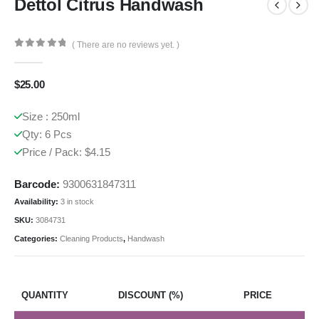
Dettol Citrus Handwash
( There are no reviews yet. )
0
out of 5
$
25.00
Size : 250ml
Qty: 6 Pcs
Price / Pack: $4.15
Barcode:
9300631847311
Availability:
3 in stock
SKU:
3084731
Categories:
Cleaning Products
,
Handwash
QUANTITY
DISCOUNT (%)
PRICE