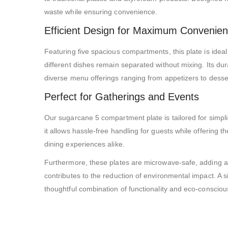
waste while ensuring convenience.
Efficient Design for Maximum Convenie
Featuring five spacious compartments, this plate is ideal
different dishes remain separated without mixing. Its dur
diverse menu offerings ranging from appetizers to desse
Perfect for Gatherings and Events
Our sugarcane 5 compartment plate is tailored for simplici
it allows hassle-free handling for guests while offering 
dining experiences alike.
Furthermore, these plates are microwave-safe, adding an
contributes to the reduction of environmental impact. A s
thoughtful combination of functionality and eco-conscious