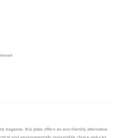
bleware
 bagasse, this plate offers an eco-friendly alternative
ractical and environmentally responsible choice reduces