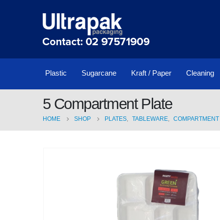
Plastic
Sugarcane
Kraft / Paper
Cleaning
5 Compartment Plate
HOME
SHOP
PLATES
,
TABLEWARE
,
COMPARTMENT 