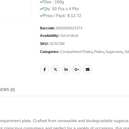
Size : 160g
Qty: 50 Pcs x 4 Pks
Price / Pack: $ 12.72
Barcode:
8850006323373
Availability:
Out of stock
SKU:
SC5COM
Categories:
Compartment Plates
,
Plates
,
Sugarcane
,
Ta
IEWS (0)
compartment plate. Crafted from renewable and biodegradable sugarcane
for conscious consumers and perfect for a variety of occasions, this p