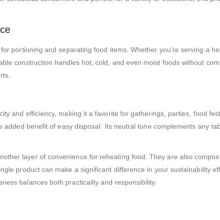
nce
 for portioning and separating food items. Whether you’re serving a hea
able construction handles hot, cold, and even moist foods without compro
rts.
ty and efficiency, making it a favorite for gatherings, parties, food fest
the added benefit of easy disposal. Its neutral tone complements any ta
other layer of convenience for reheating food. They are also compost
ingle product can make a significant difference in your sustainability e
ness balances both practicality and responsibility.