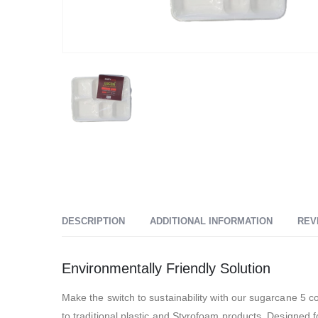
DESCRIPTION
ADDITIONAL INFORMATION
REV
Environmentally Friendly Solution
Make the switch to sustainability with our sugarcane 5 
to traditional plastic and Styrofoam products. Designed 