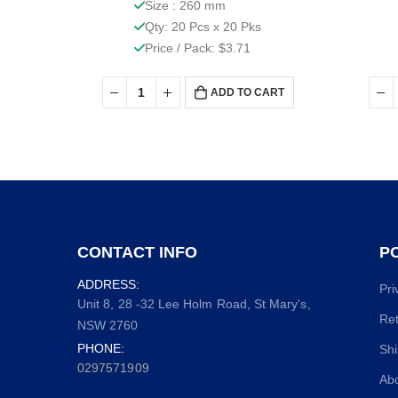
Size : 260 mm
Qty: 20 Pcs x 20 Pks
Price / Pack: $3.71
ADD TO CART
CONTACT INFO
PO
ADDRESS:
Pri
Unit 8, 28 -32 Lee Holm Road, St Mary's,
Ret
NSW 2760
PHONE:
Shi
0297571909
Ab