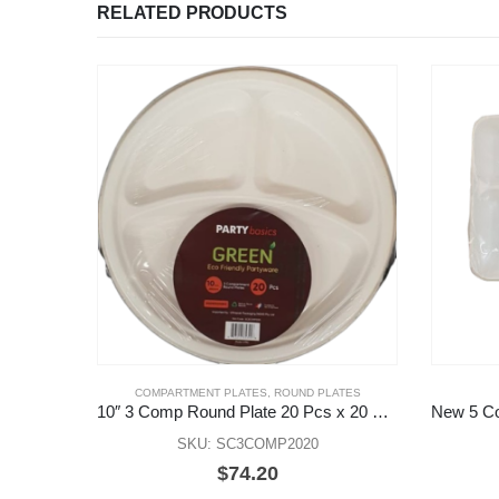
RELATED PRODUCTS
COMPARTMENT PLATES
,
ROUND PLATES
10″ 3 Comp Round Plate 20 Pcs x 20 Pks
SKU: SC3COMP2020
$
74.20