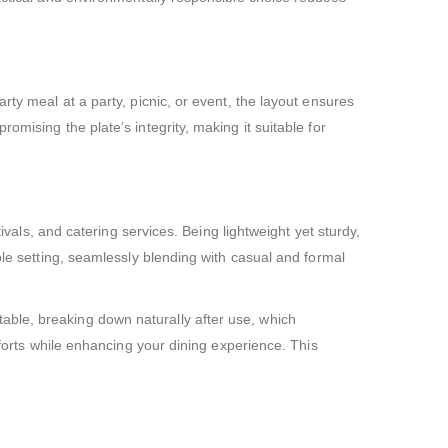
rty meal at a party, picnic, or event, the layout ensures
mising the plate’s integrity, making it suitable for
ivals, and catering services. Being lightweight yet sturdy,
ble setting, seamlessly blending with casual and formal
able, breaking down naturally after use, which
fforts while enhancing your dining experience. This