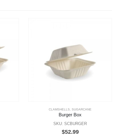
CLAMSHELLS
,
SUGARCANE
Burger Box
SKU: SCBURGER
$
52.99