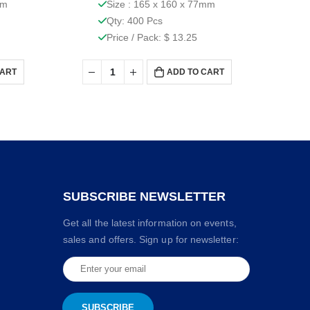
mm
Size : 165 x 160 x 77mm
Qty: 400 Pcs
Price / Pack: $ 13.25
CART
ADD TO CART
SUBSCRIBE NEWSLETTER
Get all the latest information on events,
sales and offers. Sign up for newsletter: