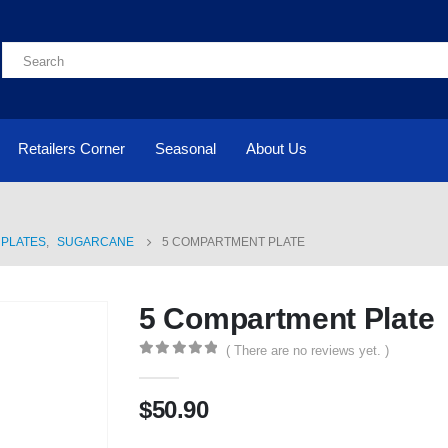
Retailers Corner
Seasonal
About Us
PLATES
,
SUGARCANE
5 COMPARTMENT PLATE
5 Compartment Plate
( There are no reviews yet. )
0
out of 5
$
50.90