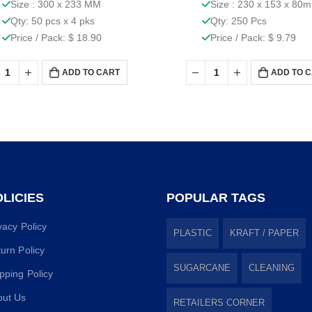
Size : 300 x 233 MM
Size : 230 x 153 x 80
Qty: 50 pcs x 4 pks
Qty: 250 Pcs
Price / Pack: $ 18.90
Price / Pack: $ 9.79
ADD TO CART
ADD TO 
LICIES
POPULAR TAGS
vacy Policy
PLASTIC
KRAFT / PAPER
urn Policy
SUGARCANE
CLEANING
pping Policy
out Us
RETAILERS CORNER