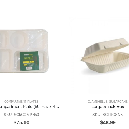
COMPARTMENT PLATES
CLAMSHELLS
,
SUGARCANE
New 5 Compartment Plate (50 Pcs x 4 Pks)
Large Snack Box
SKU: SC5COMPN50
SKU: SCLRGSNK
$
75.60
$
48.99