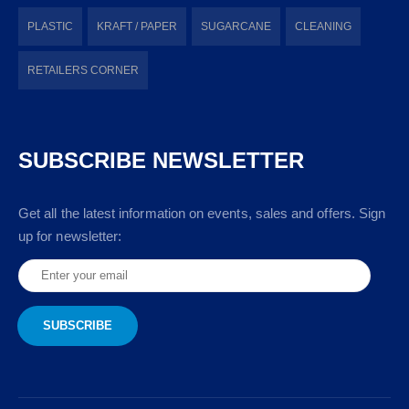
PLASTIC
KRAFT / PAPER
SUGARCANE
CLEANING
RETAILERS CORNER
SUBSCRIBE NEWSLETTER
Get all the latest information on events, sales and offers. Sign
up for newsletter: