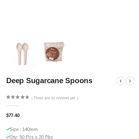
Deep Sugarcane Spoons
( There are no reviews yet. )
0
out of 5
$
77.40
Size : 140mm
Qty: 50 Pcs x 20 Pks