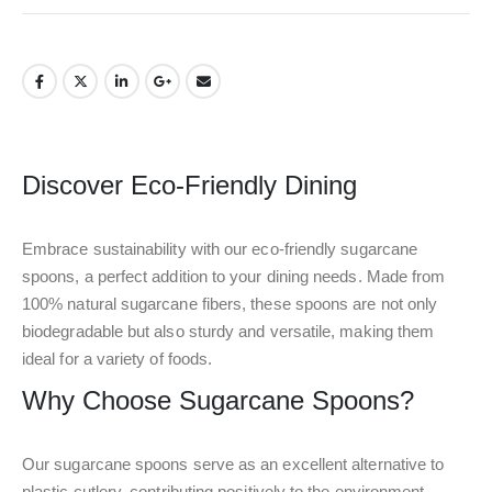
Discover Eco-Friendly Dining
Embrace sustainability with our eco-friendly sugarcane
spoons, a perfect addition to your dining needs. Made from
100% natural sugarcane fibers, these spoons are not only
biodegradable but also sturdy and versatile, making them
ideal for a variety of foods.
Why Choose Sugarcane Spoons?
Our sugarcane spoons serve as an excellent alternative to
plastic cutlery, contributing positively to the environment.