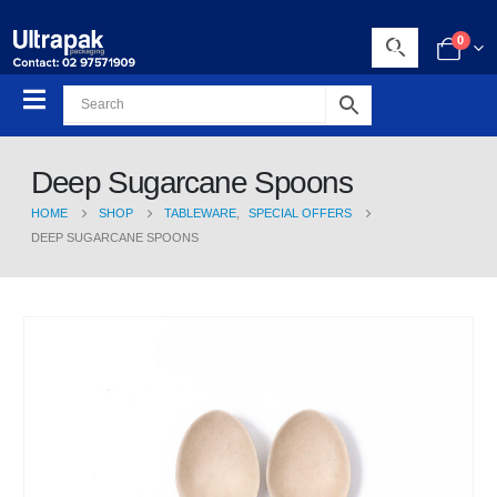
0
Deep Sugarcane Spoons
HOME
SHOP
TABLEWARE
,
SPECIAL OFFERS
DEEP SUGARCANE SPOONS