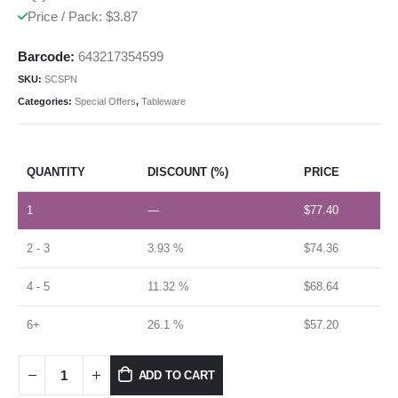
Price / Pack: $3.87
Barcode:
643217354599
SKU:
SCSPN
Categories:
Special Offers
,
Tableware
QUANTITY
DISCOUNT (%)
PRICE
1
—
$
77.40
2 - 3
3.93 %
$
74.36
4 - 5
11.32 %
$
68.64
6+
26.1 %
$
57.20
ADD TO CART