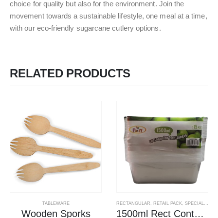
choice for quality but also for the environment. Join the
movement towards a sustainable lifestyle, one meal at a time,
with our eco-friendly sugarcane cutlery options.
RELATED PRODUCTS
TABLEWARE
RECTANGULAR
,
RETAIL PACK
,
SPECIAL OFFERS
Wooden Sporks
1500ml Rect Containers W Lids