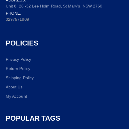
Unit 8, 28 -32 Lee Holm Road, St Mary's, NSW 2760
PHONE:
0297571909
POLICIES
Privacy Policy
Return Policy
Shipping Policy
About Us
My Account
POPULAR TAGS