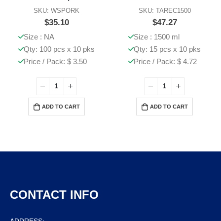
SKU: WSPORK
SKU: TAREC1500
$
35.10
$
47.27
Size : NA
Size : 1500 ml
Qty: 100 pcs x 10 pks
Qty: 15 pcs x 10 pks
Price / Pack: $ 3.50
Price / Pack: $ 4.72
ADD TO CART
ADD TO CART
CONTACT INFO
ADDRESS: