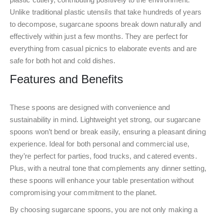
Unlike traditional plastic utensils that take hundreds of years
to decompose, sugarcane spoons break down naturally and
effectively within just a few months. They are perfect for
everything from casual picnics to elaborate events and are
safe for both hot and cold dishes.
Features and Benefits
These spoons are designed with convenience and
sustainability in mind. Lightweight yet strong, our sugarcane
spoons won’t bend or break easily, ensuring a pleasant dining
experience. Ideal for both personal and commercial use,
they’re perfect for parties, food trucks, and catered events.
Plus, with a neutral tone that complements any dinner setting,
these spoons will enhance your table presentation without
compromising your commitment to the planet.
By choosing sugarcane spoons, you are not only making a