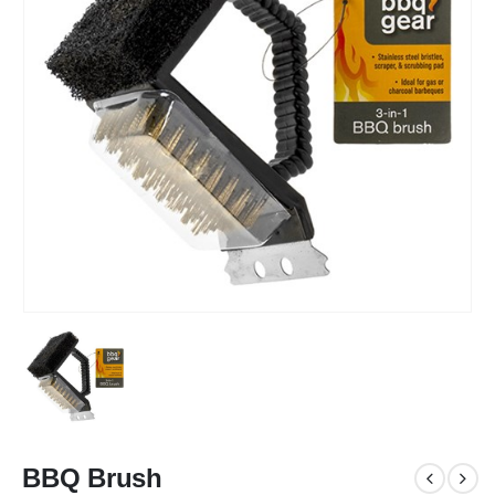
BBQ Brush