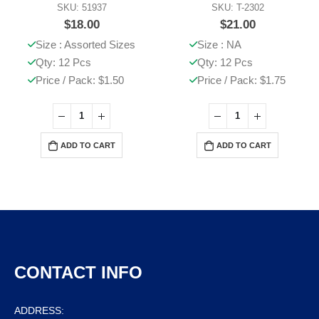
SKU: 51937
SKU: T-2302
$
18.00
$
21.00
Size : Assorted Sizes
Size : NA
Qty: 12 Pcs
Qty: 12 Pcs
Price / Pack: $1.50
Price / Pack: $1.75
ADD TO CART
ADD TO CART
CONTACT INFO
ADDRESS: