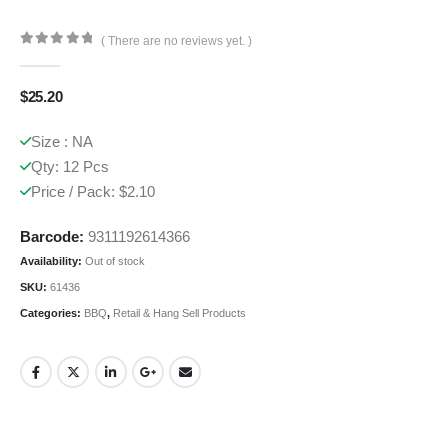
( There are no reviews yet. )
0
out of 5
$
25.20
Size : NA
Qty: 12 Pcs
Price / Pack: $2.10
Barcode:
9311192614366
Availability:
Out of stock
SKU:
61436
Categories:
BBQ
,
Retail & Hang Sell Products