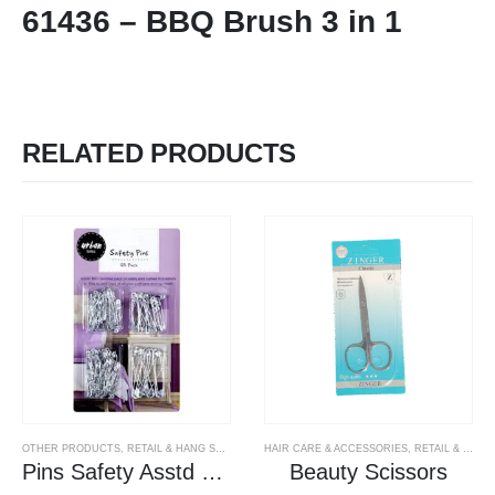
61436 – BBQ Brush 3 in 1
RELATED PRODUCTS
OTHER PRODUCTS
,
RETAIL & HANG SELL PRODUCTS
HAIR CARE & ACCESSORIES
,
RETAIL & HANG SELL PRODUCTS
Pins Safety Asstd Sizes
Beauty Scissors