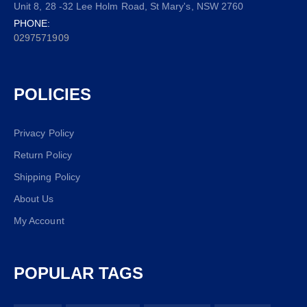
Unit 8, 28 -32 Lee Holm Road, St Mary's, NSW 2760
PHONE:
0297571909
POLICIES
Privacy Policy
Return Policy
Shipping Policy
About Us
My Account
POPULAR TAGS