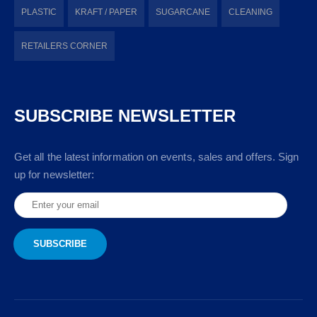
PLASTIC
KRAFT / PAPER
SUGARCANE
CLEANING
RETAILERS CORNER
SUBSCRIBE NEWSLETTER
Get all the latest information on events, sales and offers. Sign
up for newsletter: