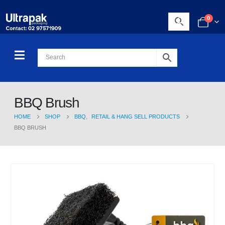
0
BBQ Brush
HOME
SHOP
BBQ
,
RETAIL & HANG SELL PRODUCTS
BBQ BRUSH