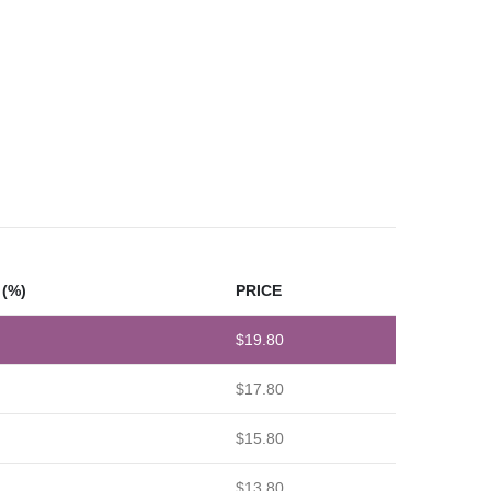
(%)
PRICE
$
19.80
$
17.80
$
15.80
$
13.80