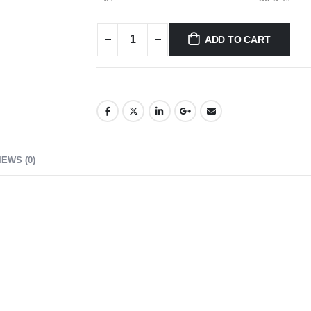
ADD TO CART
IEWS (0)