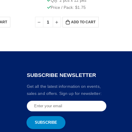
Qty: 2 pcs x 12 pks
Price / Pack: $1.75
CART
ADD TO CART
SUBSCRIBE NEWSLETTER
Get all the latest information on events,
sales and offers. Sign up for newsletter: