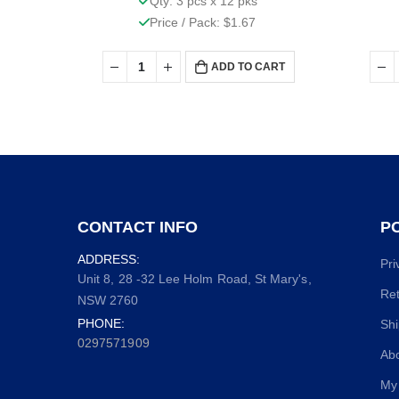
Qty: 3 pcs x 12 pks
Price / Pack: $1.67
ADD TO CART
CONTACT INFO
PO
ADDRESS:
Pri
Unit 8, 28 -32 Lee Holm Road, St Mary's,
Ret
NSW 2760
PHONE:
Shi
0297571909
Ab
My