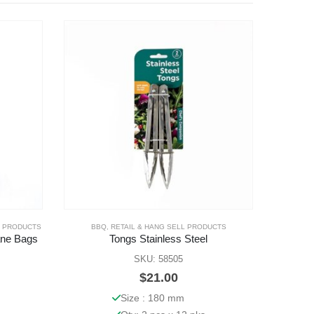
L PRODUCTS
BBQ
,
RETAIL & HANG SELL PRODUCTS
CUPS
,
CUP
ane Bags
Tongs Stainless Steel
SKU: 58505
$
21.00
Size : 180 mm