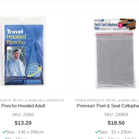
ODUCTS
,
RETAIL & HANG SELL PRODUCTS
OTHER PRODUCTS
,
RETAIL & HANG SEL
Poncho Hooded Adult
Premium Peel & Seal Celloph
SKU: 21663
SKU: 220953
$
13.20
$
18.50
Size : 130 x 200cm
Size : 15 x 23cm