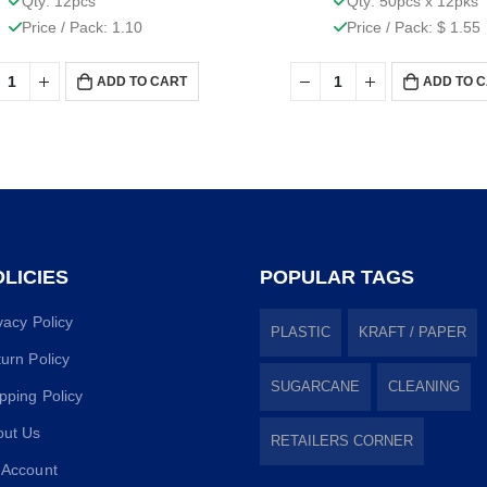
Qty: 12pcs
Qty: 50pcs x 12pks
Price / Pack: 1.10
Price / Pack: $ 1.55
ADD TO CART
ADD TO 
LICIES
POPULAR TAGS
vacy Policy
PLASTIC
KRAFT / PAPER
urn Policy
SUGARCANE
CLEANING
pping Policy
out Us
RETAILERS CORNER
 Account