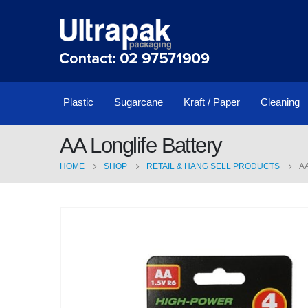
Plastic
Sugarcane
Kraft / Paper
Cleaning
AA Longlife Battery
HOME
SHOP
RETAIL & HANG SELL PRODUCTS
A