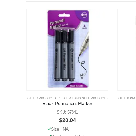
OTHER PRODUCTS
,
RETAIL & HANG SELL PRODUCTS
OTHER PR
Black Permanent Marker
SKU: 57841
$
20.04
Size : NA