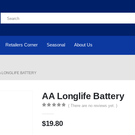
Retailers Corner
Seasonal
About Us
A LONGLIFE BATTERY
AA Longlife Battery
( There are no reviews yet. )
0
out of 5
$
19.80