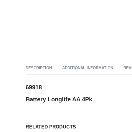
DESCRIPTION
ADDITIONAL INFORMATION
REV
69918
Battery Longlife AA 4Pk
RELATED PRODUCTS