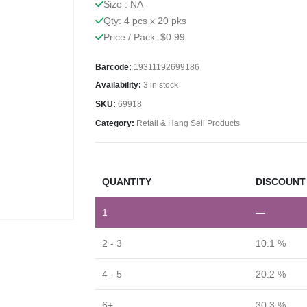
Size : NA
Qty: 4 pcs x 20 pks
Price / Pack: $0.99
Barcode:
19311192699186
Availability:
3 in stock
SKU:
69918
Category:
Retail & Hang Sell Products
QUANTITY
DISCOUNT 
1
—
2 - 3
10.1 %
4 - 5
20.2 %
6+
30.3 %