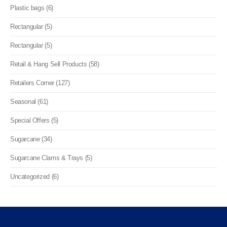
Plastic bags (6)
Rectangular (5)
Rectangular (5)
Retail & Hang Sell Products (58)
Retailers Corner (127)
Seasonal (61)
Special Offers (5)
Sugarcane (34)
Sugarcane Clams & Trays (5)
Uncategorized (6)