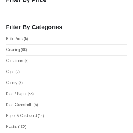
Filter By Categories
Bulk Pack (5)
Cleaning (69)
Containers (5)
Cups (7)
Cutlery (3)
Kraft / Paper (58)
Kraft Clamshells (5)
Paper & Cardboard (14)
Plastic (102)