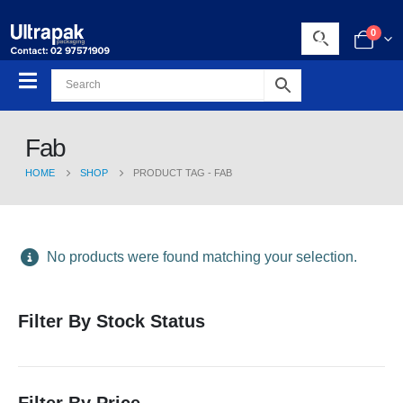
0
Fab
HOME
SHOP
PRODUCT TAG -
FAB
No products were found matching your selection.
Filter By Stock Status
Filter By Price