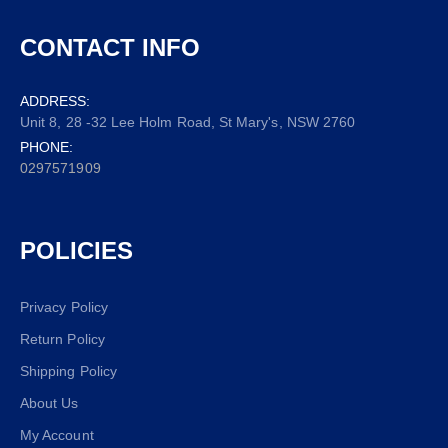
CONTACT INFO
ADDRESS:
Unit 8, 28 -32 Lee Holm Road, St Mary's, NSW 2760
PHONE:
0297571909
POLICIES
Privacy Policy
Return Policy
Shipping Policy
About Us
My Account