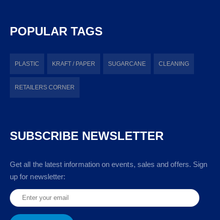
POPULAR TAGS
PLASTIC
KRAFT / PAPER
SUGARCANE
CLEANING
RETAILERS CORNER
SUBSCRIBE NEWSLETTER
Get all the latest information on events, sales and offers. Sign
up for newsletter: