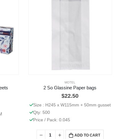
MOTEL
eets
2 So Glassine Paper bags
$
22.50
Size : H245 x W115mm + 50mm gusset
Qty: 500
M
Price / Pack: 0.045
ADD TO CART