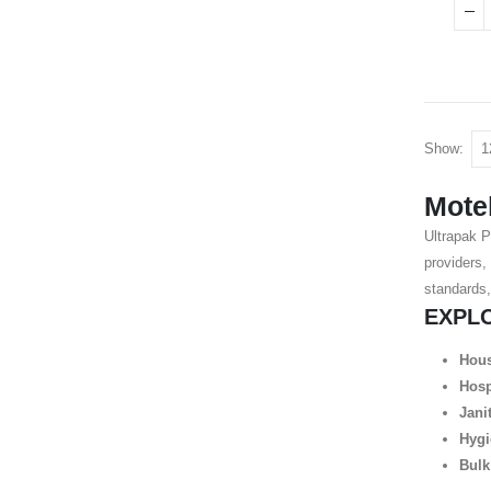
Show:
Motel
Ultrapak P
providers,
standards,
EXPL
Hous
Hosp
Jani
Hygi
Bulk