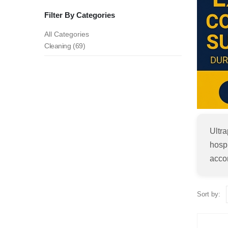
Filter By Categories
All Categories
Cleaning (69)
Ultr
hospi
accom
Sort by: