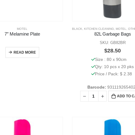
MOTEL
BLACK
,
KITCHEN CLEANING
,
MOTEL
,
OTHE
7″ Melamine Plate
82L Garbage Bags
SKU: GB82BR
$
28.50
READ MORE
Size : 80 x 90cm
Qty: 10 pcs x 20 pks
Price / Pack: $ 2.38
Barcode:
93111926540
ADD TO 