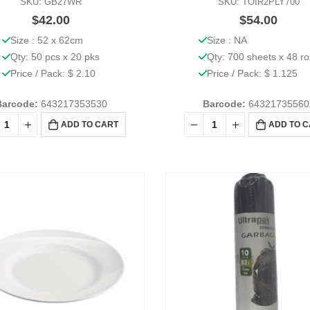
SKU: GB27WR
SKU: TOIR2PLY700
$
42.00
$
54.00
Size : 52 x 62cm
Size : NA
Qty: 50 pcs x 20 pks
Qty: 700 sheets x 48 ro
Price / Pack: $ 2.10
Price / Pack: $ 1.125
Barcode:
643217353530
Barcode:
64321735560
ADD TO CART
ADD TO 