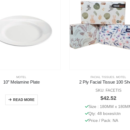
MOTEL
FACIAL TISSUES
,
MOTEL
10″ Melamine Plate
2 Ply Facial Tissue 100 Sh
SKU: FACETIS
$
42.52
READ MORE
Size : 180MM x 180M
Qty: 48 boxes/ctn
Price / Pack: NA