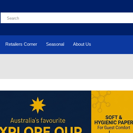
Retailers Corner
Seasonal
About Us