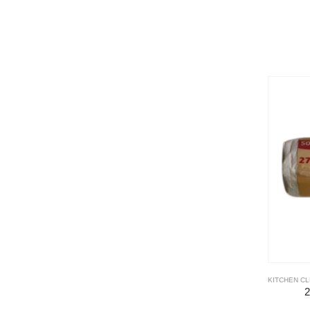
KITCHEN C
2