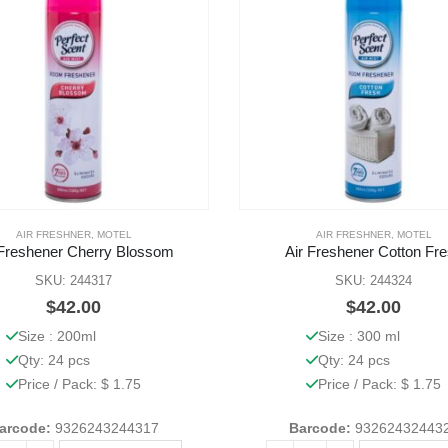
AIR FRESHNER
,
MOTEL
AIR FRESHNER
,
MOTEL
 Freshener Cherry Blossom
Air Freshener Cotton Fr
SKU: 244317
SKU: 244324
$
42.00
$
42.00
Size : 200ml
Size : 300 ml
Qty: 24 pcs
Qty: 24 pcs
Price / Pack: $ 1.75
Price / Pack: $ 1.75
arcode:
9326243244317
Barcode:
93262432443