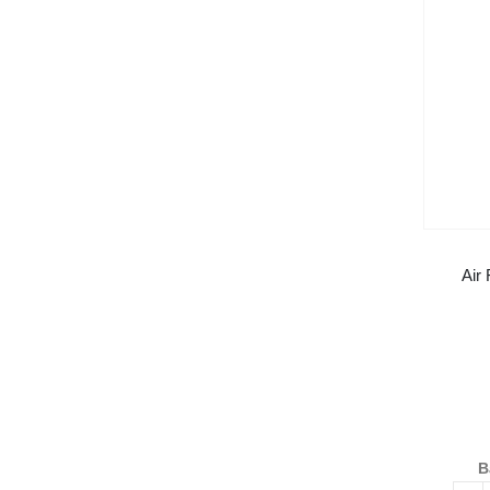
Air
B