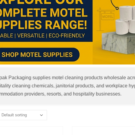
apak Packaging supplies motel cleaning products wholesale acro
tality cleaning chemicals, janitorial products, and workplace hyg
modation providers, resorts, and hospitality businesses.