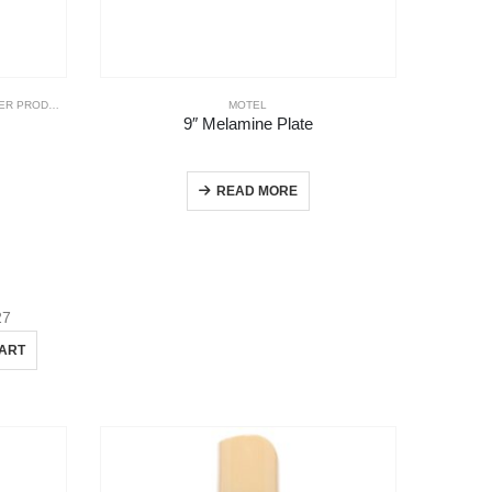
R PRODUCTS
MOTEL
9″ Melamine Plate
READ MORE
27
CART