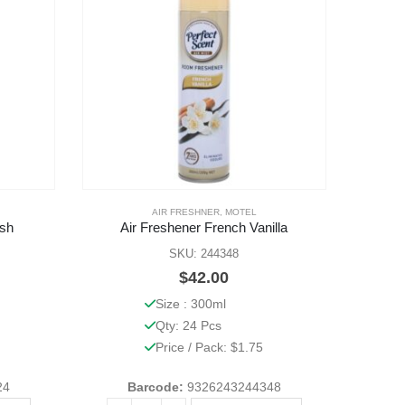
AIR FRESHNER
,
MOTEL
esh
Air Freshener French Vanilla
SKU: 244348
$
42.00
Size : 300ml
Qty: 24 Pcs
Price / Pack: $1.75
24
Barcode:
9326243244348