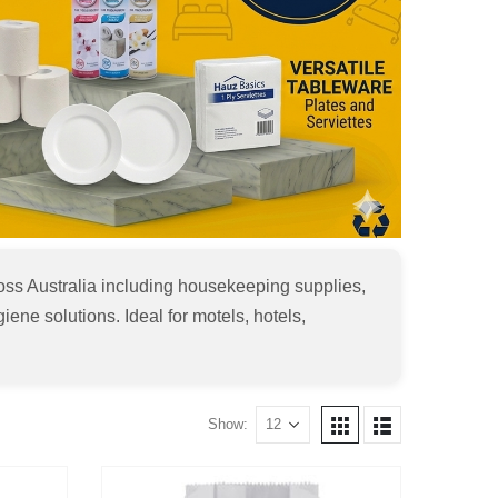
ss Australia including housekeeping supplies,
iene solutions. Ideal for motels, hotels,
Show: