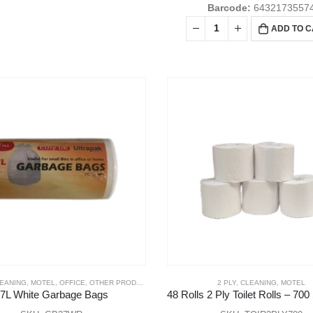
Barcode:
6432173557
ADD TO 
LEANING
,
MOTEL
,
OFFICE
,
OTHER PRODUCTS
2 PLY
,
CLEANING
,
MOTEL
7L White Garbage Bags