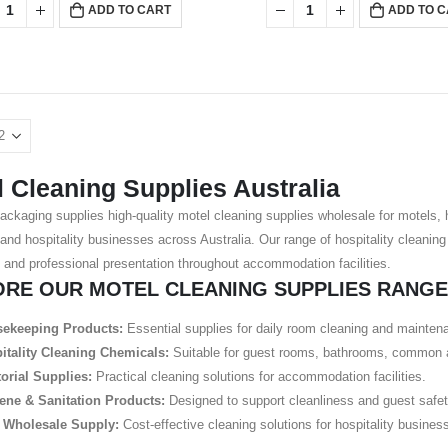
ADD TO CART
ADD TO 
 Cleaning Supplies Australia
ackaging supplies high-quality motel cleaning supplies wholesale for motels,
 and hospitality businesses across Australia. Our range of hospitality cleanin
 and professional presentation throughout accommodation facilities.
ORE OUR MOTEL CLEANING SUPPLIES RANGE
ekeeping Products:
Essential supplies for daily room cleaning and mainten
itality Cleaning Chemicals:
Suitable for guest rooms, bathrooms, common a
torial Supplies:
Practical cleaning solutions for accommodation facilities.
ene & Sanitation Products:
Designed to support cleanliness and guest safet
 Wholesale Supply:
Cost-effective cleaning solutions for hospitality business