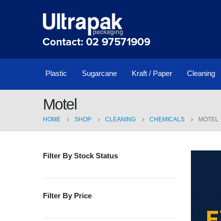
Plastic
Sugarcane
Kraft / Paper
Cleaning
Motel
HOME
SHOP
CLEANING
CHEMICALS
MOTEL
Filter By Stock Status
Filter By Price