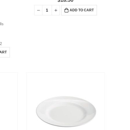
$
18.50
ADD TO CART
lls
2
CART