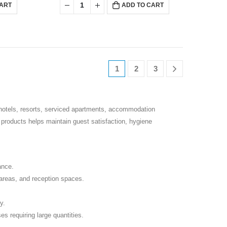
CART
ADD TO CART
1
2
3
 hotels, resorts, serviced apartments, accommodation
g products helps maintain guest satisfaction, hygiene
ance.
reas, and reception spaces.
y.
es requiring large quantities.