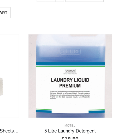
4
CART
MOTEL
48 Rolls 2 Ply Toilet Rolls – 700 Sheets / Roll
5 Litre Laundry Detergent