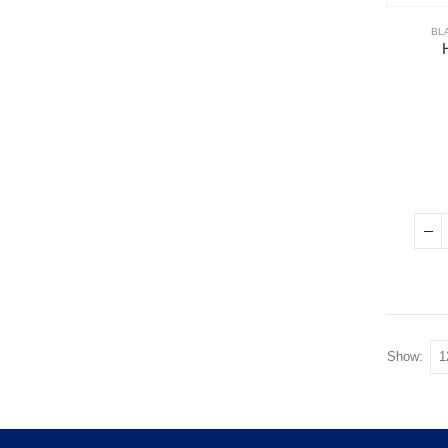
BL
Show: