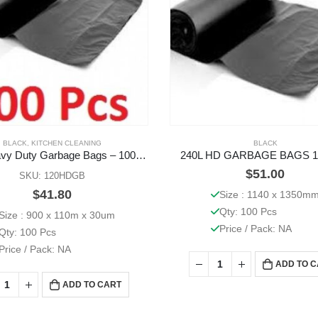
BLACK
,
KITCHEN CLEANING
BLACK
120L Heavy Duty Garbage Bags – 100 Pcs
240L HD GARBAGE BAGS 1
$
51.00
SKU: 120HDGB
$
41.80
Size : 1140 x 1350m
Qty: 100 Pcs
Size : 900 x 110m x 30um
Price / Pack: NA
Qty: 100 Pcs
Price / Pack: NA
ADD TO 
ADD TO CART