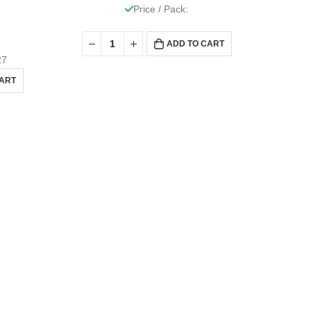
Price / Pack:
ADD TO CART
27
CART