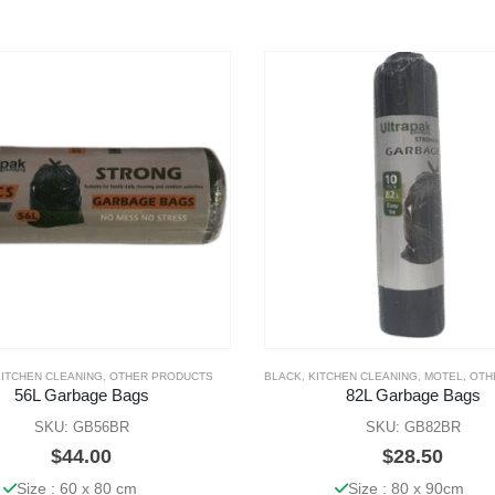
KITCHEN CLEANING
,
OTHER PRODUCTS
BLACK
,
KITCHEN CLEANING
,
MOTEL
,
OTHE
56L Garbage Bags
82L Garbage Bags
SKU: GB56BR
SKU: GB82BR
$
44.00
$
28.50
Size : 60 x 80 cm
Size : 80 x 90cm