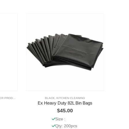
R PRODUCTS
BLACK
,
KITCHEN CLEANING
Ex Heavy Duty 82L Bin Bags
$
45.00
Size :
Qty: 200pcs