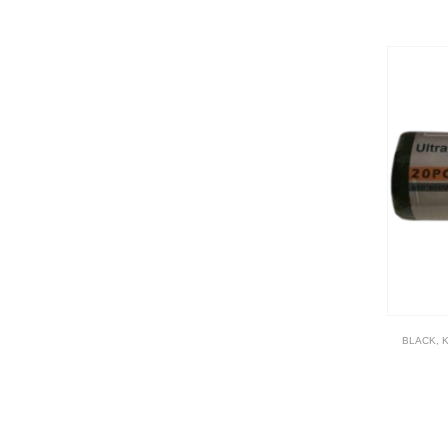
BLACK
,