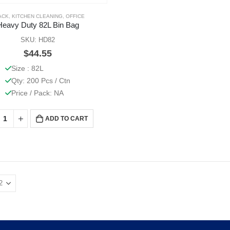
ACK
,
KITCHEN CLEANING
,
OFFICE
Heavy Duty 82L Bin Bag
SKU: HD82
$
44.55
Size : 82L
Qty: 200 Pcs / Ctn
Price / Pack: NA
ADD TO CART