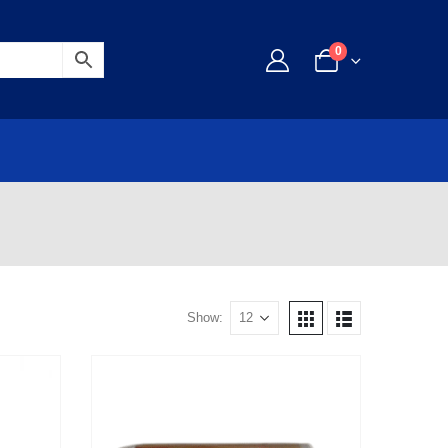
0
Show: