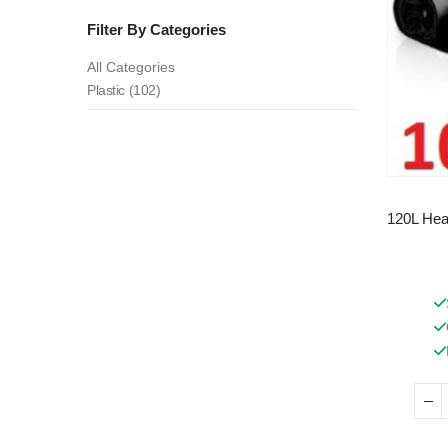
Filter By Categories
All Categories
Plastic (102)