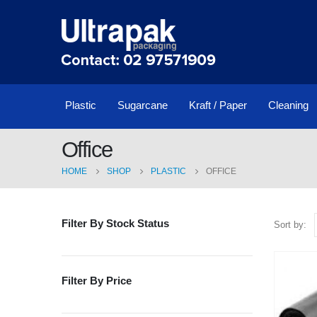
Plastic
Sugarcane
Kraft / Paper
Cleaning
Office
HOME
SHOP
PLASTIC
OFFICE
Filter By Stock Status
Sort by:
Filter By Price