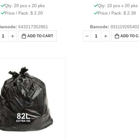
Qty: 20 pcs x 20 pks
Qty: 10 pcs x 20 pks
Price / Pack: $ 2.20
Price / Pack: $ 2.38
Barcode:
643217352861
Barcode:
93111926540
ADD TO CART
ADD TO 