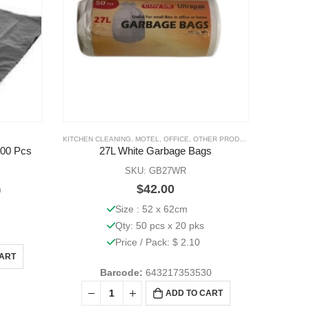
KITCHEN CLEANING
,
MOTEL
,
OFFICE
,
OTHER PRODUCTS
00 Pcs
27L White Garbage Bags
SKU: GB27WR
$
42.00
m
Size : 52 x 62cm
Qty: 50 pcs x 20 pks
Price / Pack: $ 2.10
CART
Barcode:
643217353530
ADD TO CART