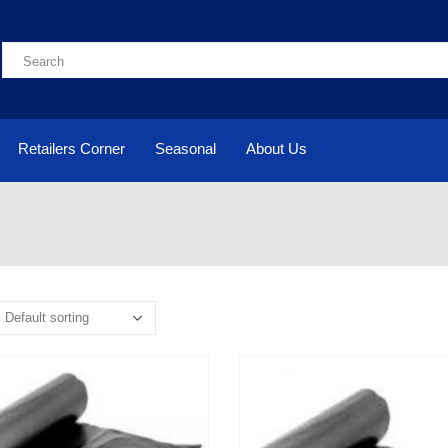
Retailers Corner
Seasonal
About Us