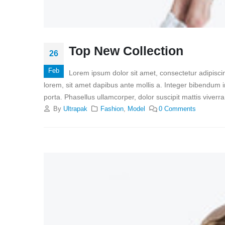
Top New Collection
26
Feb
Lorem ipsum dolor sit amet, consectetur adipiscin
lorem, sit amet dapibus ante mollis a. Integer bibendum i
porta. Phasellus ullamcorper, dolor suscipit mattis viverr
By
Ultrapak
Fashion
,
Model
0 Comments