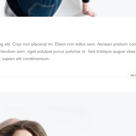
g elit. Cras non placerat mi. Etiam non tellus sem. Aenean pretium conv
nterdum sem, eget volutpat purus pulvinar in. Sed tristique augue vitae 
a, sapien elit condimentum...
REA