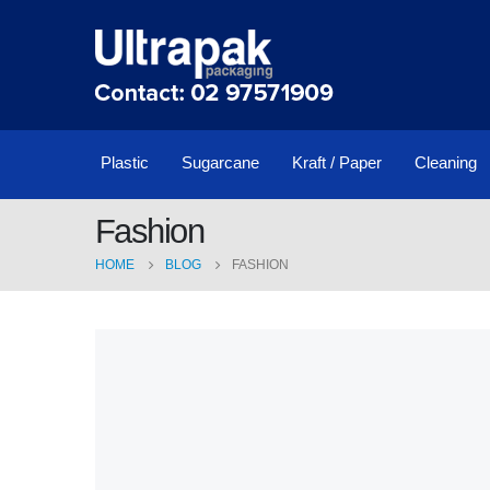
Plastic
Sugarcane
Kraft / Paper
Cleaning
Fashion
HOME
BLOG
FASHION