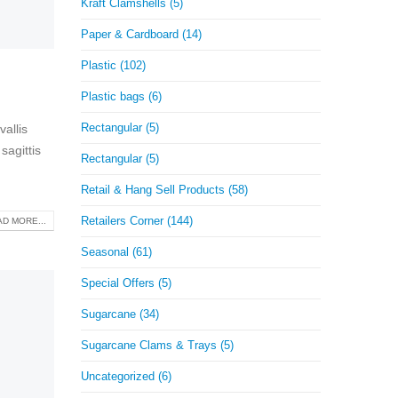
Kraft Clamshells (5)
Paper & Cardboard (14)
Plastic (102)
Plastic bags (6)
Rectangular (5)
allis
sagittis
Rectangular (5)
Retail & Hang Sell Products (58)
Retailers Corner (144)
D MORE...
Seasonal (61)
Special Offers (5)
Sugarcane (34)
Sugarcane Clams & Trays (5)
Uncategorized (6)