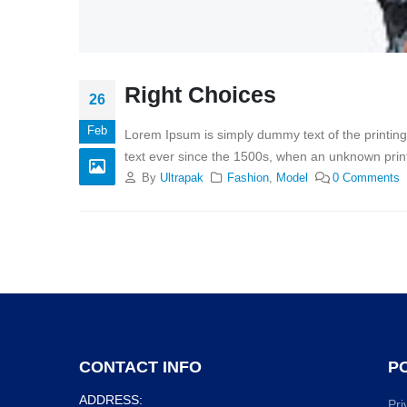
Right Choices
26
Feb
Lorem Ipsum is simply dummy text of the printin
text ever since the 1500s, when an unknown print
By
Ultrapak
Fashion
,
Model
0 Comments
CONTACT INFO
PO
ADDRESS:
Pri