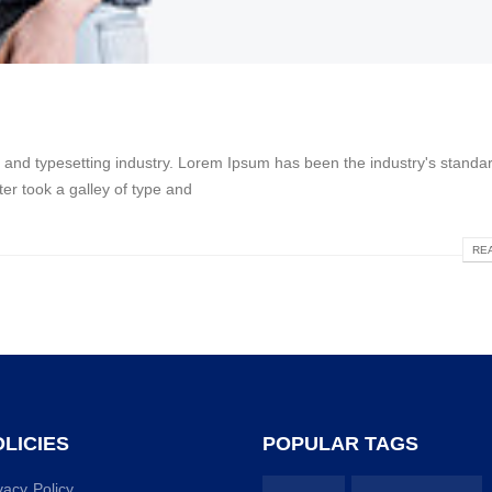
g and typesetting industry. Lorem Ipsum has been the industry's stan
er took a galley of type and
REA
LICIES
POPULAR TAGS
vacy Policy