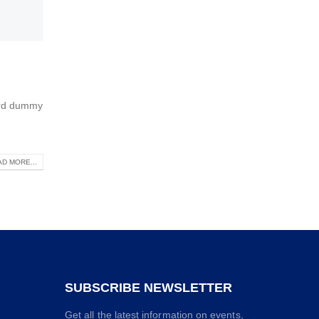
dard dummy
D MORE...
SUBSCRIBE NEWSLETTER
Get all the latest information on events,