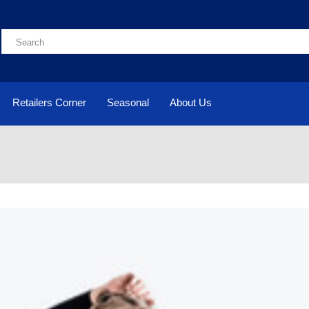
Retailers Corner
Seasonal
About Us