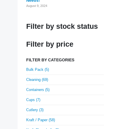
Needs!
August 9, 2024
Filter by stock status
Filter by price
FILTER BY CATEGORIES
Bulk Pack (5)
Cleaning (69)
Containers (5)
Cups (7)
Cutlery (3)
Kraft / Paper (58)