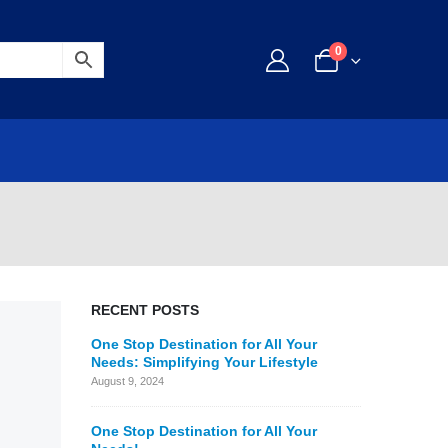
0
RECENT POSTS
One Stop Destination for All Your
Needs: Simplifying Your Lifestyle
August 9, 2024
One Stop Destination for All Your