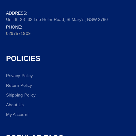
ADDRESS:
Unit 8, 28 -32 Lee Holm Road, St Mary's, NSW 2760
PHONE:
0297571909
POLICIES
Privacy Policy
Return Policy
Shipping Policy
About Us
My Account