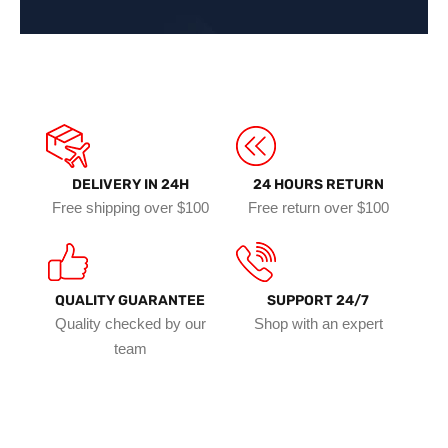
DELIVERY IN 24H
24 HOURS RETURN
Free shipping over $100
Free return over $100
QUALITY GUARANTEE
SUPPORT 24/7
Quality checked by our
Shop with an expert
team