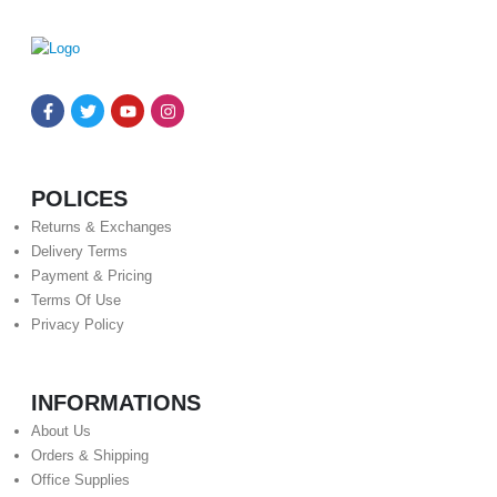
POLICES
Returns & Exchanges
Delivery Terms
Payment & Pricing
Terms Of Use
Privacy Policy
INFORMATIONS
About Us
Orders & Shipping
Office Supplies