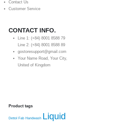
Contact Us
Customer Service
CONTACT INFO.
Line 1: (+84) 8001 8588 79
Line 2: (+84) 8001 8588 89
gostoresupport@gmail.com
Your Name Road, Your City,
United of Kingdom
Product tags
Liquid
Dettol
Fab
Handwash