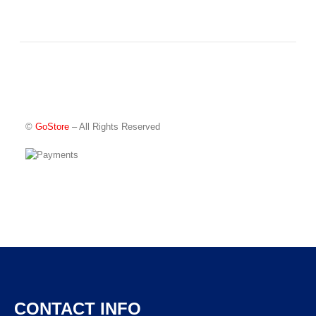
©
GoStore
– All Rights Reserved
CONTACT INFO