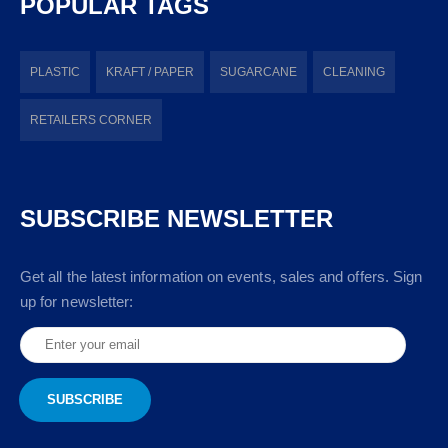
POPULAR TAGS
PLASTIC
KRAFT / PAPER
SUGARCANE
CLEANING
RETAILERS CORNER
SUBSCRIBE NEWSLETTER
Get all the latest information on events, sales and offers. Sign
up for newsletter: