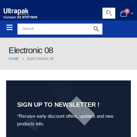
0
Electronic 08
HOME
ELECTRONIC 08
SIGN UP TO NEWSLETTER !
*Receive early discount offers, updates and new
products info.