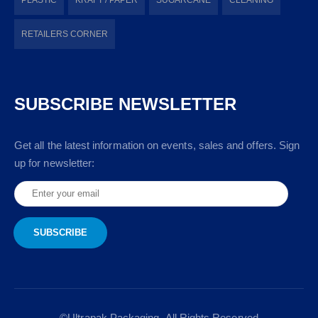
RETAILERS CORNER
SUBSCRIBE NEWSLETTER
Get all the latest information on events, sales and offers. Sign
up for newsletter:
©Ultrapak Packaging- All Rights Reserved