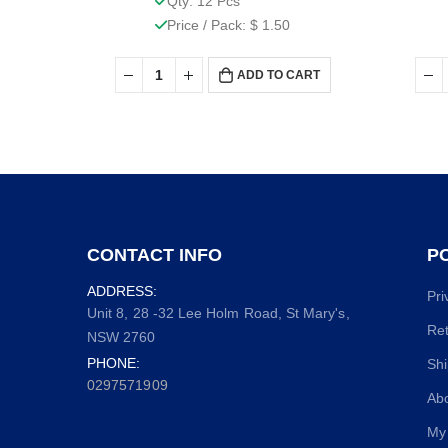
Qty: 12 Pcs
Price / Pack: $ 1.50
ADD TO CART
CONTACT INFO
PO
ADDRESS:
Pri
Unit 8, 28 -32 Lee Holm Road, St Mary's,
Ret
NSW 2760
PHONE:
Shi
0297571909
Ab
My