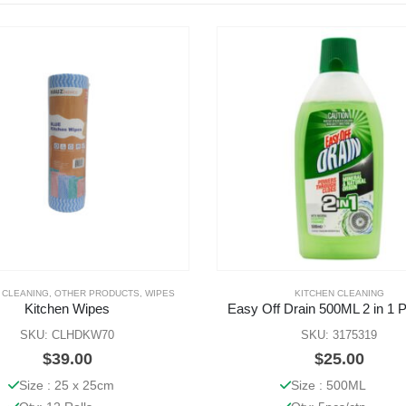
 CLEANING
,
OTHER PRODUCTS
,
WIPES
KITCHEN CLEANING
Kitchen Wipes
Easy Off Drain 500ML 2 in 1 
SKU: CLHDKW70
SKU: 3175319
$
39.00
$
25.00
Size : 25 x 25cm
Size : 500ML