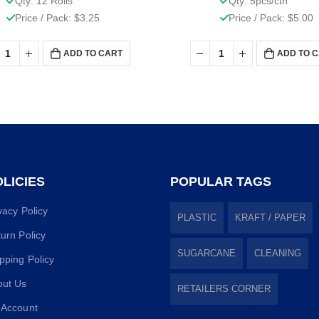
Qty: 12 Rolls
Qty: 5pcs/ctn
Price / Pack: $3.25
Price / Pack: $5.00
ADD TO CART
ADD TO 
LICIES
POPULAR TAGS
vacy Policy
PLASTIC
KRAFT / PAPER
urn Policy
SUGARCANE
CLEANING
pping Policy
out Us
RETAILERS CORNER
 Account