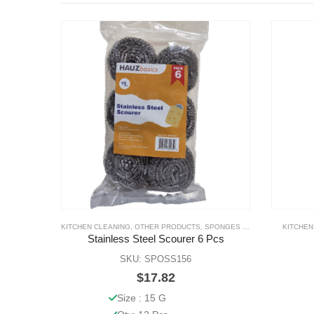
KITCHEN CLEANING
,
OTHER PRODUCTS
,
SPONGES & SCOURERS
KITCHEN
Stainless Steel Scourer 6 Pcs
SKU: SPOSS156
$
17.82
Size : 15 G