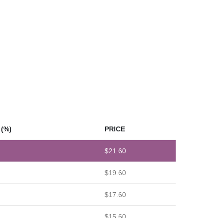
(%)
PRICE
$
21.60
$
19.60
$
17.60
$
15.60