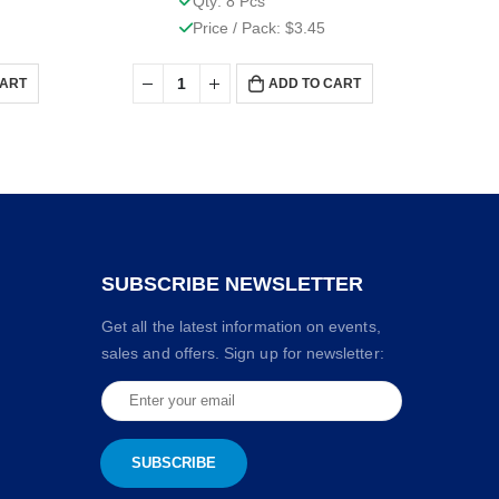
Qty: 8 Pcs
Price / Pack: $3.45
CART
ADD TO CART
SUBSCRIBE NEWSLETTER
Get all the latest information on events,
sales and offers. Sign up for newsletter: