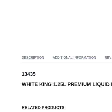
DESCRIPTION
ADDITIONAL INFORMATION
REV
13435
WHITE KING 1.25L PREMIUM LIQUI
RELATED PRODUCTS