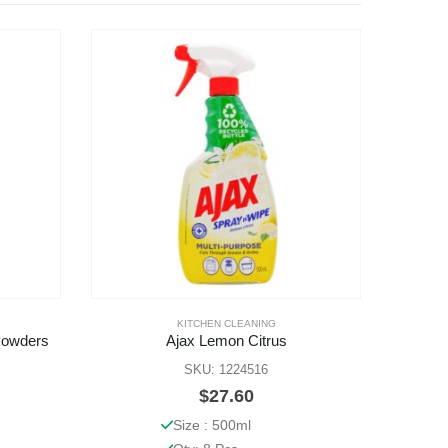
KITCHEN CLEANING
BLACK
,
Powders
Ajax Lemon Citrus
SKU: 1224516
$
27.60
Size : 500ml