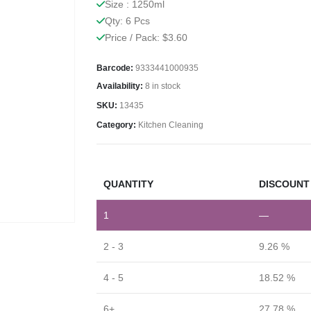
Size : 1250ml
Qty: 6 Pcs
Price / Pack: $3.60
Barcode:
9333441000935
Availability:
8 in stock
SKU:
13435
Category:
Kitchen Cleaning
QUANTITY
DISCOUNT 
1
—
2 - 3
9.26 %
4 - 5
18.52 %
6+
27.78 %