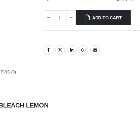
ADD TO CART
IEWS (0)
D BLEACH LEMON