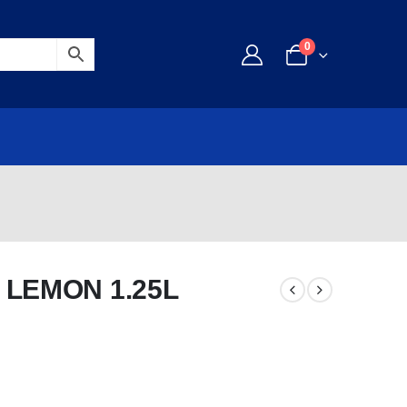
0
 LEMON 1.25L