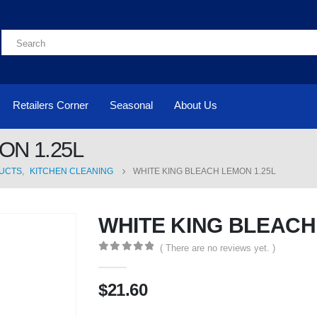
Retailers Corner
Seasonal
About Us
ON 1.25L
UCTS
,
KITCHEN CLEANING
WHITE KING BLEACH LEMON 1.25L
WHITE KING BLEACH
( There are no reviews yet. )
0
out of 5
$
21.60