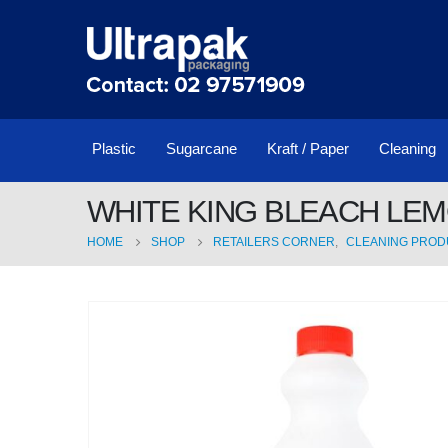
Plastic
Sugarcane
Kraft / Paper
Cleaning
WHITE KING BLEACH LEM
HOME
SHOP
RETAILERS CORNER
,
CLEANING PROD