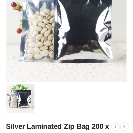
Silver Laminated Zip Bag 200 x