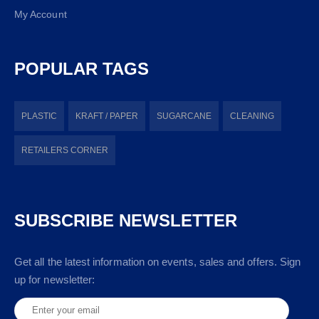
My Account
POPULAR TAGS
PLASTIC
KRAFT / PAPER
SUGARCANE
CLEANING
RETAILERS CORNER
SUBSCRIBE NEWSLETTER
Get all the latest information on events, sales and offers. Sign
up for newsletter: