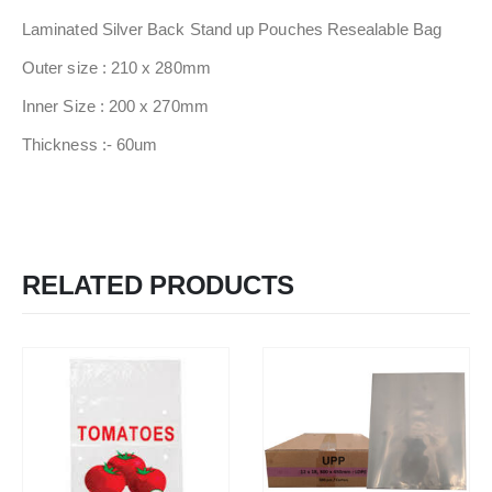
Laminated Silver Back Stand up Pouches Resealable Bag
Outer size : 210 x 280mm
Inner Size : 200 x 270mm
Thickness :- 60um
RELATED PRODUCTS