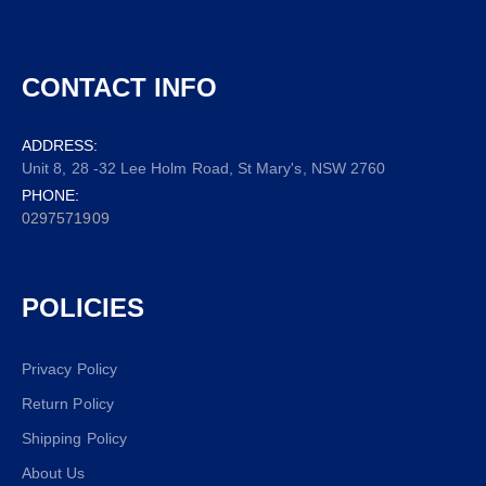
CONTACT INFO
ADDRESS:
Unit 8, 28 -32 Lee Holm Road, St Mary's, NSW 2760
PHONE:
0297571909
POLICIES
Privacy Policy
Return Policy
Shipping Policy
About Us