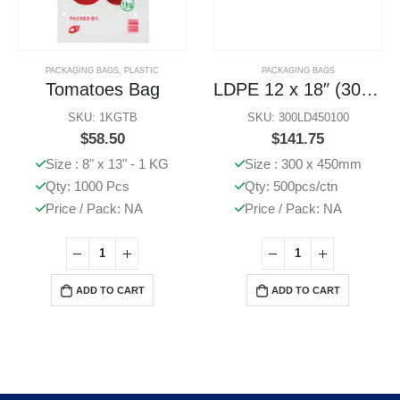
PACKAGING BAGS
,
PLASTIC
PACKAGING BAGS
Tomatoes Bag
LDPE 12 x 18″ (300 x 450mm) Bags 500 Pcs
SKU: 1KGTB
SKU: 300LD450100
$
58.50
$
141.75
Size : 8" x 13" - 1 KG
Size : 300 x 450mm
Qty: 1000 Pcs
Qty: 500pcs/ctn
Price / Pack: NA
Price / Pack: NA
ADD TO CART
ADD TO CART