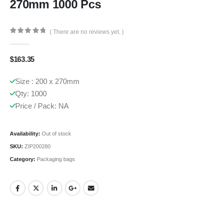
270mm 1000 Pcs
( There are no reviews yet. )
0
out of 5
$
163.35
Size : 200 x 270mm
Qty: 1000
Price / Pack: NA
Availability:
Out of stock
SKU:
ZIP200280
Category:
Packaging bags