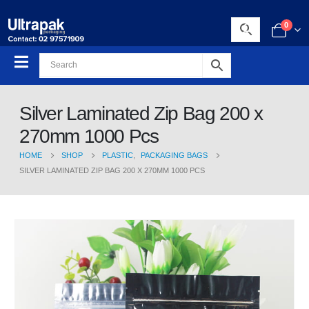
0
Silver Laminated Zip Bag 200 x
270mm 1000 Pcs
HOME
SHOP
PLASTIC
,
PACKAGING BAGS
SILVER LAMINATED ZIP BAG 200 X 270MM 1000 PCS