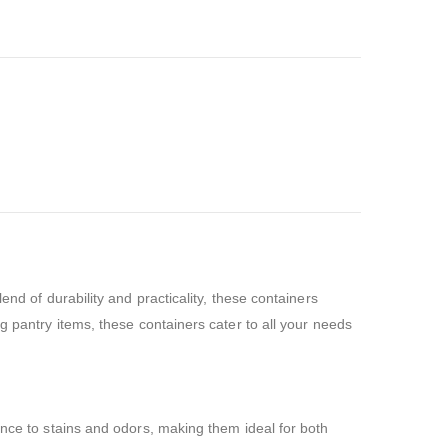
end of durability and practicality, these containers
g pantry items, these containers cater to all your needs
ance to stains and odors, making them ideal for both