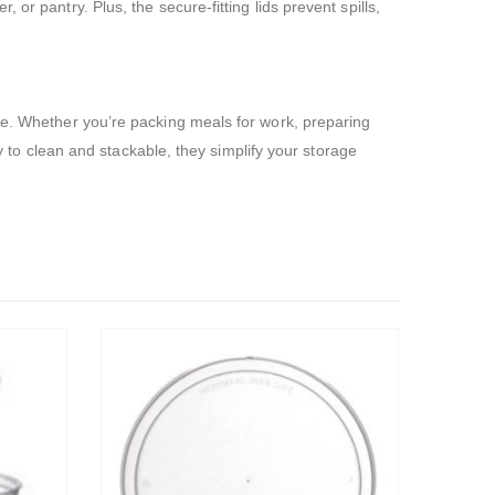
or pantry. Plus, the secure-fitting lids prevent spills,
ore. Whether you’re packing meals for work, preparing
sy to clean and stackable, they simplify your storage