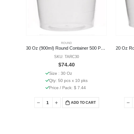
ROUND
30 Oz (900ml) Round Container 500 Pcs (Base Only)
SKU: TARC30
$
74.40
Size : 30 Oz
Qty: 50 pcs x 10 pks
Price / Pack: $ 7.44
ADD TO CART