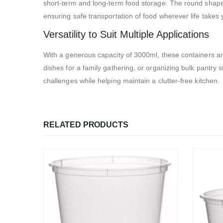
short-term and long-term food storage. The round shape ma
ensuring safe transportation of food wherever life takes 
Versatility to Suit Multiple Applications
With a generous capacity of 3000ml, these containers are
dishes for a family gathering, or organizing bulk pantry s
challenges while helping maintain a clutter-free kitchen.
RELATED PRODUCTS