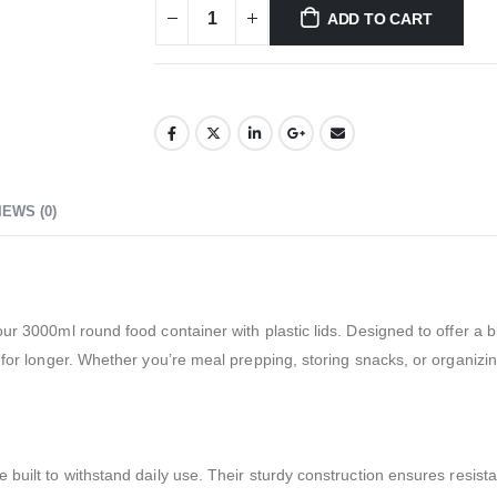
ADD TO CART
IEWS (0)
ur 3000ml round food container with plastic lids. Designed to offer a bl
 for longer. Whether you’re meal prepping, storing snacks, or organizin
 built to withstand daily use. Their sturdy construction ensures resist