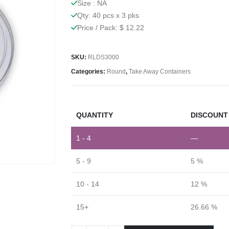
Size : NA
Qty: 40 pcs x 3 pks
Price / Pack: $ 12.22
SKU:
RLDS3000
Categories:
Round
,
Take Away Containers
QUANTITY
DISCOUNT 
1 - 4
—
5 - 9
5 %
10 - 14
12 %
15+
26.66 %