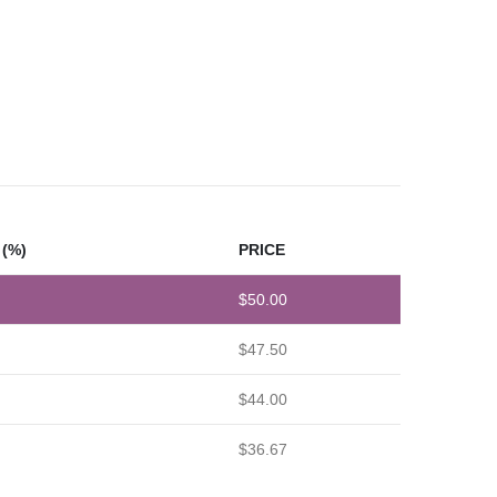
(%)
PRICE
$
50.00
$
47.50
$
44.00
$
36.67