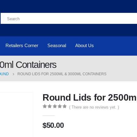
Retailers Corner
Seasonal
About Us
0ml Containers
OUND
ROUND LIDS FOR 2500ML & 3000ML CONTAINERS
Round Lids for 2500m
( There are no reviews yet. )
0
out of 5
$
50.00