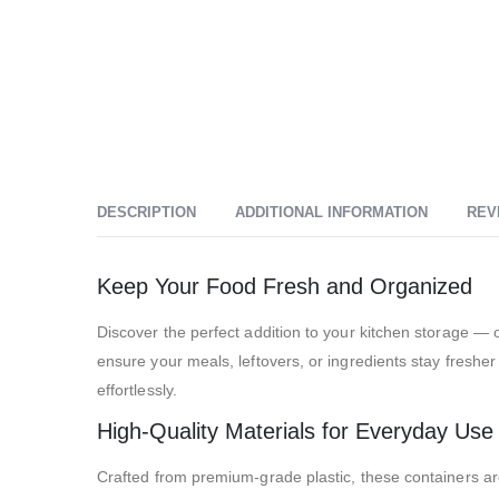
DESCRIPTION
ADDITIONAL INFORMATION
REV
Keep Your Food Fresh and Organized
Discover the perfect addition to your kitchen storage — o
ensure your meals, leftovers, or ingredients stay fresher
effortlessly.
High-Quality Materials for Everyday Use
Crafted from premium-grade plastic, these containers are