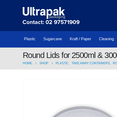
Plastic
Sugarcane
Kraft / Paper
Cleaning
Round Lids for 2500ml & 300
HOME
SHOP
PLASTIC
,
TAKE AWAY CONTAINERS
,
R