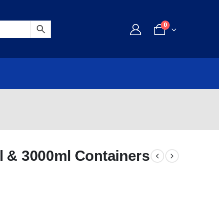
0
l & 3000ml Containers