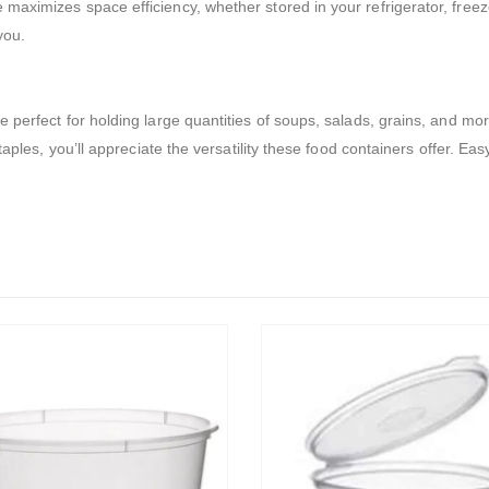
ximizes space efficiency, whether stored in your refrigerator, freezer, 
you.
 perfect for holding large quantities of soups, salads, grains, and m
taples, you’ll appreciate the versatility these food containers offer. Ea