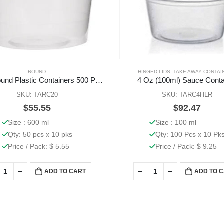
ROUND
HINGED LIDS
,
TAKE AWAY CONTAI
20 Oz Round Plastic Containers 500 Pcs (Base Only)
4 Oz (100ml) Sauce Conta
SKU: TARC20
SKU: TARC4HLR
$
55.55
$
92.47
Size : 600 ml
Size : 100 ml
Qty: 50 pcs x 10 pks
Qty: 100 Pcs x 10 Pk
Price / Pack: $ 5.55
Price / Pack: $ 9.25
ADD TO CART
ADD TO 