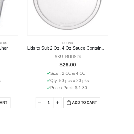
NERS
ROUND
iner
Lids to Suit 2 Oz, 4 Oz Sauce Containers 1000 Pcs
SKU: RLIDS24
$
26.00
Size : 2 Oz & 4 Oz
s
Qty: 50 pcs x 20 pks
Price / Pack: $ 1.30
CART
ADD TO CART