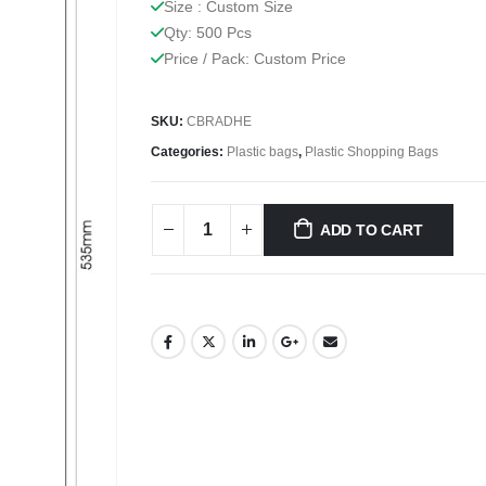
Size : Custom Size
Qty: 500 Pcs
Price / Pack: Custom Price
SKU:
CBRADHE
Categories:
Plastic bags
,
Plastic Shopping Bags
ADD TO CART