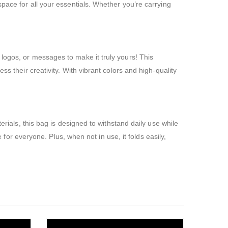
space for all your essentials. Whether you’re carrying
logos, or messages to make it truly yours! This
s their creativity. With vibrant colors and high-quality
erials, this bag is designed to withstand daily use while
e for everyone. Plus, when not in use, it folds easily,