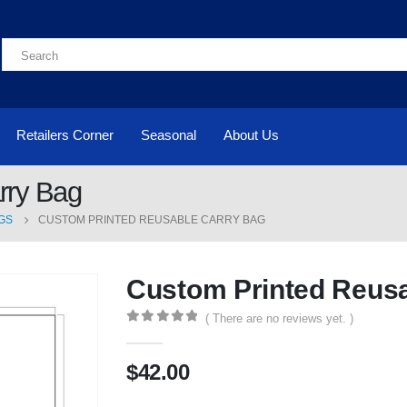
Retailers Corner
Seasonal
About Us
rry Bag
GS
CUSTOM PRINTED REUSABLE CARRY BAG
Custom Printed Reusa
( There are no reviews yet. )
0
out of 5
$
42.00