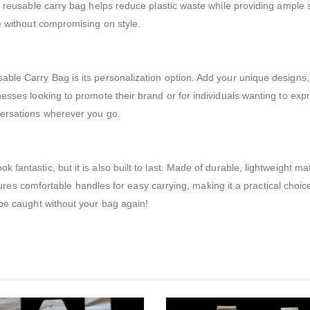
r reusable carry bag helps reduce plastic waste while providing ample 
ge without compromising on style.
ble Carry Bag is its personalization option. Add your unique designs, 
sses looking to promote their brand or for individuals wanting to expres
versations wherever you go.
antastic, but it is also built to last. Made of durable, lightweight mat
eatures comfortable handles for easy carrying, making it a practical choic
 be caught without your bag again!