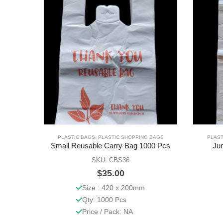
PLASTIC BAGS
,
PLASTIC SHOPPING BAGS
PLAST
Small Reusable Carry Bag 1000 Pcs
Ju
SKU: CBS36
$
35.00
Size : 420 x 200mm
Qty: 1000 Pcs
Price / Pack: NA