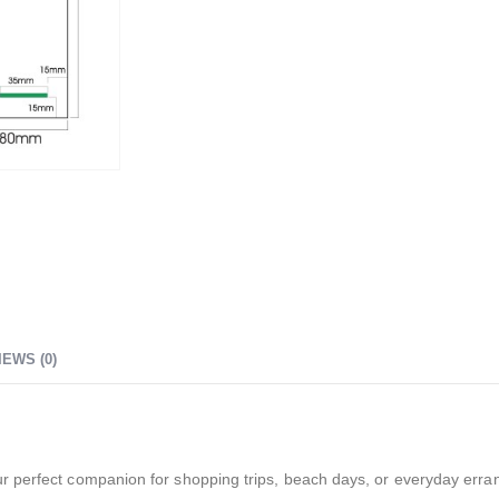
IEWS (0)
r perfect companion for shopping trips, beach days, or everyday erra