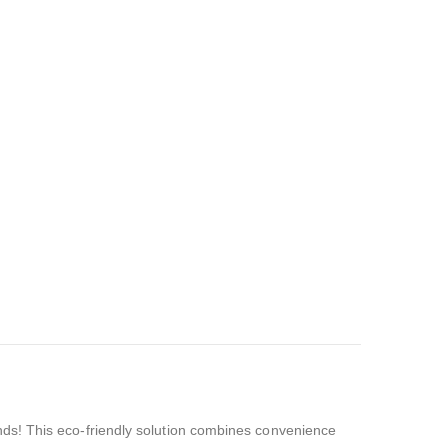
nds! This eco-friendly solution combines convenience