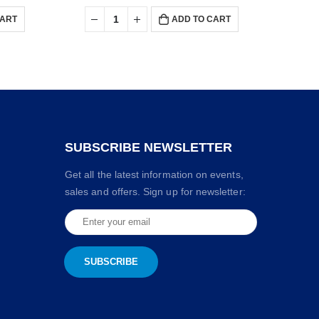
CART
ADD TO CART
SUBSCRIBE NEWSLETTER
Get all the latest information on events,
sales and offers. Sign up for newsletter: