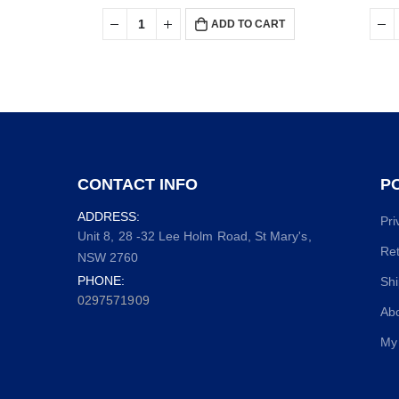
ADD TO CART
CONTACT INFO
PO
ADDRESS:
Pri
Unit 8, 28 -32 Lee Holm Road, St Mary's,
Ret
NSW 2760
PHONE:
Shi
0297571909
Ab
My