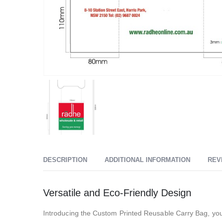
DESCRIPTION
ADDITIONAL INFORMATION
REV
Versatile and Eco-Friendly Design
Introducing the Custom Printed Reusable Carry Bag, you