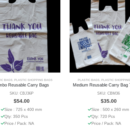
IC BAGS
,
PLASTIC SHOPPING BAGS
PLASTIC BAGS
,
PLASTIC SHOPPIN
mbo Reusable Carry Bags
Medium Reusable Carry Bag 
SKU: CBJ36P
SKU: CBM36
$
54.00
$
35.00
Size : 725 x 400 mm
Size : 500 x 260 mm
Qty: 350 Pcs
Qty: 720 Pcs
Price / Pack: NA
Price / Pack: NA