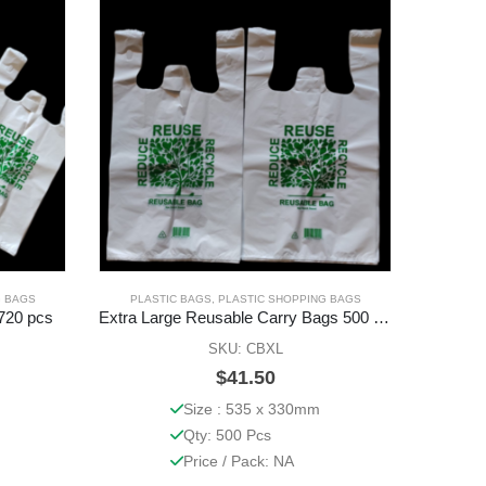
G BAGS
PLASTIC BAGS
,
PLASTIC SHOPPING BAGS
PLAS
720 pcs
Extra Large Reusable Carry Bags 500 Pcs
Kishan
SKU: CBXL
$
41.50
Size : 535 x 330mm
Qty: 500 Pcs
Price / Pack: NA