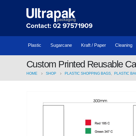
Plastic
Sugarcane
Kraft / Paper
Cleaning
Custom Printed Reusable Ca
HOME
SHOP
PLASTIC SHOPPING BAGS
,
PLASTIC BA