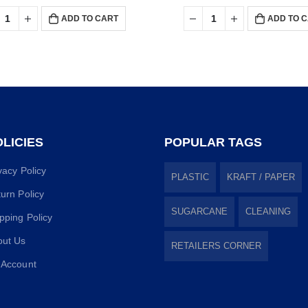
ADD TO CART
ADD TO 
LICIES
POPULAR TAGS
vacy Policy
PLASTIC
KRAFT / PAPER
urn Policy
SUGARCANE
CLEANING
pping Policy
out Us
RETAILERS CORNER
 Account