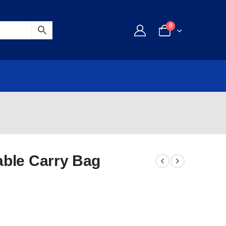
0
ble Carry Bag