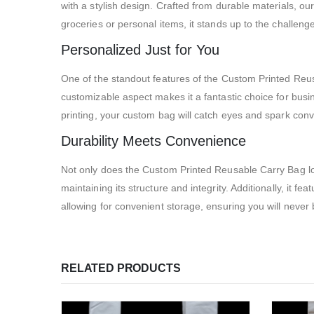
with a stylish design. Crafted from durable materials, ou
groceries or personal items, it stands up to the challen
Personalized Just for You
One of the standout features of the Custom Printed Reusa
customizable aspect makes it a fantastic choice for busine
printing, your custom bag will catch eyes and spark con
Durability Meets Convenience
Not only does the Custom Printed Reusable Carry Bag look f
maintaining its structure and integrity. Additionally, it f
allowing for convenient storage, ensuring you will never
RELATED PRODUCTS