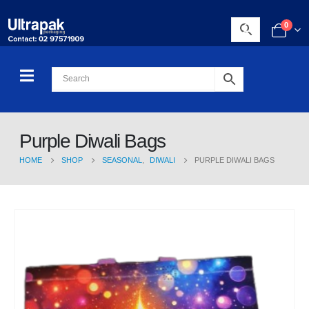
0
Purple Diwali Bags
HOME
SHOP
SEASONAL
,
DIWALI
PURPLE DIWALI BAGS