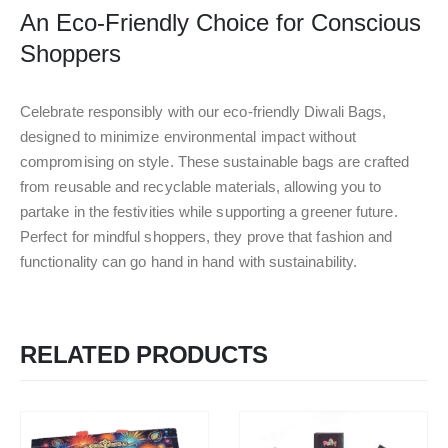
An Eco-Friendly Choice for Conscious
Shoppers
Celebrate responsibly with our eco-friendly Diwali Bags,
designed to minimize environmental impact without
compromising on style. These sustainable bags are crafted
from reusable and recyclable materials, allowing you to
partake in the festivities while supporting a greener future.
Perfect for mindful shoppers, they prove that fashion and
functionality can go hand in hand with sustainability.
RELATED PRODUCTS