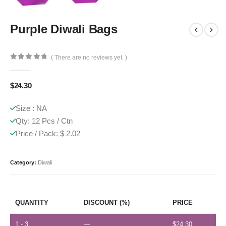
Purple Diwali Bags
( There are no reviews yet. )
0
out of 5
$
24.30
Size : NA
Qty: 12 Pcs / Ctn
Price / Pack: $ 2.02
Category:
Diwali
QUANTITY
DISCOUNT (%)
PRICE
1 - 3
—
$
24.30