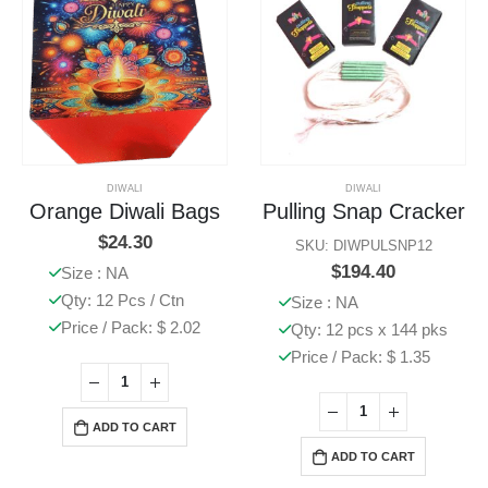
DIWALI
DIWALI
Orange Diwali Bags
Pulling Snap Cracker
$
24.30
SKU: DIWPULSNP12
$
194.40
Size : NA
Qty: 12 Pcs / Ctn
Size : NA
Price / Pack: $ 2.02
Qty: 12 pcs x 144 pks
Price / Pack: $ 1.35
ADD TO CART
ADD TO CART