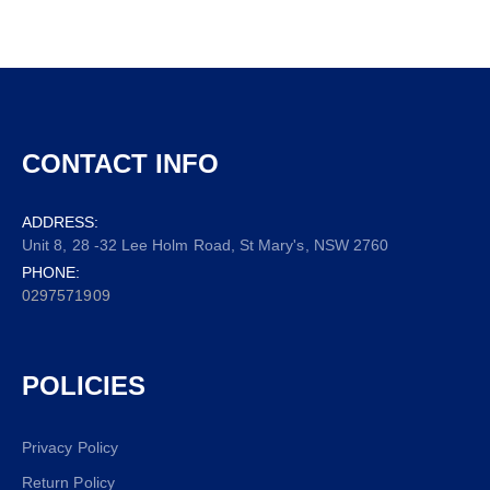
CONTACT INFO
ADDRESS:
Unit 8, 28 -32 Lee Holm Road, St Mary's, NSW 2760
PHONE:
0297571909
POLICIES
Privacy Policy
Return Policy