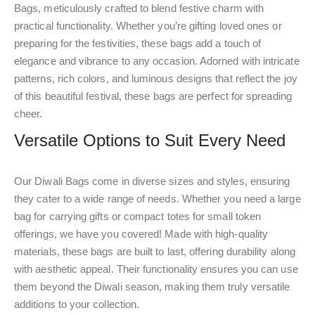
Bags, meticulously crafted to blend festive charm with
practical functionality. Whether you’re gifting loved ones or
preparing for the festivities, these bags add a touch of
elegance and vibrance to any occasion. Adorned with intricate
patterns, rich colors, and luminous designs that reflect the joy
of this beautiful festival, these bags are perfect for spreading
cheer.
Versatile Options to Suit Every Need
Our Diwali Bags come in diverse sizes and styles, ensuring
they cater to a wide range of needs. Whether you need a large
bag for carrying gifts or compact totes for small token
offerings, we have you covered! Made with high-quality
materials, these bags are built to last, offering durability along
with aesthetic appeal. Their functionality ensures you can use
them beyond the Diwali season, making them truly versatile
additions to your collection.