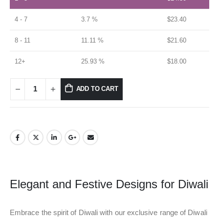
4 - 7
3.7 %
$
23.40
8 - 11
11.11 %
$
21.60
12+
25.93 %
$
18.00
ADD TO CART
Elegant and Festive Designs for Diwali
Embrace the spirit of Diwali with our exclusive range of Diwali