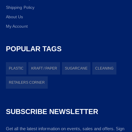
Shipping Policy
About Us
My Account
POPULAR TAGS
PLASTIC
KRAFT / PAPER
SUGARCANE
CLEANING
RETAILERS CORNER
SUBSCRIBE NEWSLETTER
Get all the latest information on events, sales and offers. Sign