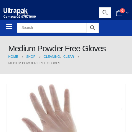
0
Medium Powder Free Gloves
HOME
SHOP
CLEANING
,
CLEAR
MEDIUM POWDER FREE GLOVES