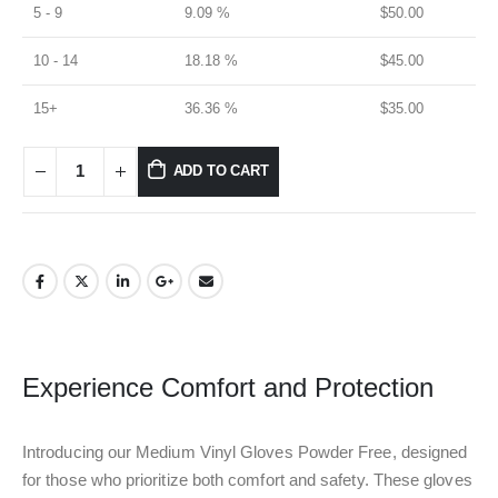
5 - 9
9.09 %
$
50.00
10 - 14
18.18 %
$
45.00
15+
36.36 %
$
35.00
ADD TO CART
Experience Comfort and Protection
Introducing our Medium Vinyl Gloves Powder Free, designed
for those who prioritize both comfort and safety. These gloves