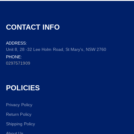
CONTACT INFO
ADDRESS:
Unit 8, 28 -32 Lee Holm Road, St Mary's, NSW 2760
PHONE:
0297571909
POLICIES
Privacy Policy
Return Policy
Shipping Policy
About Us