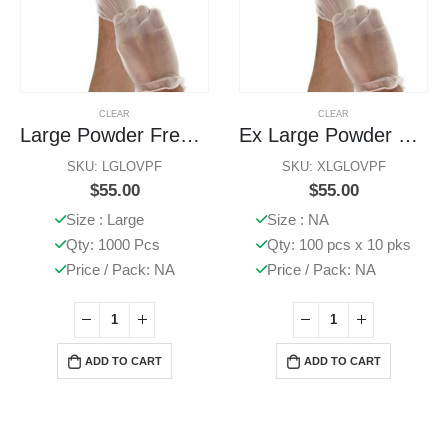
CLEAR
CLEAR
Large Powder Free Gloves
Ex Large Powder Free Gloves
SKU: LGLOVPF
SKU: XLGLOVPF
$
55.00
$
55.00
Size : Large
Size : NA
Qty: 1000 Pcs
Qty: 100 pcs x 10 pks
Price / Pack: NA
Price / Pack: NA
ADD TO CART
ADD TO CART