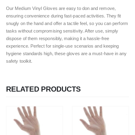
Our Medium Vinyl Gloves are easy to don and remove,
ensuring convenience during fast-paced activities. They fit
snugly on the hand and offer a tactile feel, so you can perform
tasks without compromising sensitivity. After use, simply
dispose of them responsibly, making it a hassle-free
experience. Perfect for single-use scenarios and keeping
hygiene standards high, these gloves are a must-have in any
safety toolkit.
RELATED PRODUCTS