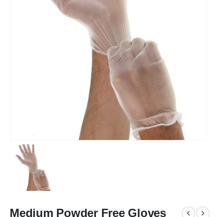
Medium Powder Free Gloves