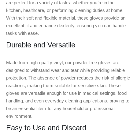
are perfect for a variety of tasks, whether you’re in the
kitchen, healthcare, or performing cleaning duties at home.
With their soft and flexible material, these gloves provide an
excellent fit and enhance dexterity, ensuring you can handle
tasks with ease.
Durable and Versatile
Made from high-quality vinyl, our powder-free gloves are
designed to withstand wear and tear while providing reliable
protection. The absence of powder reduces the risk of allergic
reactions, making them suitable for sensitive skin. These
gloves are versatile enough for use in medical settings, food
handling, and even everyday cleaning applications, proving to
be an essential item for any household or professional
environment.
Easy to Use and Discard