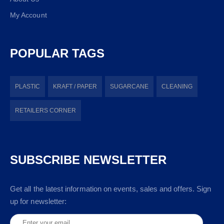
My Account
POPULAR TAGS
PLASTIC
KRAFT / PAPER
SUGARCANE
CLEANING
RETAILERS CORNER
SUBSCRIBE NEWSLETTER
Get all the latest information on events, sales and offers. Sign
up for newsletter: