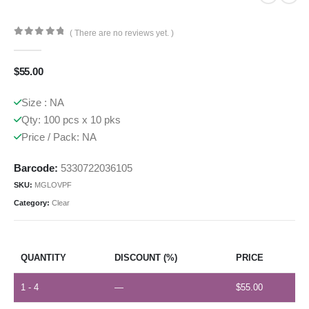
( There are no reviews yet. )
0
out of 5
$
55.00
Size : NA
Qty: 100 pcs x 10 pks
Price / Pack: NA
Barcode:
5330722036105
SKU:
MGLOVPF
Category:
Clear
QUANTITY
DISCOUNT (%)
PRICE
1 - 4
—
$
55.00