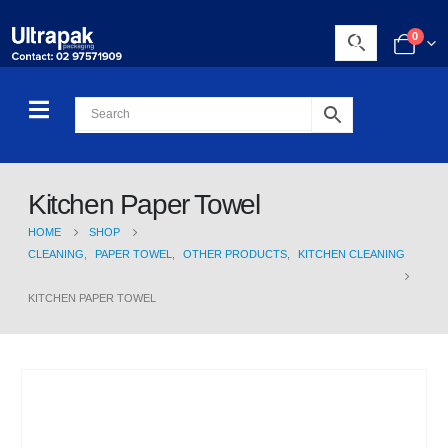
0
Kitchen Paper Towel
HOME
SHOP
CLEANING
,
PAPER TOWEL
,
OTHER PRODUCTS
,
KITCHEN CLEANING
KITCHEN PAPER TOWEL