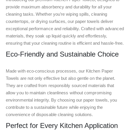
provide maximum absorbency and durability for all your
cleaning tasks. Whether you’re wiping spills, cleaning
countertops, or drying surfaces, our paper towels deliver
exceptional performance and reliability. Crafted with advanced
materials, they soak up liquid quickly and effortlessly,
ensuring that your cleaning routine is efficient and hassle-free.
Eco-Friendly and Sustainable Choice
Made with eco-conscious processes, our Kitchen Paper
Towels are not only effective but also gentle on the planet.
They are crafted from responsibly sourced materials that
allow you to maintain cleanliness without compromising
environmental integrity. By choosing our paper towels, you
contribute to a sustainable future while enjoying the
convenience of disposable cleaning solutions.
Perfect for Every Kitchen Application