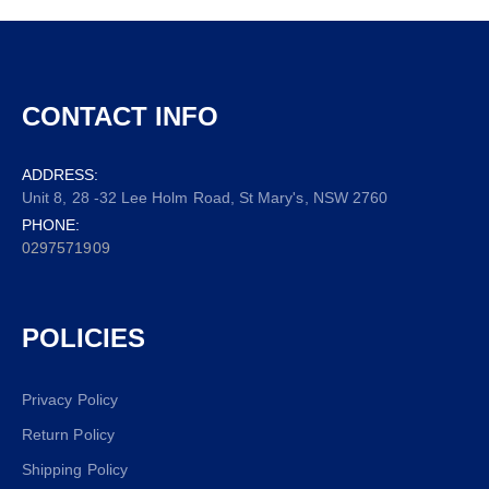
CONTACT INFO
ADDRESS:
Unit 8, 28 -32 Lee Holm Road, St Mary's, NSW 2760
PHONE:
0297571909
POLICIES
Privacy Policy
Return Policy
Shipping Policy