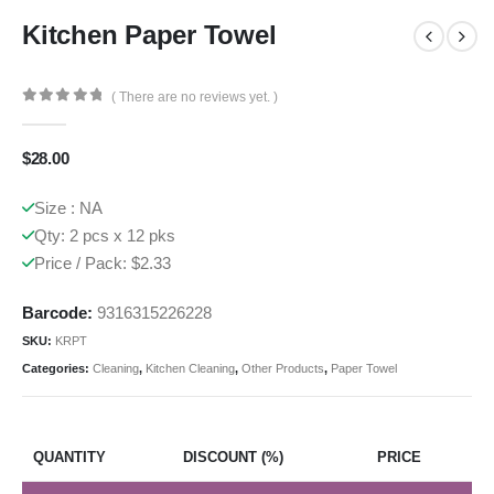
Kitchen Paper Towel
( There are no reviews yet. )
0
out of 5
$
28.00
Size : NA
Qty: 2 pcs x 12 pks
Price / Pack: $2.33
Barcode:
9316315226228
SKU:
KRPT
Categories:
Cleaning
,
Kitchen Cleaning
,
Other Products
,
Paper Towel
QUANTITY
DISCOUNT (%)
PRICE