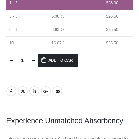
1 - 2
—
$
28.00
3 - 5
5.36 %
$
26.50
6 - 9
8.93 %
$
25.50
10+
16.07 %
$
23.50
ADD TO CART
Experience Unmatched Absorbency
Introducing our premium Kitchen Paper Towels, designed to