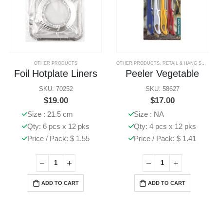
OTHER PRODUCTS
OTHER PRODUCTS
,
RETAIL & HANG SELL PRODUCTS
Foil Hotplate Liners
Peeler Vegetable
SKU: 70252
SKU: 58627
$
19.00
$
17.00
Size : 21.5 cm
Size : NA
Qty: 6 pcs x 12 pks
Qty: 4 pcs x 12 pks
Price / Pack: $ 1.55
Price / Pack: $ 1.41
ADD TO CART
ADD TO CART