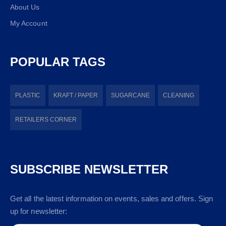
About Us
My Account
POPULAR TAGS
PLASTIC
KRAFT / PAPER
SUGARCANE
CLEANING
RETAILERS CORNER
SUBSCRIBE NEWSLETTER
Get all the latest information on events, sales and offers. Sign
up for newsletter: