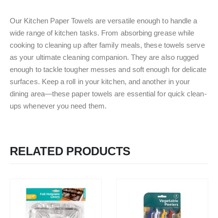
Our Kitchen Paper Towels are versatile enough to handle a
wide range of kitchen tasks. From absorbing grease while
cooking to cleaning up after family meals, these towels serve
as your ultimate cleaning companion. They are also rugged
enough to tackle tougher messes and soft enough for delicate
surfaces. Keep a roll in your kitchen, and another in your
dining area—these paper towels are essential for quick clean-
ups whenever you need them.
RELATED PRODUCTS