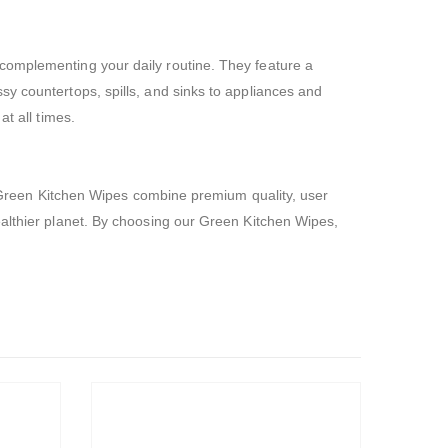
complementing your daily routine. They feature a
sy countertops, spills, and sinks to appliances and
t all times.
ur Green Kitchen Wipes combine premium quality, user
ealthier planet. By choosing our Green Kitchen Wipes,