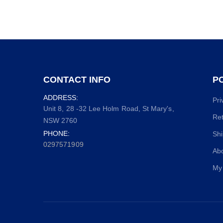
CONTACT INFO
PO
ADDRESS:
Pri
Unit 8, 28 -32 Lee Holm Road, St Mary's,
Ret
NSW 2760
PHONE:
Shi
0297571909
Ab
My