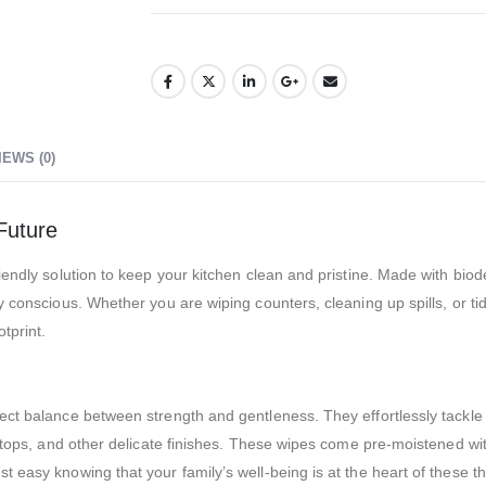
IEWS (0)
Future
iendly solution to keep your kitchen clean and pristine. Made with bi
y conscious. Whether you are wiping counters, cleaning up spills, or t
tprint.
fect balance between strength and gentleness. They effortlessly tackl
vetops, and other delicate finishes. These wipes come pre-moistened wit
 easy knowing that your family’s well-being is at the heart of these th