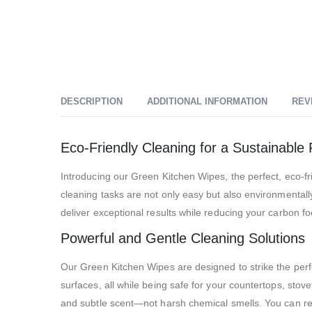
DESCRIPTION
ADDITIONAL INFORMATION
REV
Eco-Friendly Cleaning for a Sustainable 
Introducing our Green Kitchen Wipes, the perfect, eco-fr
cleaning tasks are not only easy but also environmentall
deliver exceptional results while reducing your carbon foo
Powerful and Gentle Cleaning Solutions
Our Green Kitchen Wipes are designed to strike the per
surfaces, all while being safe for your countertops, sto
and subtle scent—not harsh chemical smells. You can rest