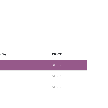
(%)
PRICE
$
19.00
$
16.00
$
13.50