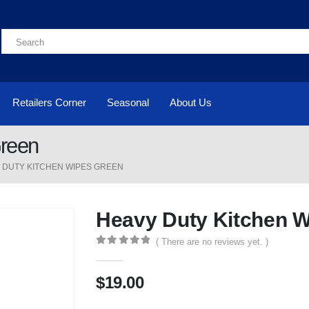
Retailers Corner
Seasonal
About Us
Green
 DUTY KITCHEN WIPES GREEN
Heavy Duty Kitchen 
( There are no reviews yet. )
0
out of 5
$
19.00