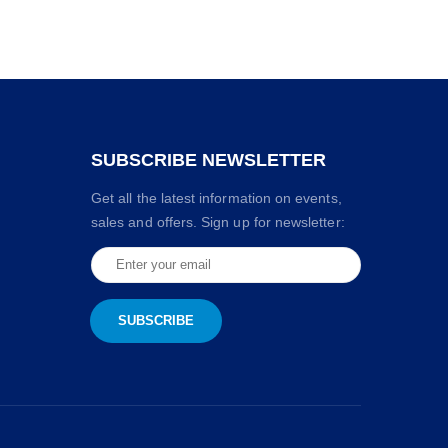
SUBSCRIBE NEWSLETTER
Get all the latest information on events,
sales and offers. Sign up for newsletter: