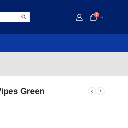
0
Wipes Green