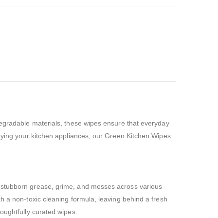
odegradable materials, these wipes ensure that everyday
idying your kitchen appliances, our Green Kitchen Wipes
e stubborn grease, grime, and messes across various
h a non-toxic cleaning formula, leaving behind a fresh
oughtfully curated wipes.