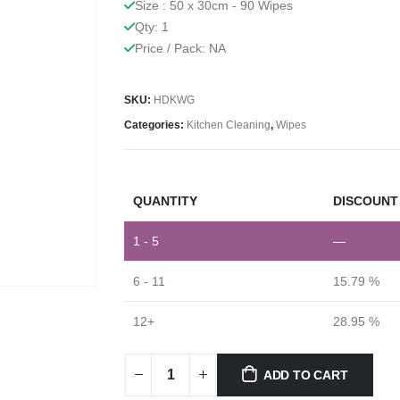
Size : 50 x 30cm - 90 Wipes
Qty: 1
Price / Pack: NA
SKU:
HDKWG
Categories:
Kitchen Cleaning
,
Wipes
QUANTITY
DISCOUNT 
1 - 5
—
6 - 11
15.79 %
12+
28.95 %
ADD TO CART