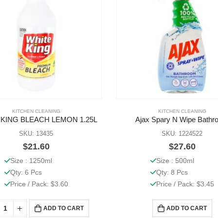
KITCHEN CLEANING
KITCHEN CLEANING
 KING BLEACH LEMON 1.25L
Ajax Spary N Wipe Bathr
SKU: 13435
SKU: 1224522
$
21.60
$
27.60
Size : 1250ml
Size : 500ml
Qty: 6 Pcs
Qty: 8 Pcs
Price / Pack: $3.60
Price / Pack: $3.45
ADD TO CART
ADD TO CART