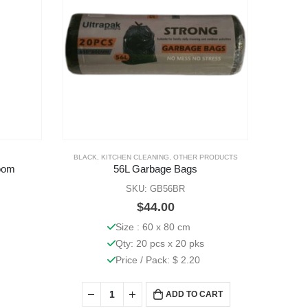
BLACK
,
KITCHEN CLEANING
,
OTHER PRODUCTS
BLACK
,
KI
oom
56L Garbage Bags
SKU: GB56BR
$
44.00
Size : 60 x 80 cm
Qty: 20 pcs x 20 pks
Price / Pack: $ 2.20
ADD TO CART