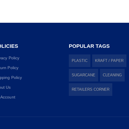
LICIES
POPULAR TAGS
vacy Policy
PLASTIC
KRAFT / PAPER
urn Policy
SUGARCANE
CLEANING
pping Policy
out Us
RETAILERS CORNER
 Account