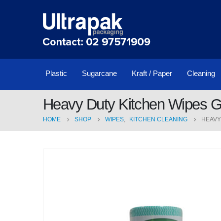
Plastic
Sugarcane
Kraft / Paper
Cleaning
Heavy Duty Kitchen Wipes 
HOME
SHOP
WIPES
,
KITCHEN CLEANING
HEAVY