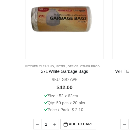
KITCHEN CLEANING
,
MOTEL
,
OFFICE
,
OTHER PRODUCTS
27L White Garbage Bags
WHITE
SKU: GB27WR
$
42.00
Size : 52 x 62cm
Qty: 50 pcs x 20 pks
Price / Pack: $ 2.10
ADD TO CART