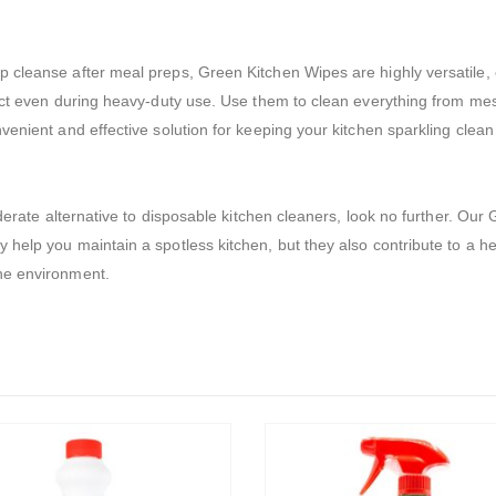
 cleanse after meal preps, Green Kitchen Wipes are highly versatile, 
act even during heavy-duty use. Use them to clean everything from mes
enient and effective solution for keeping your kitchen sparkling clean a
siderate alternative to disposable kitchen cleaners, look no further. O
 help you maintain a spotless kitchen, but they also contribute to a h
he environment.