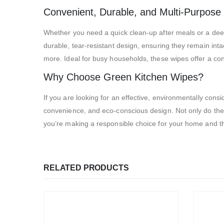
Convenient, Durable, and Multi-Purpose
Whether you need a quick clean-up after meals or a deep
durable, tear-resistant design, ensuring they remain int
more. Ideal for busy households, these wipes offer a conv
Why Choose Green Kitchen Wipes?
If you are looking for an effective, environmentally con
convenience, and eco-conscious design. Not only do they
you’re making a responsible choice for your home and t
RELATED PRODUCTS