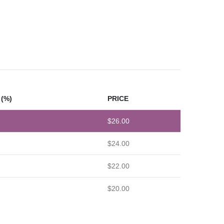
(%)
PRICE
$
26.00
$
24.00
$
22.00
$
20.00