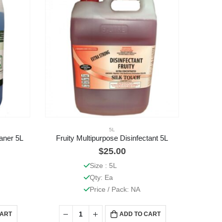
5L
aner 5L
Fruity Multipurpose Disinfectant 5L
$
25.00
Size : 5L
Qty: Ea
Price / Pack: NA
CART
ADD TO CART