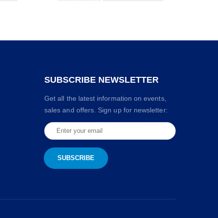
SUBSCRIBE NEWSLETTER
Get all the latest information on events,
sales and offers. Sign up for newsletter: