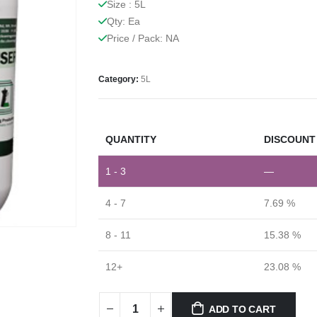
Size : 5L
Qty: Ea
Price / Pack: NA
Category:
5L
QUANTITY
DISCOUNT 
1 - 3
—
4 - 7
7.69 %
8 - 11
15.38 %
12+
23.08 %
ADD TO CART