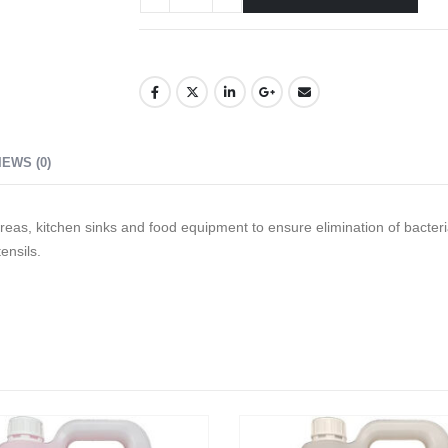
IEWS (0)
reas, kitchen sinks and food equipment to ensure elimination of bacteri
ensils.