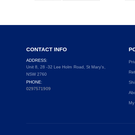
CONTACT INFO
PO
ADDRESS:
Pri
Unit 8, 28 -32 Lee Holm Road, St Mary's,
Ret
NSW 2760
PHONE:
Shi
0297571909
Ab
My