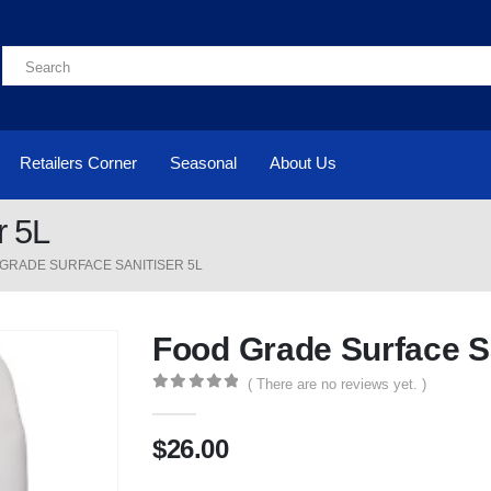
Retailers Corner
Seasonal
About Us
r 5L
GRADE SURFACE SANITISER 5L
Food Grade Surface Sa
( There are no reviews yet. )
0
out of 5
$
26.00