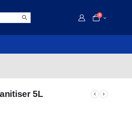
0
nitiser 5L