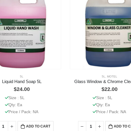
5L
5L
,
MOTEL
Liquid Hand Soap 5L
Glass Window & Chrome Cle
$
24.00
$
22.00
Size : 5L
Size : 5L
Qty: Ea
Qty: Ea
Price / Pack: NA
Price / Pack: NA
ADD TO CART
ADD TO 