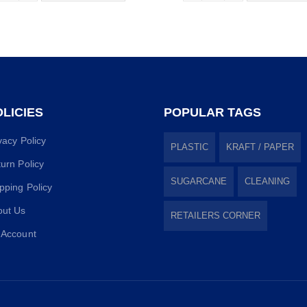
LICIES
POPULAR TAGS
vacy Policy
PLASTIC
KRAFT / PAPER
urn Policy
SUGARCANE
CLEANING
pping Policy
out Us
RETAILERS CORNER
 Account