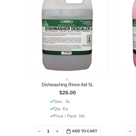
5L
Dishwashing Rinse Aid 5L
$
26.00
Size : 5L
Qty: Ea
Price / Pack: NA
ADD TO CART