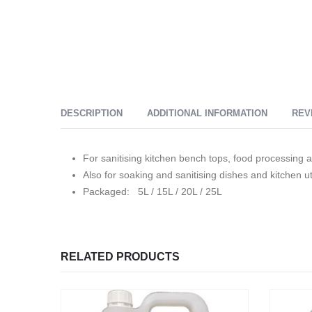
DESCRIPTION
ADDITIONAL INFORMATION
REV
For sanitising kitchen bench tops, food processing a
Also for soaking and sanitising dishes and kitchen ut
Packaged: 5L / 15L / 20L / 25L
RELATED PRODUCTS