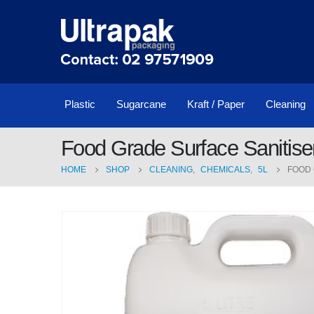
Plastic
Sugarcane
Kraft / Paper
Cleaning
Food Grade Surface Sanitise
HOME
SHOP
CLEANING
,
CHEMICALS
,
5L
FOOD 