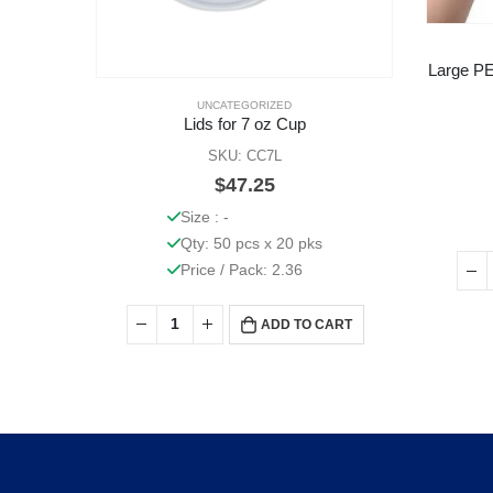
Large PE
UNCATEGORIZED
Lids for 7 oz Cup
SKU: CC7L
$
47.25
Size : -
Qty: 50 pcs x 20 pks
Price / Pack: 2.36
ADD TO CART