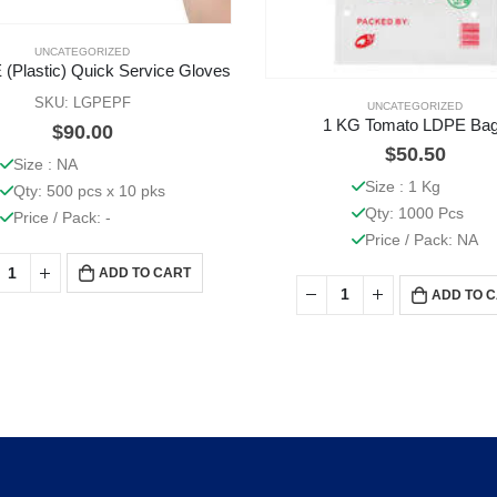
UNCATEGORIZED
 (Plastic) Quick Service Gloves
SKU: LGPEPF
UNCATEGORIZED
1 KG Tomato LDPE Ba
$
90.00
$
50.50
Size : NA
Size : 1 Kg
Qty: 500 pcs x 10 pks
Qty: 1000 Pcs
Price / Pack: -
Price / Pack: NA
ADD TO CART
ADD TO 