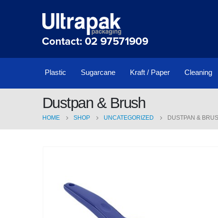
Plastic
Sugarcane
Kraft / Paper
Cleaning
Dustpan & Brush
HOME
SHOP
UNCATEGORIZED
DUSTPAN & BRU