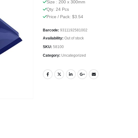
Size : 200 x 300mm
Qty: 24 Pcs
Price / Pack: $3.54
Barcode:
9311192581002
Availability:
Out of stock
SKU:
58100
Category:
Uncategorized