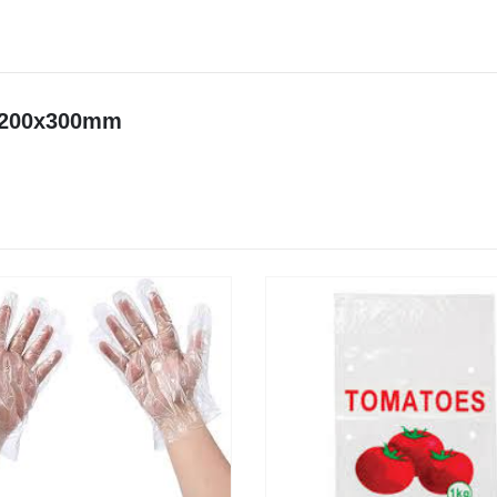
t 200x300mm