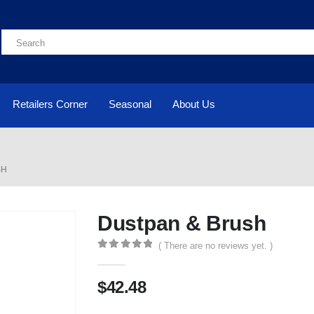
Retailers Corner
Seasonal
About Us
SH
Dustpan & Brush
( There are no reviews yet. )
0
out of 5
$
42.48