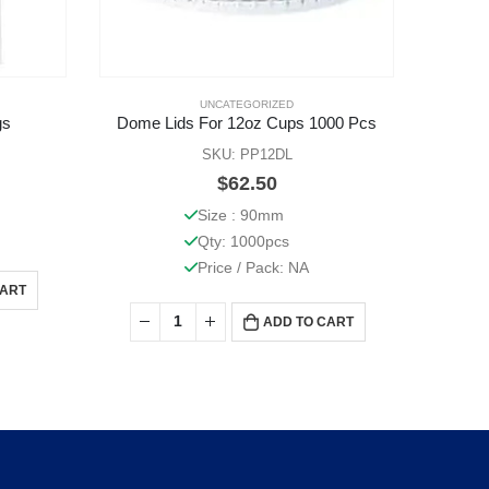
UNCATEGORIZED
gs
Dome Lids For 12oz Cups 1000 Pcs
SKU: PP12DL
$
62.50
Size : 90mm
Qty: 1000pcs
Price / Pack: NA
CART
ADD TO CART