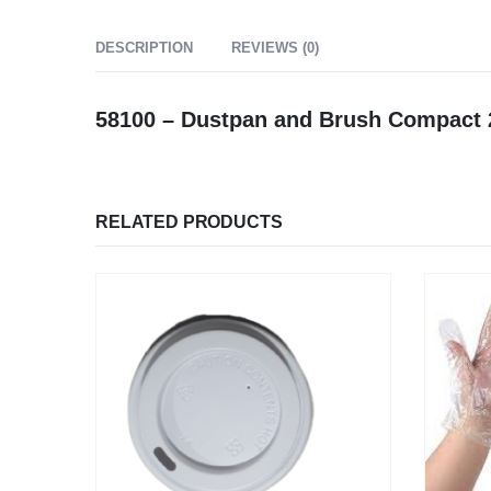
DESCRIPTION
REVIEWS (0)
58100 – Dustpan and Brush Compac
RELATED PRODUCTS