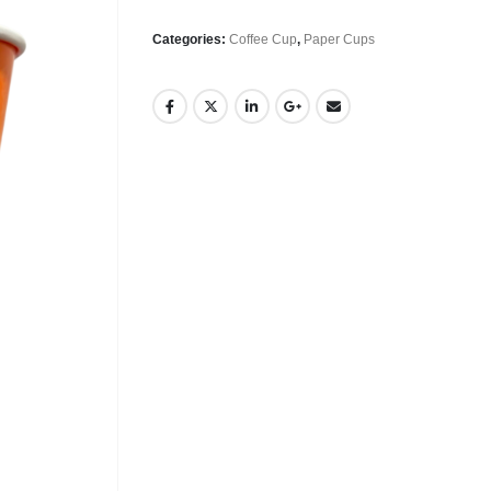
Categories:
Coffee Cup
,
Paper Cups