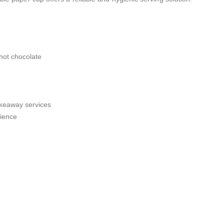
 hot chocolate
takeaway services
rience