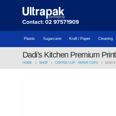
Plastic
Sugarcane
Kraft / Paper
Cleaning
Dadi’s Kitchen Premium Prin
HOME
SHOP
COFFEE CUP
,
PAPER CUPS
DADI’