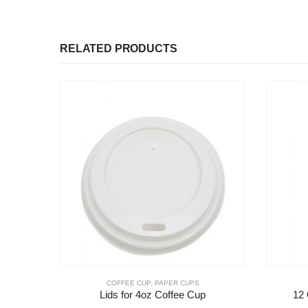
RELATED PRODUCTS
COFFEE CUP
,
PAPER CUPS
Lids for 4oz Coffee Cup
12 