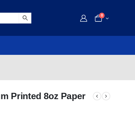
0
um Printed 8oz Paper