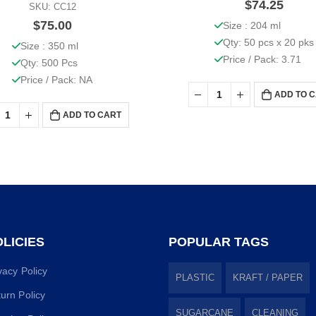
$
74.25
SKU: CC12
$
75.00
Size : 204 ml
Qty: 50 pcs x 20 pks
Size : 350 ml
Price / Pack: 3.71
Qty: 500 Pcs
Price / Pack: NA
ADD TO 
ADD TO CART
LICIES
POPULAR TAGS
vacy Policy
PLASTIC
KRAFT / PAPER
urn Policy
SUGARCANE
CLEANING