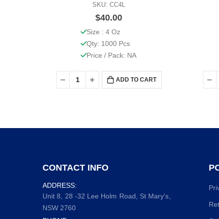
SKU: CC4L
$
40.00
Size : 4 Oz
Qty: 1000 Pcs
Price / Pack: NA
ADD TO CART
CONTACT INFO
PO
ADDRESS:
Pri
Unit 8, 28 -32 Lee Holm Road, St Mary's,
Ret
NSW 2760