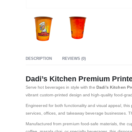
DESCRIPTION
REVIEWS (0)
Dadi’s Kitchen Premium Print
Serve hot beverages in style with the
Dadi’s Kitchen P
vibrant custom-printed design and high-quality food-grade
Engineered for both functionality and visual appeal, this 
services, offices, and takeaway beverage businesses. Th
Manufactured from premium food-safe materials, the cup i
coffee, masala chai, or specialty beverages, this disposa