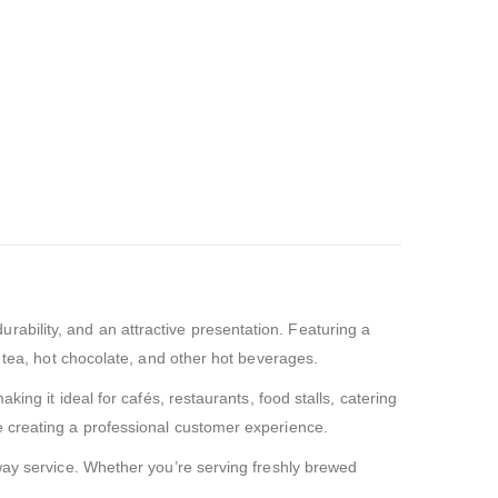
urability, and an attractive presentation. Featuring a
, tea, hot chocolate, and other hot beverages.
ing it ideal for cafés, restaurants, food stalls, catering
e creating a professional customer experience.
away service. Whether you’re serving freshly brewed