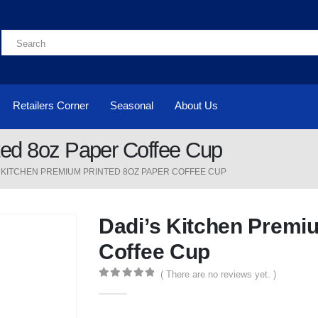
Retailers Corner
Seasonal
About Us
ted 8oz Paper Coffee Cup
S KITCHEN PREMIUM PRINTED 8OZ PAPER COFFEE CUP
Dadi’s Kitchen Premi
Coffee Cup
( There are no reviews yet. )
0
out of 5