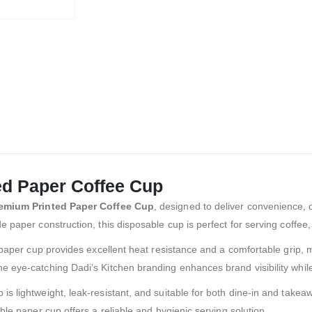
ed Paper Coffee Cup
remium Printed Paper Coffee Cup
, designed to deliver convenience, d
 paper construction, this disposable cup is perfect for serving coffee
paper cup provides excellent heat resistance and a comfortable grip, mak
e eye-catching Dadi’s Kitchen branding enhances brand visibility whil
s lightweight, leak-resistant, and suitable for both dine-in and take
ble paper cup offers a reliable and hygienic serving solution.