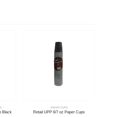
S
PAPER CUPS
p Black
Retail UPP 6/7 oz Paper Cups
16