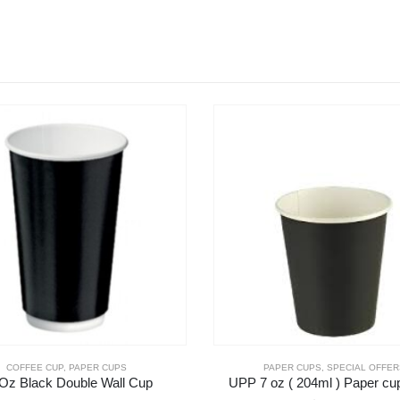
COFFEE CUP
,
PAPER CUPS
PAPER CUPS
,
SPECIAL OFFER
Oz Black Double Wall Cup
UPP 7 oz ( 204ml ) Paper cu