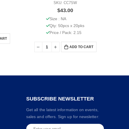
SKU: CC7SW
$
43.00
Size : NA
Qty: 50pcs x 20pks
Price / Pack: 2.15
CART
ADD TO CART
SUBSCRIBE NEWSLETTER
Get all the latest information on events,
sales and offers. Sign up for newsletter: