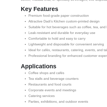
Key Features
Premium food-grade paper construction
Attractive Dadi’s Kitchen custom-printed design
Suitable for hot beverages such as coffee, tea, and
Leak-resistant and durable for everyday use
Comfortable to hold and easy to carry
Lightweight and disposable for convenient serving
Ideal for cafés, restaurants, catering, events, and 
Professional branding for enhanced customer expe
Applications
Coffee shops and cafés
Tea stalls and beverage counters
Restaurants and food courts
Corporate events and meetings
Catering services
Parties, exhibitions, and outdoor events