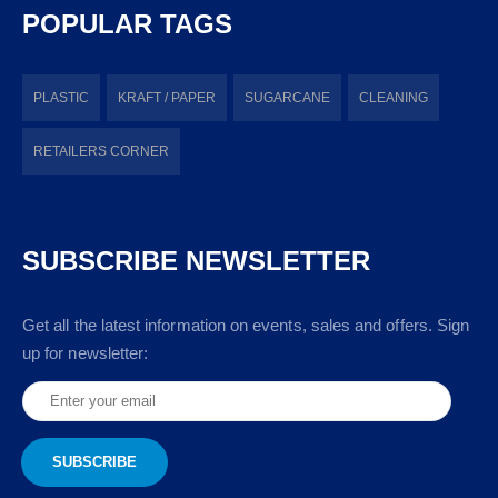
POPULAR TAGS
PLASTIC
KRAFT / PAPER
SUGARCANE
CLEANING
RETAILERS CORNER
SUBSCRIBE NEWSLETTER
Get all the latest information on events, sales and offers. Sign
up for newsletter: