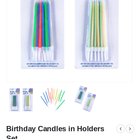
Birthday Candles in Holders
Set