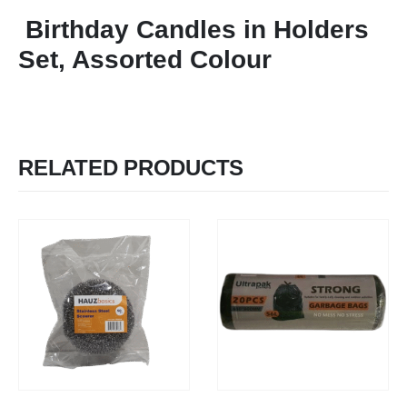
Birthday Candles in Holders
Set, Assorted Colour
RELATED PRODUCTS