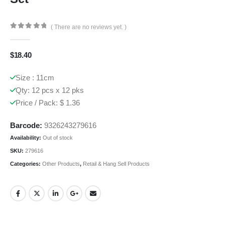
( There are no reviews yet. )
0
out of 5
$
18.40
Size : 11cm
Qty: 12 pcs x 12 pks
Price / Pack: $ 1.36
Barcode:
9326243279616
Availability:
Out of stock
SKU:
279616
Categories:
Other Products
,
Retail & Hang Sell Products