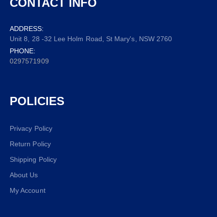
CONTACT INFO
ADDRESS:
Unit 8, 28 -32 Lee Holm Road, St Mary's, NSW 2760
PHONE:
0297571909
POLICIES
Privacy Policy
Return Policy
Shipping Policy
About Us
My Account