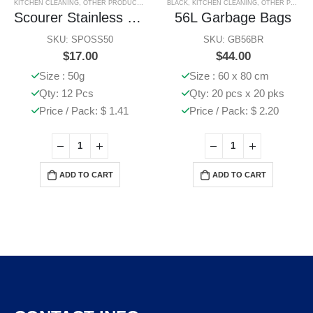
KITCHEN CLEANING
,
OTHER PRODUCTS
,
SPONGES & SCOURERS
BLACK
,
KITCHEN CLEANING
,
OTHER PRODUCTS
Scourer Stainless Steel Large
56L Garbage Bags
SKU: SPOSS50
SKU: GB56BR
$
17.00
$
44.00
Size : 50g
Size : 60 x 80 cm
Qty: 12 Pcs
Qty: 20 pcs x 20 pks
Price / Pack: $ 1.41
Price / Pack: $ 2.20
ADD TO CART
ADD TO CART