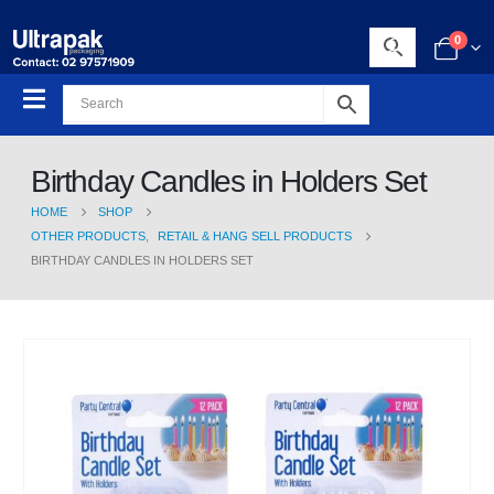
0
Birthday Candles in Holders Set
HOME
SHOP
OTHER PRODUCTS
,
RETAIL & HANG SELL PRODUCTS
BIRTHDAY CANDLES IN HOLDERS SET