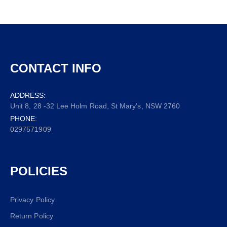
CONTACT INFO
ADDRESS:
Unit 8, 28 -32 Lee Holm Road, St Mary's, NSW 2760
PHONE:
0297571909
POLICIES
Privacy Policy
Return Policy