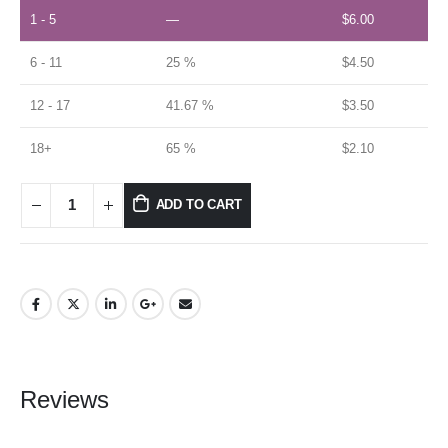
1 - 5
—
$
6.00
6 - 11
25 %
$
4.50
12 - 17
41.67 %
$
3.50
18+
65 %
$
2.10
ADD TO CART
Reviews