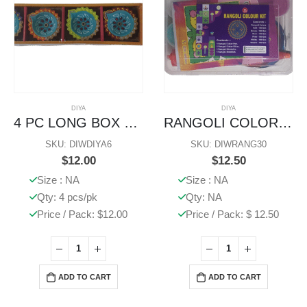
DIYA
DIYA
4 PC LONG BOX DIYA
RANGOLI COLOR STENCIL KIT
SKU: DIWDIYA6
SKU: DIWRANG30
$
12.00
$
12.50
Size : NA
Size : NA
Qty: 4 pcs/pk
Qty: NA
Price / Pack: $12.00
Price / Pack: $ 12.50
ADD TO CART
ADD TO CART