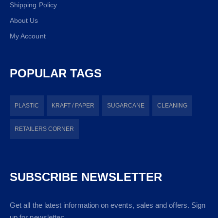
Shipping Policy
About Us
My Account
POPULAR TAGS
PLASTIC
KRAFT / PAPER
SUGARCANE
CLEANING
RETAILERS CORNER
SUBSCRIBE NEWSLETTER
Get all the latest information on events, sales and offers. Sign
up for newsletter: