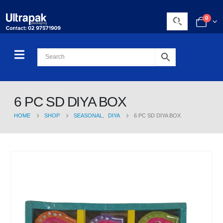
0
6 PC SD DIYA BOX
HOME
SHOP
SEASONAL
,
DIYA
6 PC SD DIYA BOX