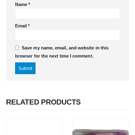
Name
*
Email
*
Save my name, email, and website in this
browser for the next time I comment.
RELATED PRODUCTS