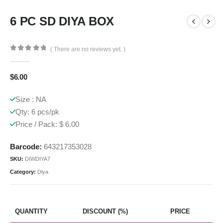
6 PC SD DIYA BOX
( There are no reviews yet. )
0
out of 5
$
6.00
Size : NA
Qty: 6 pcs/pk
Price / Pack: $ 6.00
Barcode:
643217353028
SKU:
DIWDIYA7
Category:
Diya
QUANTITY
DISCOUNT (%)
PRICE