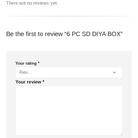
There are no reviews yet.
Be the first to review “6 PC SD DIYA BOX”
Your rating
*
Your review
*