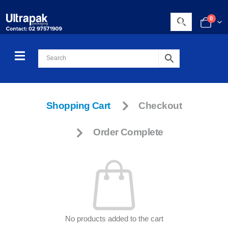
0
Shopping Cart
Checkout
Order Complete
No products added to the cart