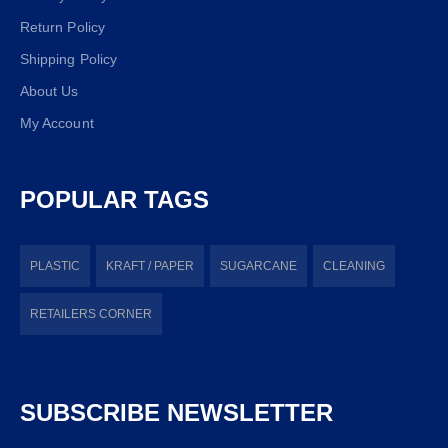
Return Policy
Shipping Policy
About Us
My Account
POPULAR TAGS
PLASTIC
KRAFT / PAPER
SUGARCANE
CLEANING
RETAILERS CORNER
SUBSCRIBE NEWSLETTER