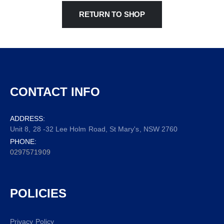
RETURN TO SHOP
CONTACT INFO
ADDRESS:
Unit 8, 28 -32 Lee Holm Road, St Mary's, NSW 2760
PHONE:
0297571909
POLICIES
Privacy Policy