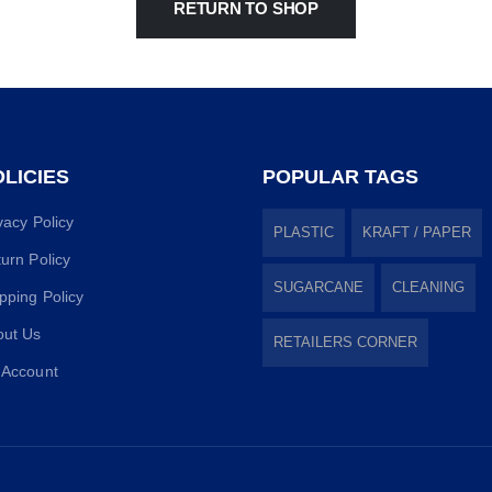
RETURN TO SHOP
LICIES
POPULAR TAGS
vacy Policy
PLASTIC
KRAFT / PAPER
urn Policy
SUGARCANE
CLEANING
pping Policy
out Us
RETAILERS CORNER
 Account