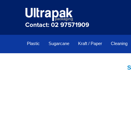
Plastic
Sugarcane
Kraft / Paper
Cleaning
S