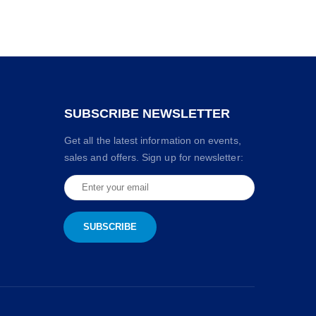
SUBSCRIBE NEWSLETTER
Get all the latest information on events,
sales and offers. Sign up for newsletter: