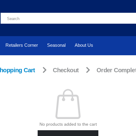
Retailers Corner
Seasonal
About Us
hopping Cart
Checkout
Order Comple
No products added to the cart