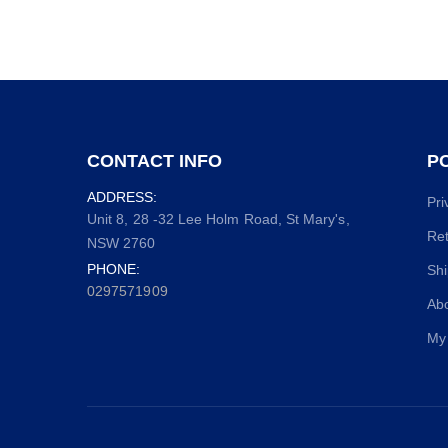
CONTACT INFO
PO
ADDRESS:
Pri
Unit 8, 28 -32 Lee Holm Road, St Mary's,
Ret
NSW 2760
PHONE:
Shi
0297571909
Ab
My