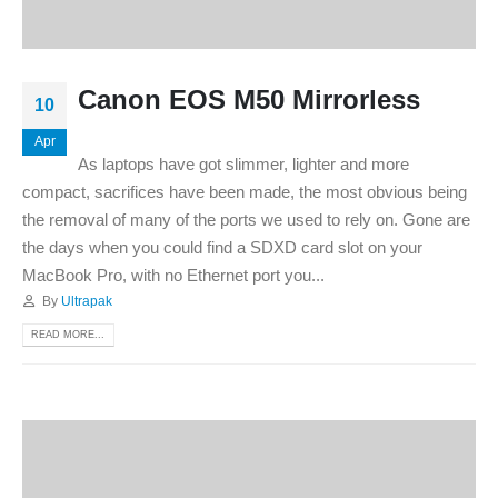
Canon EOS M50 Mirrorless
10
Apr
As laptops have got slimmer, lighter and more
compact, sacrifices have been made, the most obvious being
the removal of many of the ports we used to rely on. Gone are
the days when you could find a SDXD card slot on your
MacBook Pro, with no Ethernet port you...
By
Ultrapak
READ MORE...