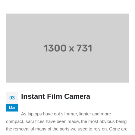
Instant Film Camera
03
Mar
As laptops have got slimmer, lighter and more
compact, sacrifices have been made, the most obvious being
the removal of many of the ports we used to rely on. Gone are