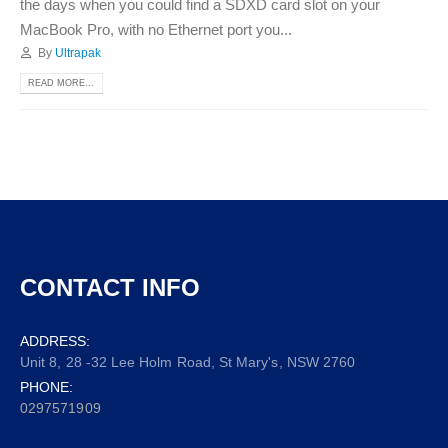
the days when you could find a SDXD card slot on your
MacBook Pro, with no Ethernet port you...
By
Ultrapak
READ MORE...
CONTACT INFO
ADDRESS:
Unit 8, 28 -32 Lee Holm Road, St Mary's, NSW 2760
PHONE:
0297571909