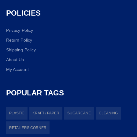
POLICIES
Privacy Policy
Return Policy
Shipping Policy
About Us
My Account
POPULAR TAGS
PLASTIC
KRAFT / PAPER
SUGARCANE
CLEANING
RETAILERS CORNER