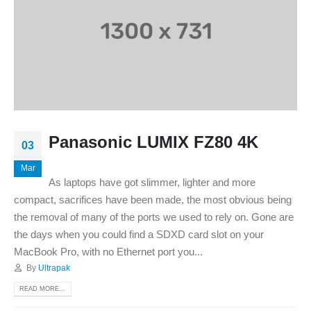
Panasonic LUMIX FZ80 4K
03
Mar
As laptops have got slimmer, lighter and more
compact, sacrifices have been made, the most obvious being
the removal of many of the ports we used to rely on. Gone are
the days when you could find a SDXD card slot on your
MacBook Pro, with no Ethernet port you...
By
Ultrapak
READ MORE...