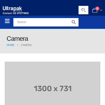
0
Camera
HOME
CAMERA