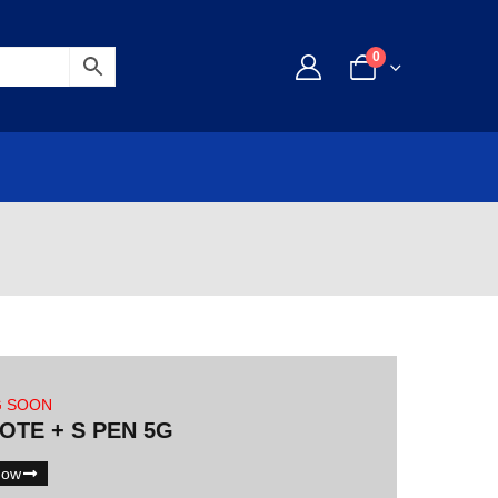
0
G SOON
NOTE + S PEN 5G
Now