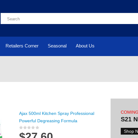
Retailers Corner
Seasonal
About Us
COMIN
Ajax 500ml Kitchen Spray Professional
S21 
Powerful Degreasing Formula
Shop 
$
27.60
0
out of 5