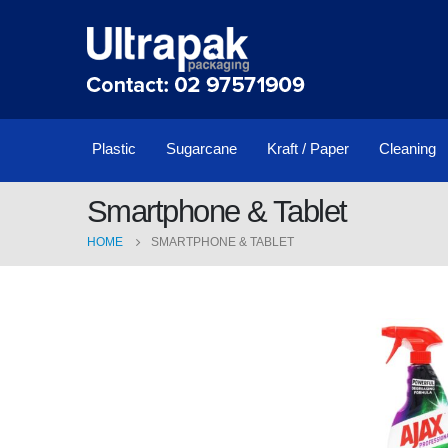
Plastic
Sugarcane
Kraft / Paper
Cleaning
Smartphone & Tablet
HOME
SMARTPHONE & TABLET