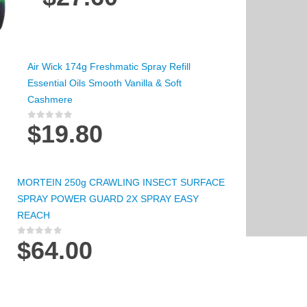
Air Wick 174g Freshmatic Spray Refill
Essential Oils Smooth Vanilla & Soft
Cashmere
$
19.80
0
out of 5
MORTEIN 250g CRAWLING INSECT SURFACE
SPRAY POWER GUARD 2X SPRAY EASY
REACH
$
64.00
0
out of 5