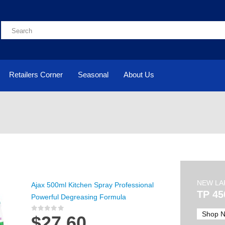
Retailers Corner
Seasonal
About Us
NEW LA
Ajax 500ml Kitchen Spray Professional
TP 45
Powerful Degreasing Formula
Shop 
$
27.60
0
out of 5