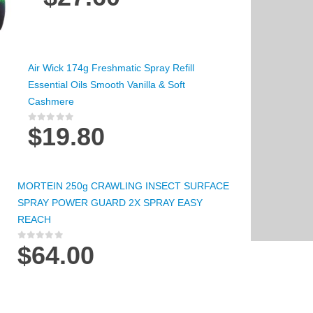
Air Wick 174g Freshmatic Spray Refill
Essential Oils Smooth Vanilla & Soft
Cashmere
$
19.80
0
out of 5
MORTEIN 250g CRAWLING INSECT SURFACE
SPRAY POWER GUARD 2X SPRAY EASY
REACH
$
64.00
0
out of 5