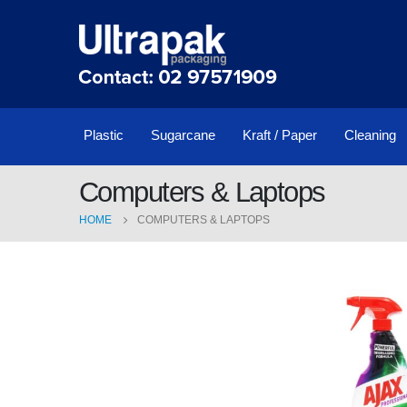
Plastic
Sugarcane
Kraft / Paper
Cleaning
Computers & Laptops
HOME
COMPUTERS & LAPTOPS