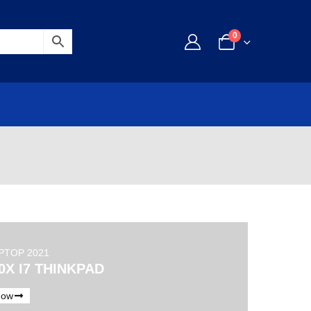
0
PTOP 2021
0X I7 THINKPAD
Now