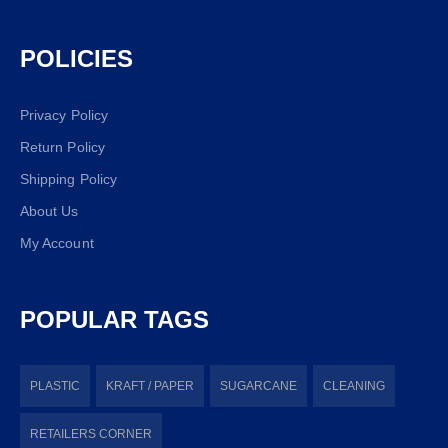
POLICIES
Privacy Policy
Return Policy
Shipping Policy
About Us
My Account
POPULAR TAGS
PLASTIC
KRAFT / PAPER
SUGARCANE
CLEANING
RETAILERS CORNER