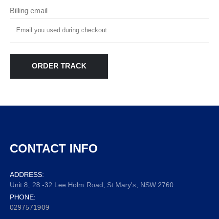
Billing email
ORDER TRACK
CONTACT INFO
ADDRESS:
Unit 8, 28 -32 Lee Holm Road, St Mary's, NSW 2760
PHONE:
0297571909