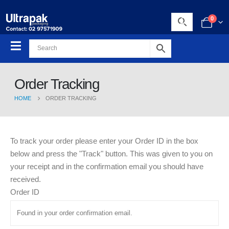
0
Order Tracking
HOME
ORDER TRACKING
To track your order please enter your Order ID in the box
below and press the "Track" button. This was given to you on
your receipt and in the confirmation email you should have
received.
Order ID