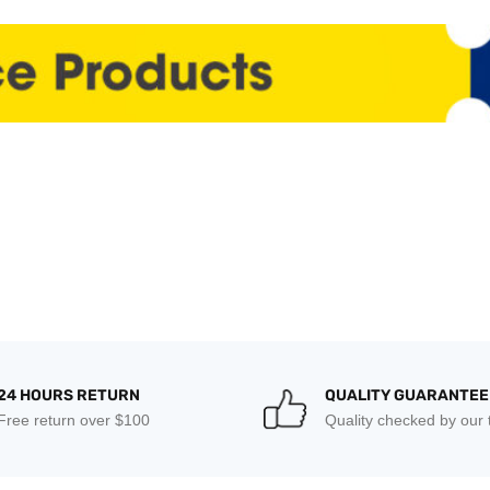
24 HOURS RETURN
QUALITY GUARANTEE
Free return over $100
Quality checked by our