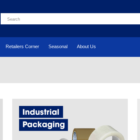
Retailers Corner
Seasonal
About Us