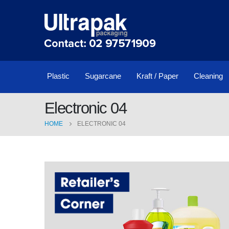
Plastic
Sugarcane
Kraft / Paper
Cleaning
Electronic 04
HOME
ELECTRONIC 04