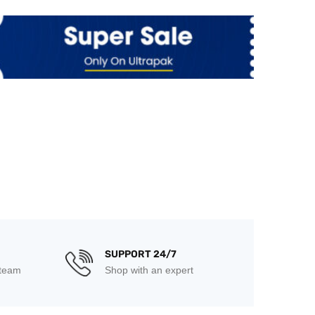
SUPPORT 24/7
 team
Shop with an expert