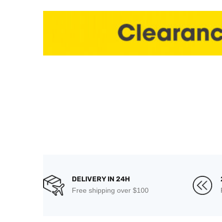
DELIVERY IN 24H
Free shipping over $100