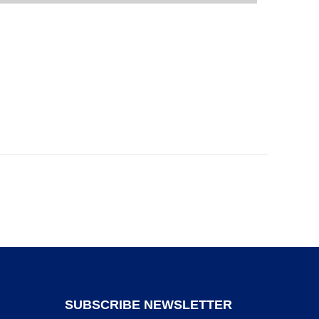
SUBSCRIBE NEWSLETTER