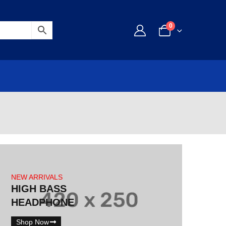
0
NEW ARRIVALS
HIGH BASS
HEADPHONE
Shop Now