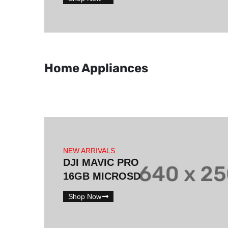
Home Appliances
NEW ARRIVALS
DJI MAVIC PRO
16GB MICROSD
Shop Now