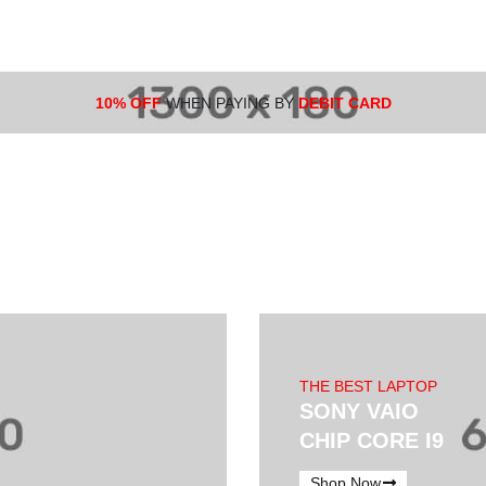
10% OFF
WHEN PAYING BY
DEBIT CARD
THE BEST LAPTOP
SONY VAIO
CHIP CORE I9
Shop Now