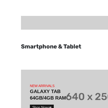
Smartphone & Tablet
NEW ARRIVALS
GALAXY TAB
64GB/4GB RAM
Shop Now