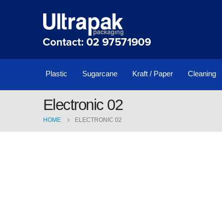
Plastic
Sugarcane
Kraft / Paper
Cleaning
Electronic 02
HOME
ELECTRONIC 02