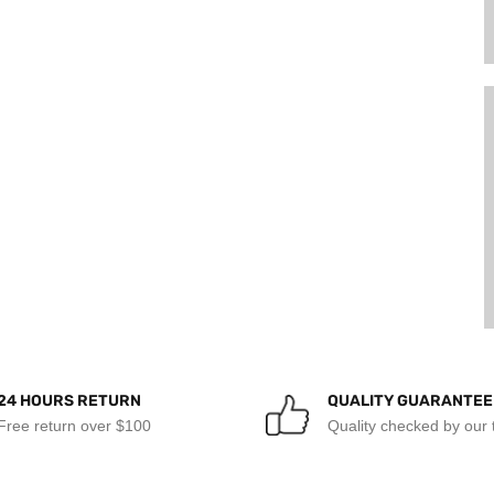
24 HOURS RETURN
QUALITY GUARANTEE
Free return over $100
Quality checked by our