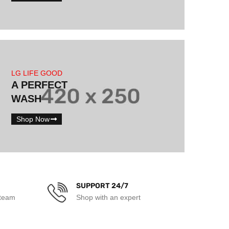
LG LIFE GOOD
A PERFECT
WASH
Shop Now
SUPPORT 24/7
 team
Shop with an expert