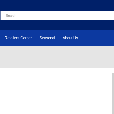
Retailers Corner
Seasonal
About Us