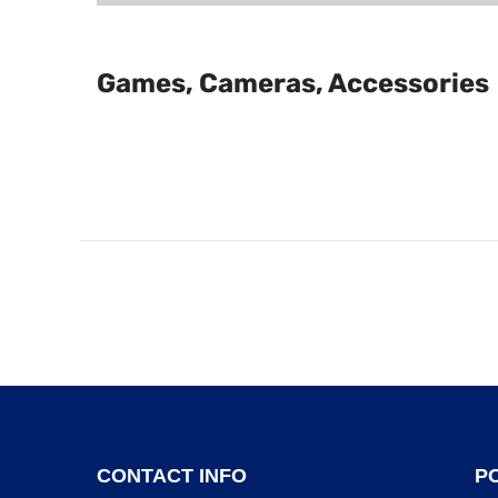
Games, Cameras, Accessories
CONTACT INFO
PO