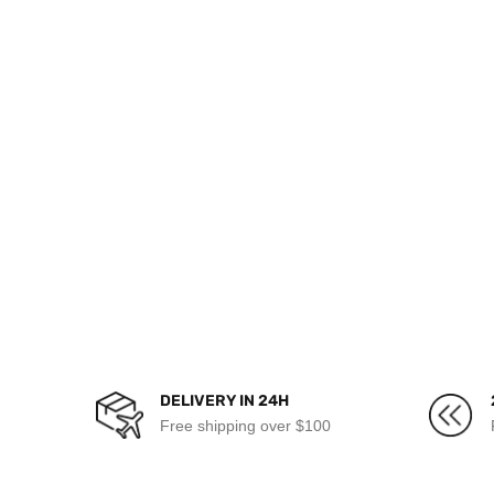
DELIVERY IN 24H
Free shipping over $100