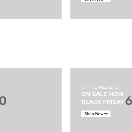
ON THE WEEKEND
ON SALE NOW
BLACK FRIDAY
Shop Now