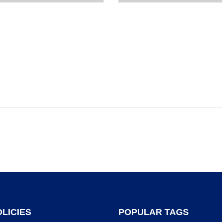
LICIES
POPULAR TAGS