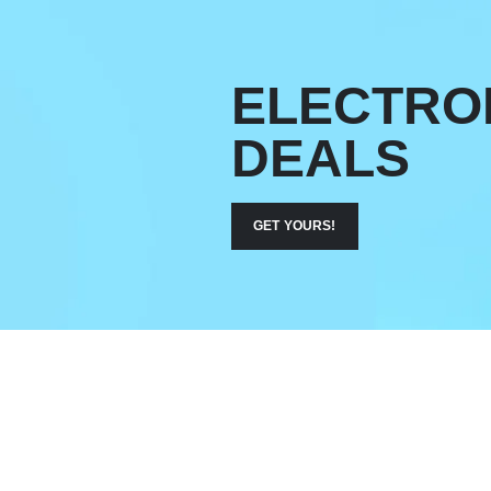
ELECTRO
DEALS
GET YOURS!