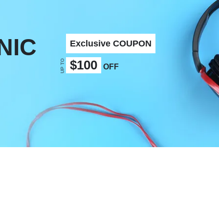
NIC
Exclusive COUPON
UP TO
$100
OFF